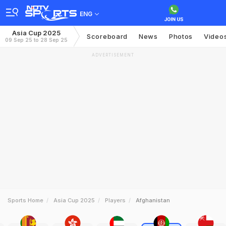
ENG
Asia Cup 2025
Scoreboard
News
Photos
Video
09 Sep 25 to 28 Sep 25
ADVERTISEMENT
Sports Home
Asia Cup 2025
Players
Afghanistan