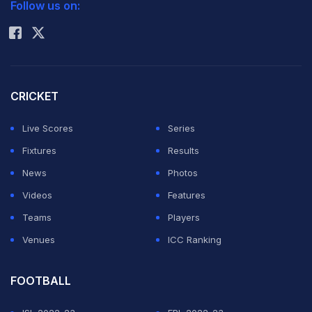
Follow us on:
Rohit Sharma
CRICKET
Live Scores
Series
Fixtures
Results
News
Photos
Videos
Features
Teams
Players
Venues
ICC Ranking
FOOTBALL