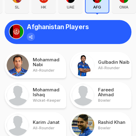
SL
HK
UAE
AFG
OMA
Afghanistan Players
Mohammad
Gulbadin Naib
Nabi
All-Rounder
All-Rounder
Mohammad
Fareed
Ishaq
Ahmad
Wicket-Keeper
Bowler
Karim Janat
Rashid Khan
All-Rounder
Bowler