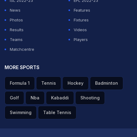
ISL 2022-23
EPL 2022-23
News
Features
Photos
Fixtures
Results
Videos
Teams
Players
Matchcentre
MORE SPORTS
Formula 1
Tennis
Hockey
Badminton
Golf
Nba
Kabaddi
Shooting
Swimming
Table Tennis