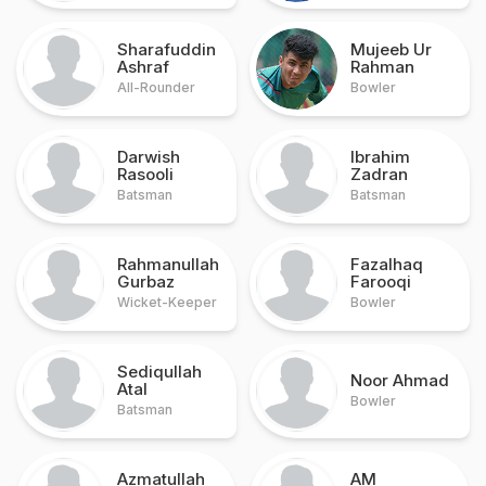
Sharafuddin
Mujeeb Ur
Ashraf
Rahman
All-Rounder
Bowler
Darwish
Ibrahim
Rasooli
Zadran
Batsman
Batsman
Rahmanullah
Fazalhaq
Gurbaz
Farooqi
Wicket-Keeper
Bowler
Sediqullah
Noor Ahmad
Atal
Bowler
Batsman
Azmatullah
AM