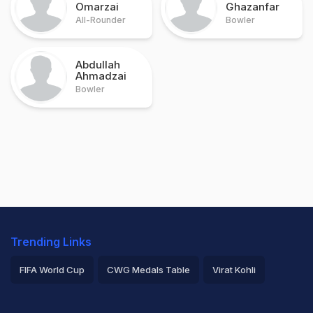
Omarzai
Ghazanfar
All-Rounder
Bowler
Abdullah
Ahmadzai
Bowler
Trending Links
FIFA World Cup
CWG Medals Table
Virat Kohli
2026 Commonwealth Games Schedule
ICC Rankings