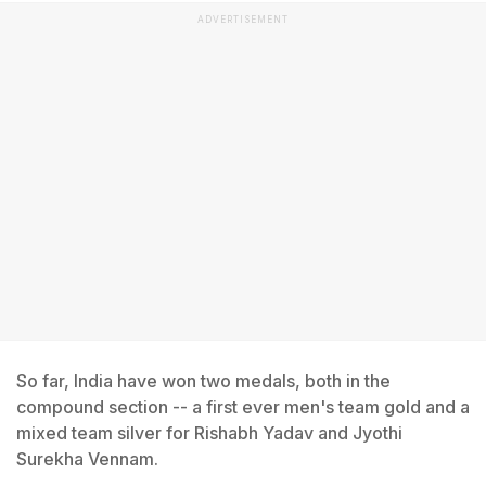
ADVERTISEMENT
So far, India have won two medals, both in the
compound section -- a first ever men's team gold and a
mixed team silver for Rishabh Yadav and Jyothi
Surekha Vennam.