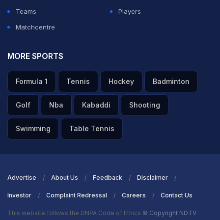
Teams
Players
Matchcentre
MORE SPORTS
Formula 1
Tennis
Hockey
Badminton
Golf
Nba
Kabaddi
Shooting
Swimming
Table Tennis
Advertise
About Us
Feedback
Disclaimer
Investor
Complaint Redressal
Careers
Contact Us
This website follows the DNPA Code of Ethics
© Copyright NDTV