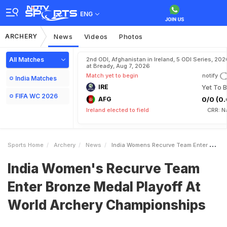
ENG
ARCHERY
News
Videos
Photos
All Matches
2nd ODI, Afghanistan in Ireland, 5 ODI Series, 202
at Bready, Aug 7, 2026
Match yet to begin
notify
India Matches
IRE
Yet To B
FIFA WC 2026
AFG
0/0 (0.
Ireland elected to field
CRR: N
Sports Home
Archery
News
India Womens Recurve Team Enter Bronze Medal Playoff At World Archery Championships
India Women's Recurve Team
Enter Bronze Medal Playoff At
World Archery Championships