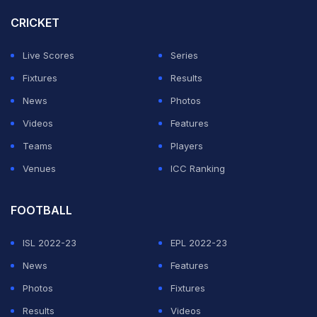
Surekha Vennam.
CRICKET
Four-time Olympian and former world No.1 Deepika led
Live Scores
Series
the women's charge in the recurve competition,
Fixtures
Results
finishing sixth in qualification with 677 points.
News
Photos
Videos
Features
ADVERTISEMENT
Teams
Players
Venues
ICC Ranking
FOOTBALL
ISL 2022-23
EPL 2022-23
News
Features
Photos
Fixtures
Results
Videos