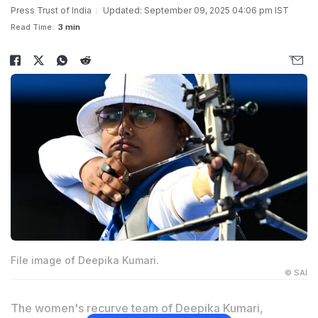
Press Trust of India
Updated: September 09, 2025 04:06 pm IST
Read Time:
3 min
File image of Deepika Kumari.
© SAI
The women's recurve team of Deepika Kumari,