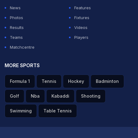
News
Features
Photos
Fixtures
Results
Videos
Teams
Players
Matchcentre
MORE SPORTS
Formula 1
Tennis
Hockey
Badminton
Golf
Nba
Kabaddi
Shooting
Swimming
Table Tennis