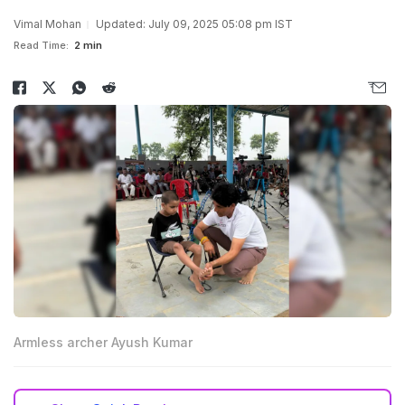
Vimal Mohan
Updated: July 09, 2025 05:08 pm IST
Read Time:
2 min
Armless archer Ayush Kumar