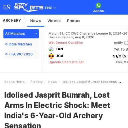
ENG
ARCHERY
News
Videos
Photos
All Matches
Match 31, ICC CWC Challenge League B, 2024-26 
Dar-es-Salaam, Aug 8, 2026
Wet Ground Condition
notify
India Matches
TAN
Yet To B
FIFA WC 2026
UGA
51/0 (5.
Uganda elected to bat
CRR: 9.
Sports Home
Archery
News
Idolised Jasprit Bumrah Lost Arms In Electric Shock Meet Indias 6YearOld Archery Sensation
Idolised Jasprit Bumrah, Lost
Arms In Electric Shock: Meet
India's 6-Year-Old Archery
Sensation