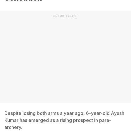
ADVERTISEMENT
Despite losing both arms a year ago, 6-year-old Ayush
Kumar has emerged as a rising prospect in para-
archery.