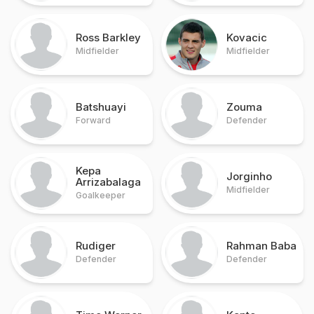
Ross Barkley
Kovacic
Midfielder
Midfielder
Batshuayi
Zouma
Forward
Defender
Kepa
Jorginho
Arrizabalaga
Midfielder
Goalkeeper
Rudiger
Rahman Baba
Defender
Defender