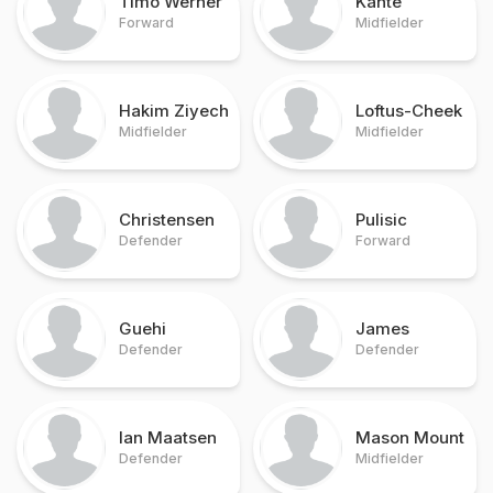
Timo Werner
Kante
Forward
Midfielder
Hakim Ziyech
Loftus-Cheek
Midfielder
Midfielder
Christensen
Pulisic
Defender
Forward
Guehi
James
Defender
Defender
Ian Maatsen
Mason Mount
Defender
Midfielder