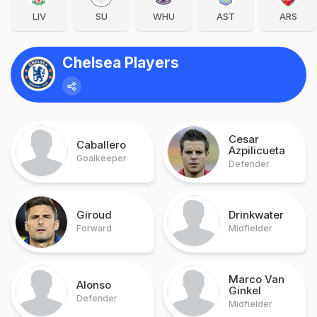
LIV
SU
WHU
AST
ARS
Chelsea Players
Cesar
Caballero
Azpilicueta
Goalkeeper
Defender
Giroud
Drinkwater
Forward
Midfielder
Marco Van
Alonso
Ginkel
Defender
Midfielder