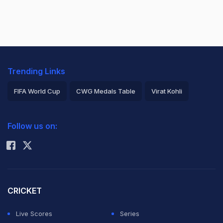
Trending Links
FIFA World Cup
CWG Medals Table
Virat Kohli
2026 Commonwealth Games Schedule
ICC Rankings
Follow us on:
Rohit Sharma
CRICKET
Live Scores
Series