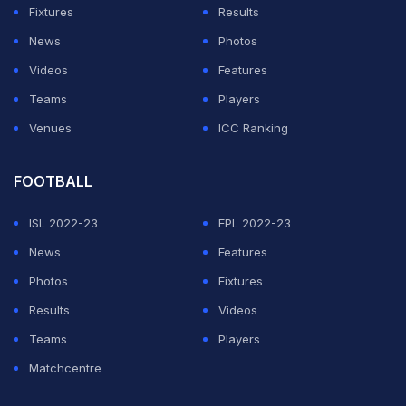
Fixtures
Results
News
Photos
Videos
Features
Teams
Players
Venues
ICC Ranking
FOOTBALL
ISL 2022-23
EPL 2022-23
News
Features
Photos
Fixtures
Results
Videos
Teams
Players
Matchcentre