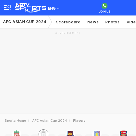
ENG
AFC ASIAN CUP 2024
Scoreboard
News
Photos
Vid
ADVERTISEMENT
Sports Home
AFC Asian Cup 2024
Players