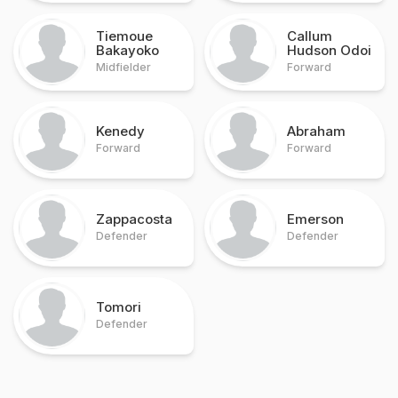
Tiemoue
Callum
Bakayoko
Hudson Odoi
Midfielder
Forward
Kenedy
Abraham
Forward
Forward
Zappacosta
Emerson
Defender
Defender
Tomori
Defender