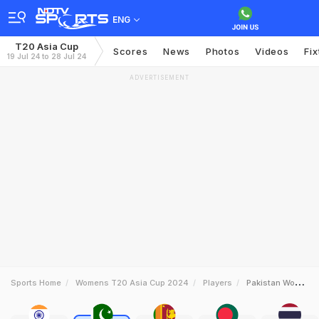
ENG
T20 Asia Cup
Scores
News
Photos
Videos
Fix
19 Jul 24 to 28 Jul 24
ADVERTISEMENT
Sports Home
Womens T20 Asia Cup 2024
Players
Pakistan Women