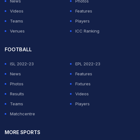
News
Photos
Videos
Features
Teams
Players
Venues
ICC Ranking
FOOTBALL
ISL 2022-23
EPL 2022-23
News
Features
Photos
Fixtures
Results
Videos
Teams
Players
Matchcentre
MORE SPORTS