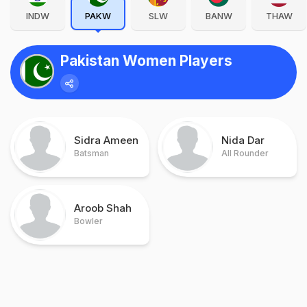
INDW
PAKW
SLW
BANW
THAW
Pakistan Women Players
Sidra Ameen
Nida Dar
Batsman
All Rounder
Aroob Shah
Bowler