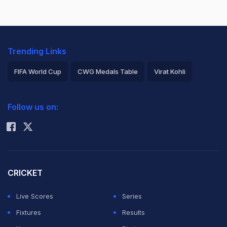
Trending Links
FIFA World Cup
CWG Medals Table
Virat Kohli
2026 Commonwealth Games Schedule
ICC Rankings
Follow us on:
Rohit Sharma
CRICKET
Live Scores
Series
Fixtures
Results