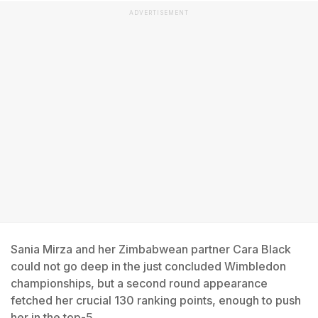
ADVERTISEMENT
Sania Mirza and her Zimbabwean partner Cara Black
could not go deep in the just concluded Wimbledon
championships, but a second round appearance
fetched her crucial 130 ranking points, enough to push
her in the top-5.