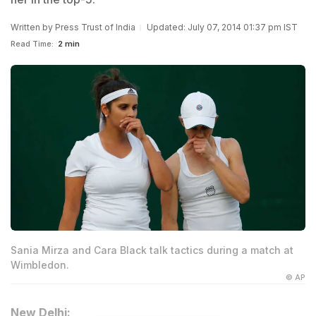
Written by
Press Trust of India
Updated: July 07, 2014 01:37 pm IST
Read Time:
2 min
Sania Mirza and Cara Black talk tactics during a match at
Wimbledon.
© AP
New Delhi: