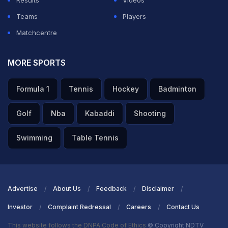
Results
Videos
Teams
Players
Matchcentre
MORE SPORTS
Formula 1
Tennis
Hockey
Badminton
Golf
Nba
Kabaddi
Shooting
Swimming
Table Tennis
Advertise
About Us
Feedback
Disclaimer
Investor
Complaint Redressal
Careers
Contact Us
This website follows the DNPA Code of Ethics
© Copyright NDTV