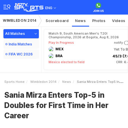
ENG
WIMBLEDON 2014
Scoreboard
News
Photos
Videos
All Matches
Match 9, South American Men's T20I
Championship, 2026 at Bogota, Aug 8, 2026
Play In Progress
notify
India Matches
MEX
Yet To B
FIFA WC 2026
BRA
45/3 (7.
Mexico elected to field
CRR: 6.
Sports Home
Wimbledon 2014
News
Sania Mirza Enters Top5 In Doubles For First Time In Her Career
Sania Mirza Enters Top-5 in
Doubles for First Time in Her
Career