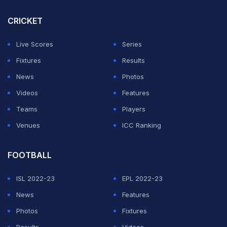
ADVERTISEMENT
CRICKET
Live Scores
Series
Fixtures
Results
News
Photos
Videos
Features
Teams
Players
Venues
ICC Ranking
FOOTBALL
ISL 2022-23
EPL 2022-23
News
Features
Photos
Fixtures