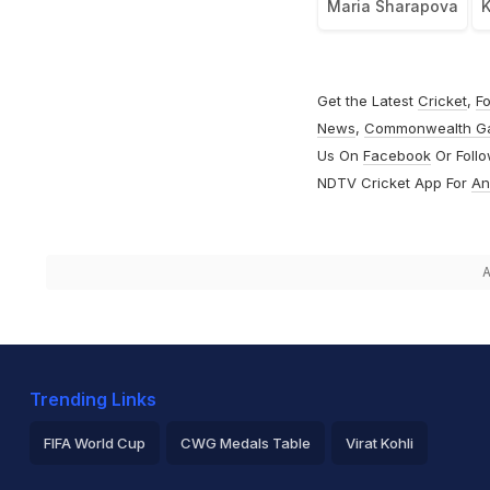
Maria Sharapova
K
Get the Latest
Cricket
,
Fo
News
,
Commonwealth G
Us On
Facebook
Or Foll
NDTV Cricket App For
An
A
Trending Links
FIFA World Cup
CWG Medals Table
Virat Kohli
2026 Commonwealth Games Schedule
ICC Rankings
Ro