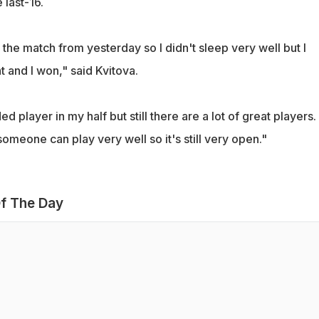
 last-16.
d the match from yesterday so I didn't sleep very well but I
t and I won," said Kvitova.
d player in my half but still there are a lot of great players.
someone can play very well so it's still very open."
f The Day