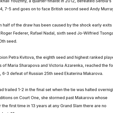
hail Youzhny, a quarter-finalist in 2012, defeated Serbia's
6-4, 7-5 and goes on to face British second seed Andy Murray
 half of the draw has been caused by the shock early exits 
oger Federer, Rafael Nadal, sixth seed Jo-Wilfried Tsong
10th seed.
n Petra Kvitova, the eighth seed and highest ranked playe
its of Maria Sharapova and Victoria Azarenka, reached the fo
6, 6-3 defeat of Russian 25th seed Ekaterina Makarova.
d trailed 1-2 in the final set when the tie was halted overnig
onditions on Court One, she stormed past Makarova whose
 the first time in 13 years at any Grand Slam there are no