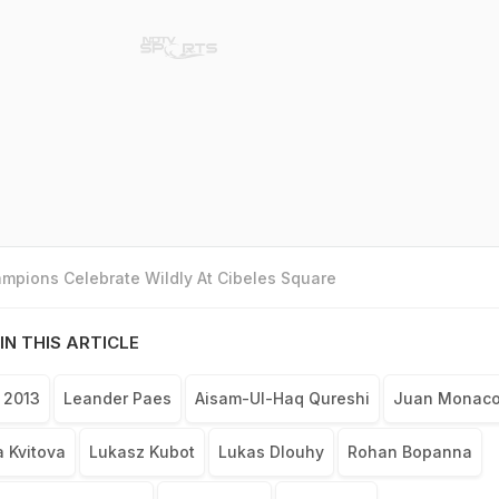
mpions Celebrate Wildly At Cibeles Square
IN THIS ARTICLE
 2013
Leander Paes
Aisam-Ul-Haq Qureshi
Juan Monac
a Kvitova
Lukasz Kubot
Lukas Dlouhy
Rohan Bopanna