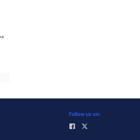
ike
Follow us on: