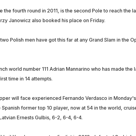
the fourth round in 2011, is the second Pole to reach the la
erzy Janowicz also booked his place on Friday.
hat two Polish men have got this far at any Grand Slam in the 
nch world number 111 Adrian Mannarino who has made the l
first time in 14 attempts.
pper will face experienced Fernando Verdasco in Monday's
e Spanish former top 10 player, now at 54 in the world, cruis
tvian Ernests Gulbis, 6-2, 6-4, 6-4.