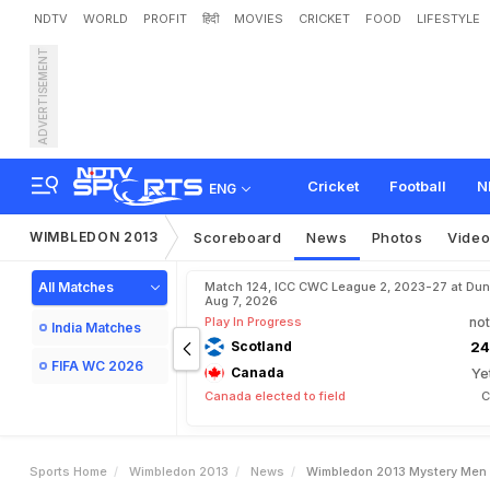
NDTV
WORLD
PROFIT
हिंदी
MOVIES
CRICKET
FOOD
LIFESTYLE
ADVERTISEMENT
W
i
m
b
l
e
d
o
n
2
0
1
3
:
Cricket
Football
N
ENG
WIMBLEDON 2013
Scoreboard
News
Photos
Vide
All Matches
Match 124, ICC CWC League 2, 2023-27 at Dun
Aug 7, 2026
Play In Progress
not
India Matches
Scotland
24
FIFA WC 2026
Canada
Ye
Canada elected to field
C
Sports Home
Wimbledon 2013
News
Wimbledon 2013 Mystery Men 