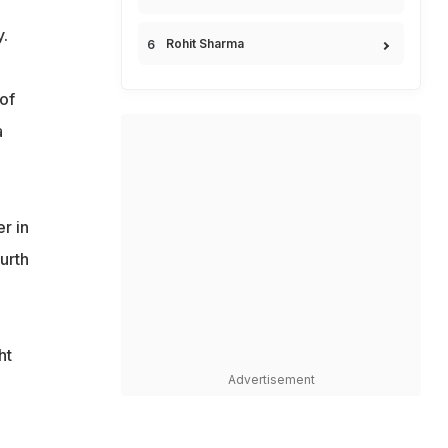
.
Rohit Sharma
of
a
r in
urth
ht
Advertisement