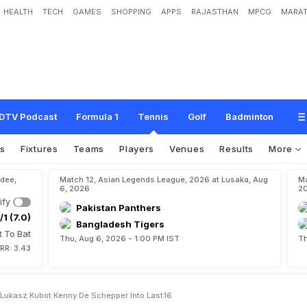
HEALTH
TECH
GAMES
SHOPPING
APPS
RAJASTHAN
MPCG
MARAT
M
y
s
t
e
r
y
m
e
n
L
u
k
a
s
z
K
u
b
o
t
,
K
e
n
n
y
d
e
S
c
h
e
p
p
e
r
i
n
t
o
l
a
DTV Podcast
Formula 1
Tennis
Golf
Badminton
os
Fixtures
Teams
Players
Venues
Results
More
dee,
Match 12, Asian Legends League, 2026 at Lusaka, Aug
Ma
6, 2026
2
ify
Pakistan Panthers
/1 (7.0)
Bangladesh Tigers
t To Bat
Thu, Aug 6, 2026 - 1:00 PM IST
Th
RR: 3.43
Lukasz Kubot Kenny De Schepper Into Last16