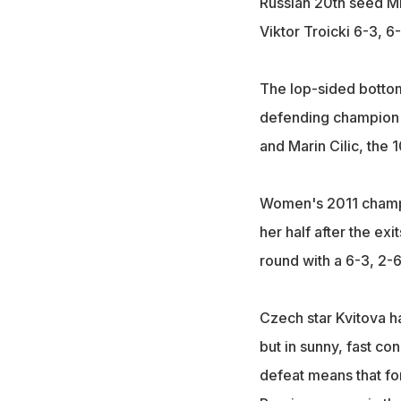
Russian 20th seed Mik
Viktor Troicki 6-3, 
The lop-sided bottom
defending champion R
and Marin Cilic, the 
Women's 2011 champio
her half after the ex
round with a 6-3, 2-
Czech star Kvitova ha
but in sunny, fast c
defeat means that for