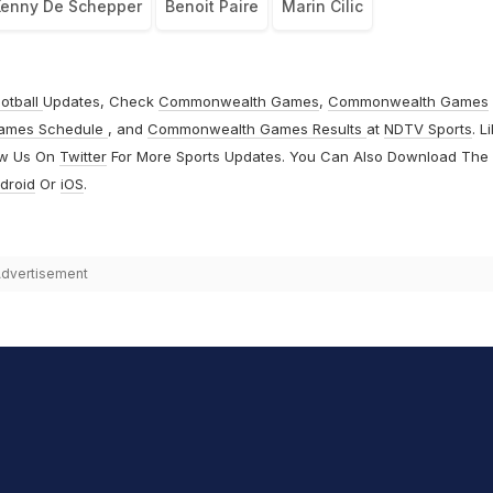
enny De Schepper
Benoit Paire
Marin Cilic
otball
Updates, Check
Commonwealth Games
,
Commonwealth Games
ames Schedule
, and
Commonwealth Games Results
at
NDTV Sports
. L
ow Us On
Twitter
For More Sports Updates. You Can Also Download The
droid
Or
iOS
.
dvertisement
hit Sharma