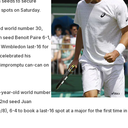
 seeds to secure
 spots on Saturday.
ld world number 30,
 seed Benoit Paire 6-1,
e Wimbledon last-16 for
celebrated his
 impromptu can-can on
-year-old world number
22nd seed Juan
), 6-4 to book a last-16 spot at a major for the first time in