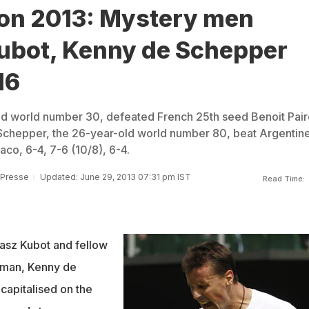
n 2013: Mystery men
ubot, Kenny de Schepper
16
ld world number 30, defeated French 25th seed Benoit Pair
 Schepper, the 26-year-old world number 80, beat Argentin
o, 6-4, 7-6 (10/8), 6-4.
 Presse
Updated: June 29, 2013 07:31 pm IST
Read Time:
asz Kubot and fellow
yman, Kenny de
capitalised on the