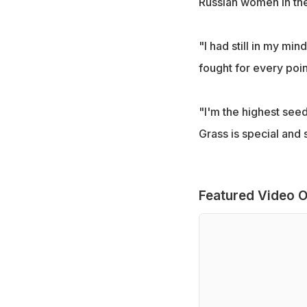
Russian women in the
"I had still in my min
fought for every poin
"I'm the highest seede
Grass is special and 
Featured Video O