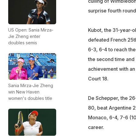
culling of Wimbledon
surprise fourth round
Kubot, the 31-year-o
US Open: Sania Mirza-
Jie Zheng enter
defeated French 25th
doubles semis
6-3, 6-4 to reach th
the second time and 
achievement with an
Court 18.
Sania Mirza-Jie Zheng
win New Haven
De Schepper, the 26
women's doubles title
80, beat Argentine 
Monaco, 6-4, 7-6 (10/8
career.