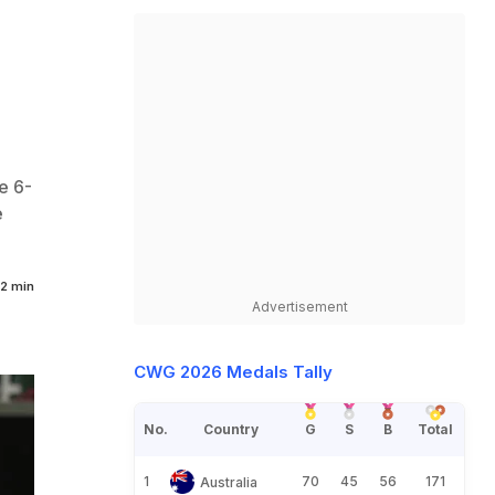
e 6-
e
2 min
Advertisement
CWG 2026 Medals Tally
No.
Country
G
S
B
Total
1
70
45
56
171
Australia