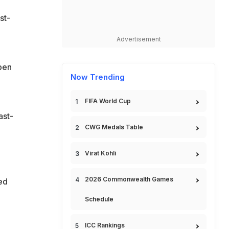
st-
Advertisement
Open
Now Trending
FIFA World Cup
ast-
CWG Medals Table
Virat Kohli
2026 Commonwealth Games
ed
Schedule
ICC Rankings