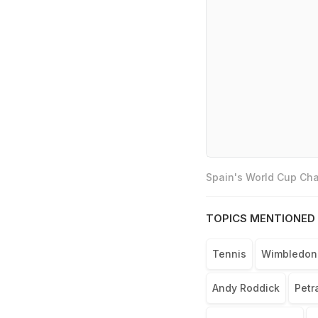
Spain's World Cup Cha
TOPICS MENTIONED 
Tennis
Wimbledon
Andy Roddick
Petr