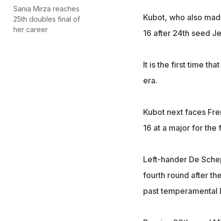
Sania Mirza reaches
Kubot, who also made 
25th doubles final of
her career
16 after 24th seed J
It is the first time t
era.
Kubot next faces Fre
16 at a major for the 
Left-hander De Sche
fourth round after th
past temperamental La