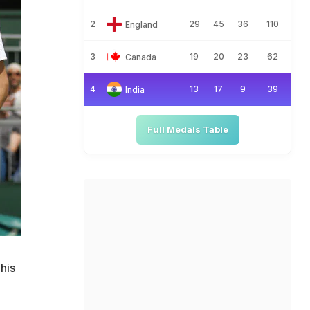
2
29
45
36
110
England
3
19
20
23
62
Canada
4
13
17
9
39
India
Full Medals Table
 his