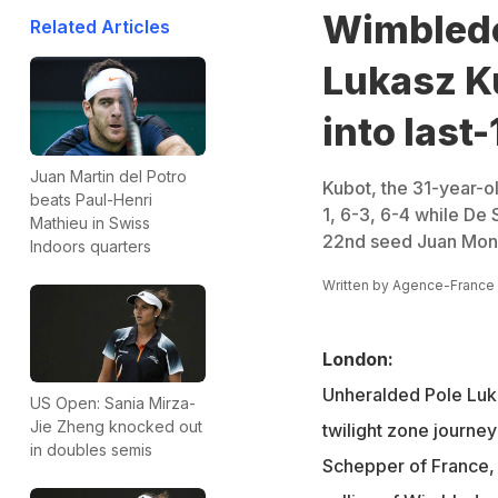
Wimbledo
Related Articles
Lukasz K
into last-
Juan Martin del Potro
Kubot, the 31-year-o
beats Paul-Henri
1, 6-3, 6-4 while De
Mathieu in Swiss
22nd seed Juan Monac
Indoors quarters
Written by
Agence-France
London:
Unheralded Pole Luk
US Open: Sania Mirza-
Jie Zheng knocked out
twilight zone journe
in doubles semis
Schepper of France, 