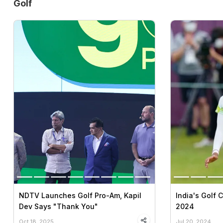
Golf
NDTV Launches Golf Pro-Am, Kapil
India's Golf 
Dev Says "Thank You"
2024
Oct 18, 2025
Jul 20, 2024