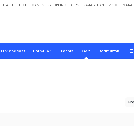
HEALTH
TECH
GAMES
SHOPPING
APPS
RAJASTHAN
MPCG
MARAT
DTV Podcast
Formula 1
Tennis
Golf
Badminton