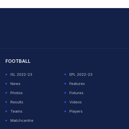
hit Sharma
FOOTBALL
ISL 2022-23
EPL 2022-23
News
Features
Photos
Fixtures
Results
Videos
Teams
Players
Matchcentre