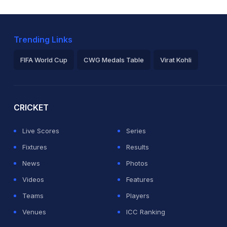
Trending Links
FIFA World Cup
CWG Medals Table
Virat Kohli
2026 Commonwealth Games Schedule
ICC Rankings
Ro
CRICKET
Live Scores
Series
Fixtures
Results
News
Photos
Videos
Features
Teams
Players
Venues
ICC Ranking