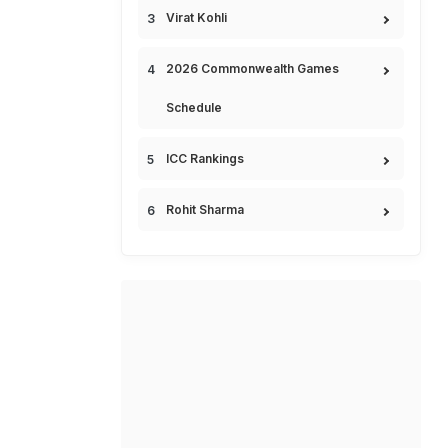
Virat Kohli
2026 Commonwealth Games
Schedule
ICC Rankings
Rohit Sharma