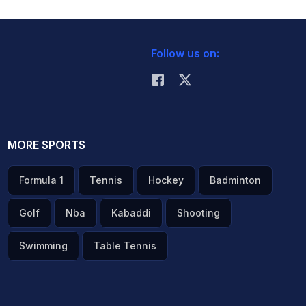
Follow us on:
MORE SPORTS
Formula 1
Tennis
Hockey
Badminton
Golf
Nba
Kabaddi
Shooting
Swimming
Table Tennis