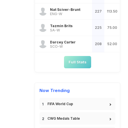
Nat Sciver-Brunt
227
113.50
ENG-W
Tazmin Brits
225
75.00
SA-W
Darcey Carter
208
52.00
SCO-W
Full Stats
Now Trending
FIFA World Cup
CWG Medals Table