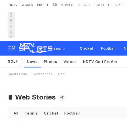
NDTV
WORLD
PROFIT
हिंदी
MOVIES
CRICKET
FOOD
LIFESTYLE
ADVERTISEMENT
Cricket
Football
N
ENG
GOLF
News
Photos
Videos
NDTV Golf ProAm
Sports Home
Web Stories
Golf
Web Stories
All
Tennis
Cricket
Football