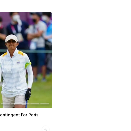
Contingent For Paris