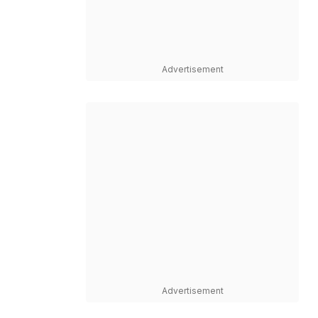
Advertisement
Advertisement