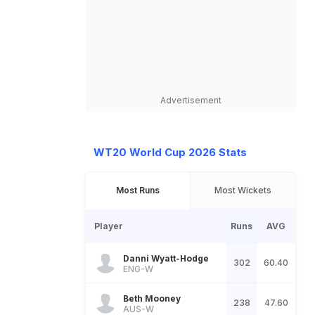
Advertisement
WT20 World Cup 2026 Stats
Most Runs
Most Wickets
Player
Runs
AVG
Danni Wyatt-Hodge
302
60.40
ENG-W
Beth Mooney
238
47.60
AUS-W