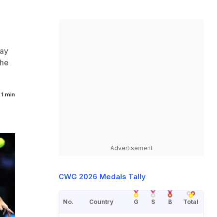
ay
the
1 min
Advertisement
CWG 2026 Medals Tally
No.
Country
G
S
B
Total