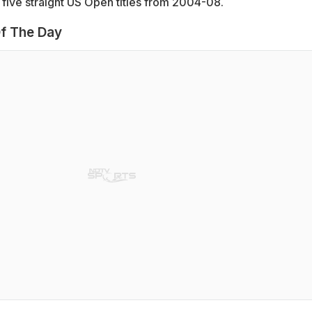
five straight US Open titles from 2004-08.
f The Day