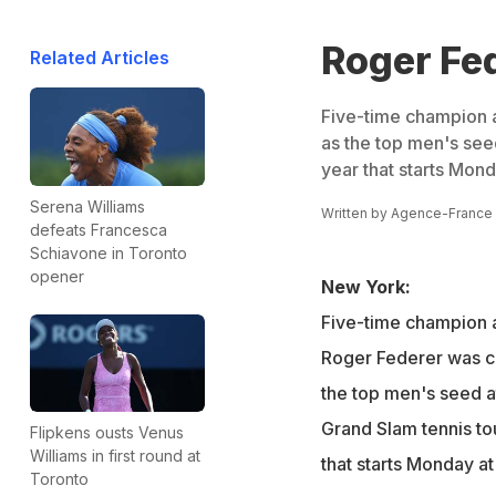
Roger Fed
Related Articles
Five-time champion 
as the top men's see
year that starts Mon
Serena Williams
Written by
Agence-France
defeats Francesca
Schiavone in Toronto
opener
New York:
Five-time champion 
Roger Federer was c
the top men's seed a
Grand Slam tennis to
Flipkens ousts Venus
Williams in first round at
that starts Monday a
Toronto