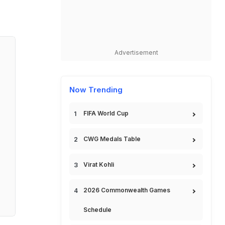
Advertisement
Now Trending
FIFA World Cup
CWG Medals Table
Virat Kohli
2026 Commonwealth Games
Schedule