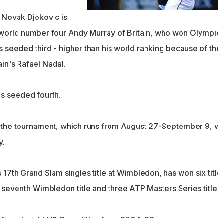
Novak Djokovic is
orld number four Andy Murray of Britain, who won Olympi
s seeded third - higher than his world ranking because of th
in's Rafael Nadal.
is seeded fourth.
 the tournament, which runs from August 27-September 9, w
y.
17th Grand Slam singles title at Wimbledon, has won six titl
s seventh Wimbledon title and three ATP Masters Series title