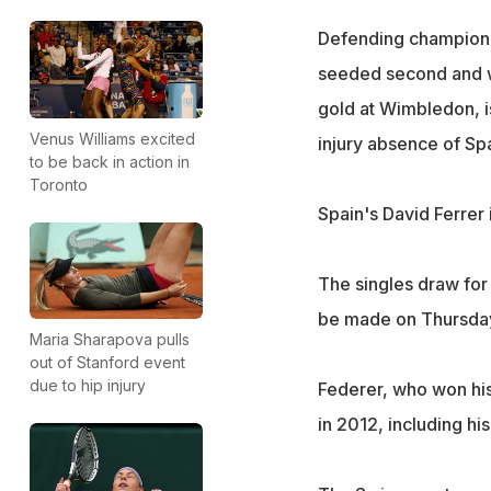
Defending champion 
seeded second and w
gold at Wimbledon, i
Venus Williams excited
injury absence of Spa
to be back in action in
Toronto
Spain's David Ferrer 
The singles draw for
be made on Thursda
Maria Sharapova pulls
out of Stanford event
due to hip injury
Federer, who won his 
in 2012, including hi