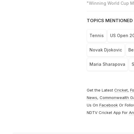
"Winning World Cup Mo
TOPICS MENTIONED 
Tennis
US Open 2
Novak Djokovic
Be
Maria Sharapova
S
Get the Latest
Cricket
,
Fo
News
,
Commonwealth G
Us On
Facebook
Or Foll
NDTV Cricket App For
An