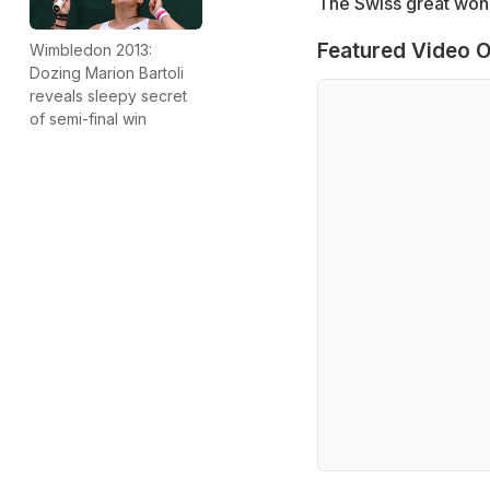
The Swiss great won 
Featured Video O
Wimbledon 2013:
Dozing Marion Bartoli
reveals sleepy secret
of semi-final win