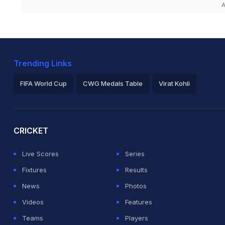
A
Trending Links
FIFA World Cup
CWG Medals Table
Virat Kohli
2026 Commonwealth Games Schedule
ICC Rankings
Ro
CRICKET
Live Scores
Series
Fixtures
Results
News
Photos
Videos
Features
Teams
Players