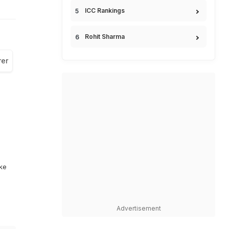
ICC Rankings
Rohit Sharma
rer
ike
Advertisement