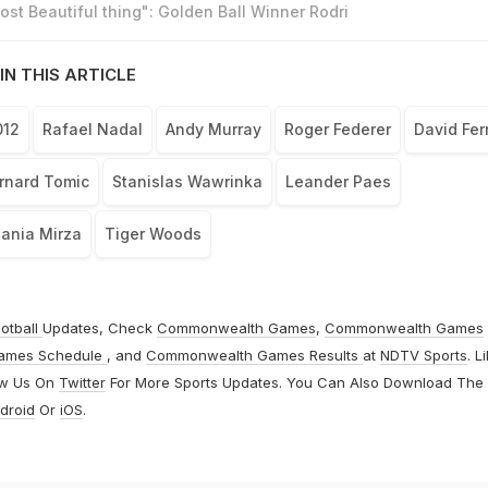
st Beautiful thing": Golden Ball Winner Rodri
IN THIS ARTICLE
012
Rafael Nadal
Andy Murray
Roger Federer
David Fer
rnard Tomic
Stanislas Wawrinka
Leander Paes
ania Mirza
Tiger Woods
otball
Updates, Check
Commonwealth Games
,
Commonwealth Games
ames Schedule
, and
Commonwealth Games Results
at
NDTV Sports
. L
ow Us On
Twitter
For More Sports Updates. You Can Also Download The
droid
Or
iOS
.