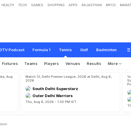
HEALTH
TECH
GAMES
SHOPPING
APPS
RAJASTHAN
MPCG
MARAT
s
e
e
d
f
o
r
U
S
O
p
e
n
DTV Podcast
Formula 1
Tennis
Golf
Badminton
Fixtures
Teams
Players
Venues
Results
More
aka, Aug
Match 12, Delhi Premier League, 2026 at Delhi, Aug 6,
1s
2026
So
Pi
South Delhi Superstarz
Outer Delhi Warriors
Thu, Aug 6, 2026 - 1:30 PM IST
Th
 Open