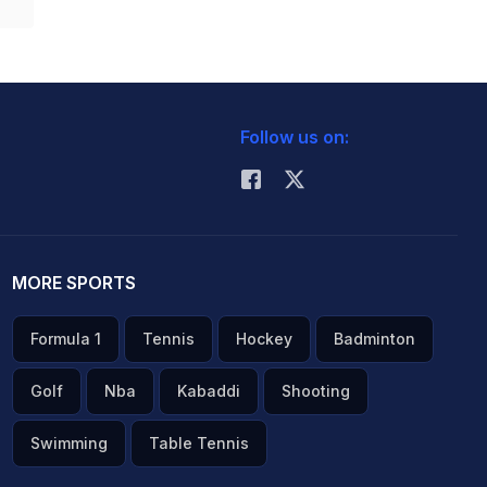
Follow us on:
MORE SPORTS
Formula 1
Tennis
Hockey
Badminton
Golf
Nba
Kabaddi
Shooting
Swimming
Table Tennis