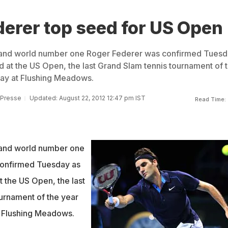
erer top seed for US Open
and world number one Roger Federer was confirmed Tuesd
d at the US Open, the last Grand Slam tennis tournament of 
day at Flushing Meadows.
 Presse
Updated: August 22, 2012 12:47 pm IST
Read Time:
and world number one
onfirmed Tuesday as
t the US Open, the last
urnament of the year
t Flushing Meadows.