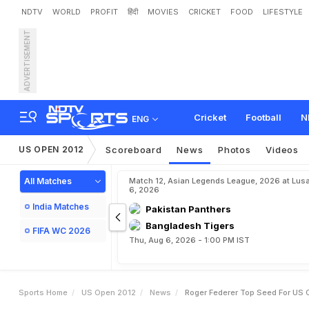
NDTV
WORLD
PROFIT
हिंदी
MOVIES
CRICKET
FOOD
LIFESTYLE
ADVERTISEMENT
R
o
g
e
r
F
e
d
e
r
e
r
t
o
p
Cricket
Football
N
ENG
US OPEN 2012
Scoreboard
News
Photos
Videos
All Matches
Match 12, Asian Legends League, 2026 at Lus
6, 2026
India Matches
Pakistan Panthers
Bangladesh Tigers
FIFA WC 2026
Thu, Aug 6, 2026 - 1:00 PM IST
Sports Home
US Open 2012
News
Roger Federer Top Seed For US