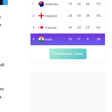
1
70
45
56
171
Australia
2
29
45
36
110
England
c
e
3
19
20
23
62
Canada
4
13
17
9
39
India
Full Medals Table
ill
es
s.