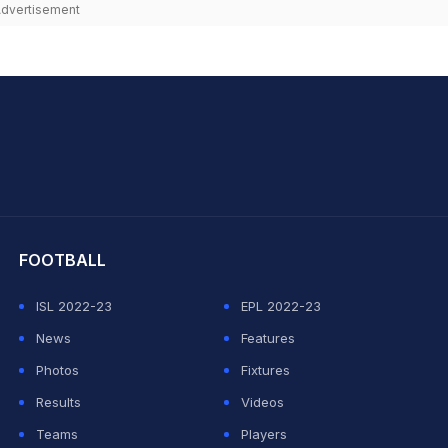
dvertisement
hit Sharma
FOOTBALL
ISL 2022-23
EPL 2022-23
News
Features
Photos
Fixtures
Results
Videos
Teams
Players