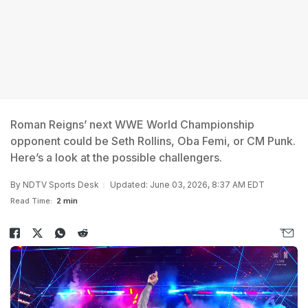
Roman Reigns’ next WWE World Championship
opponent could be Seth Rollins, Oba Femi, or CM Punk.
Here’s a look at the possible challengers.
By
NDTV Sports Desk
Updated: June 03, 2026, 8:37 AM EDT
Read Time:
2 min