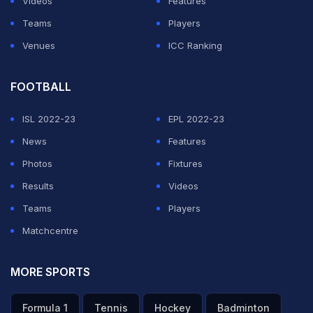
Videos
Features
Teams
Players
Venues
ICC Ranking
FOOTBALL
ISL 2022-23
EPL 2022-23
News
Features
Photos
Fixtures
Results
Videos
Teams
Players
Matchcentre
MORE SPORTS
Formula 1
Tennis
Hockey
Badminton