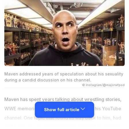
Maven addressed years of speculation about his sexuality
during a candid discussion on his channel.
© Instagram/@majorwfpod
Maven has spent years talking about wrestling stories,
WWE memories, and life after the ring on his YouTube
Show full article
channel. One topic that found its way back to him, had
nothing to do with championships or matches. It was a