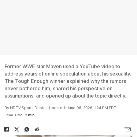
Former WWE star Maven used a YouTube video to
address years of online speculation about his sexuality.
The Tough Enough winner explained why the rumors
never bothered him, shared his perspective on
assumptions, and opened up about the topic directly.
By
NDTV Sports Desk
Updated: June 06, 2026, 1:24 PM EDT
Read Time:
2 min