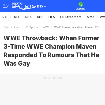
ENG
US
NFL
NBA
NHL
FIFA
US Streamers
MMA
W
Sports Home
US Sports
WWE
WWE Throwback When Former 3Time WWE Champion Maven Responded To Rumours That He Was Gay
WWE Throwback: When Former
3-Time WWE Champion Maven
Responded To Rumours That He
Was Gay
ADVERTISEMENT