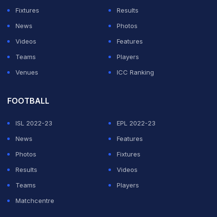
was something he had heard so often that it eventually
Fixtures
Results
stopped carrying much weight.
News
Photos
Videos
Features
Rather than expressing frustration, he explained that
Teams
Players
the speculation never seriously bothered him. He told
Venues
ICC Ranking
viewers that if people wanted to believe it, they were
free to do so because it did not affect how he viewed
FOOTBALL
himself.
ISL 2022-23
EPL 2022-23
ADVERTISEMENT
News
Features
Photos
Fixtures
Results
Videos
Teams
Players
Matchcentre