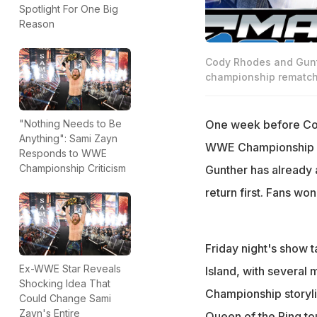
Spotlight For One Big
Reason
Cody Rhodes and Gunt
championship rematch
One week before Cod
"Nothing Needs to Be
Anything": Sami Zayn
WWE Championship s
Responds to WWE
Championship Criticism
Gunther has already 
return first. Fans won
Friday night's show 
Ex-WWE Star Reveals
Island, with several
Shocking Idea That
Championship storyli
Could Change Sami
Zayn's Entire
Queen of the Ring to