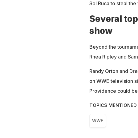
Sol Ruca to steal th
Several top
show
Beyond the tournamen
Rhea Ripley and Sami
Randy Orton and Drew
on WWE television s
Providence could be 
TOPICS MENTIONED 
WWE