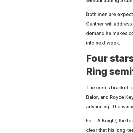
without adding a cond
Both men are expecte
Gunther will address 
demand he makes cou
into next week.
Four stars
Ring semi
The men's bracket re
Balor, and Royce Key
advancing. The winne
For LA Knight, the to
clear that his long-