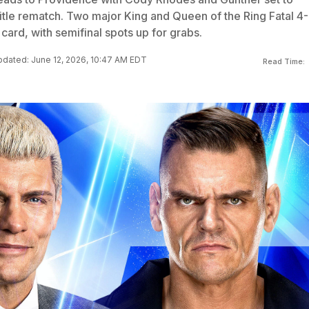
title rematch. Two major King and Queen of the Ring Fatal 4-
card, with semifinal spots up for grabs.
dated: June 12, 2026, 10:47 AM EDT
Read Time: