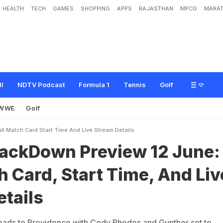
HEALTH
TECH
GAMES
SHOPPING
APPS
RAJASTHAN
MPCG
MARAT
P
r
e
v
i
e
w
1
2
J
u
n
e
:
F
u
l
l
M
a
t
c
h
C
a
r
d
,
S
t
a
r
t
T
i
m
e
,
A
n
d
L
i
v
ll
NDTV Podcast
Formula 1
Tennis
Golf
WWE
Golf
 Match Card Start Time And Live Stream Details
ckDown Preview 12 June:
h Card, Start Time, And Liv
tails
s to Providence with Cody Rhodes and Gunther set to