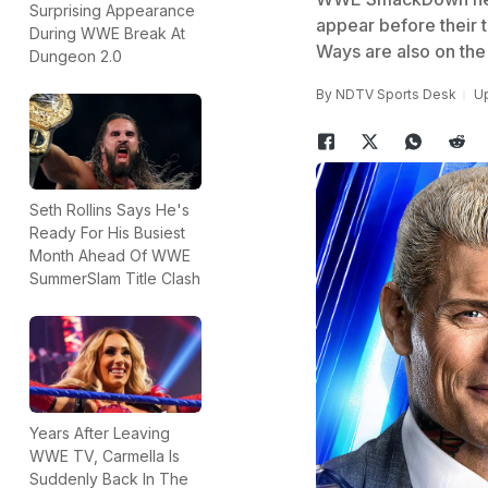
Surprising Appearance
appear before their 
During WWE Break At
Ways are also on the 
Dungeon 2.0
By
NDTV Sports Desk
Up
Seth Rollins Says He's
Ready For His Busiest
Month Ahead Of WWE
SummerSlam Title Clash
Years After Leaving
WWE TV, Carmella Is
Suddenly Back In The