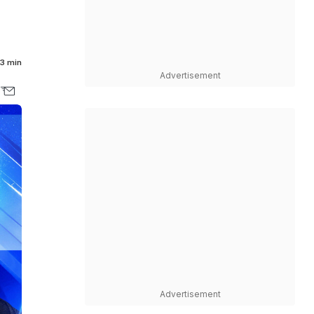
3 min
Advertisement
Advertisement