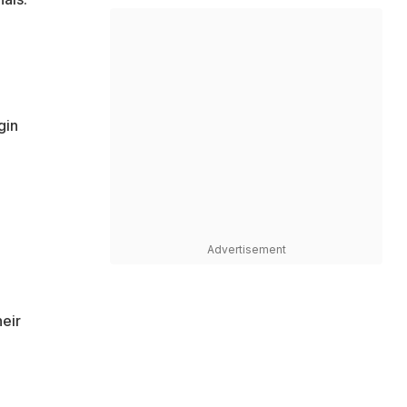
gin
Advertisement
heir