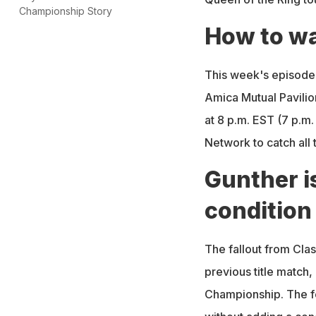
Championship Story
How to w
This week's episode
Amica Mutual Pavilio
at 8 p.m. EST (7 p.m.
Network to catch all 
Gunther is
condition
The fallout from Clash
previous title match
Championship. The f