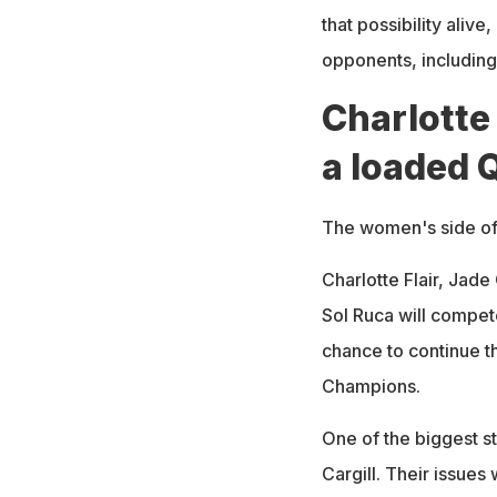
that possibility alive
opponents, including 
Charlotte 
a loaded 
The women's side of
Charlotte Flair, Jade
Sol Ruca will compet
chance to continue th
Champions.
One of the biggest st
Cargill. Their issues