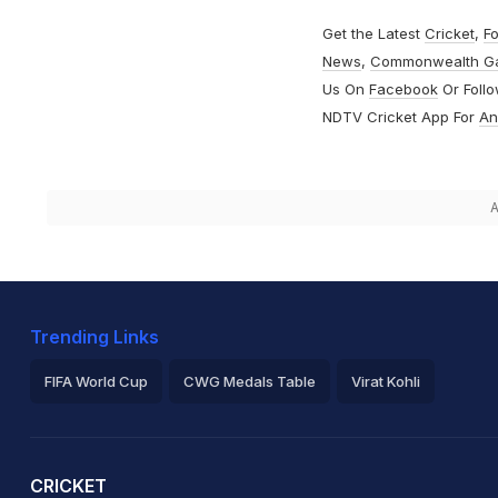
Get the Latest
Cricket
,
Fo
News
,
Commonwealth G
Us On
Facebook
Or Foll
NDTV Cricket App For
An
A
Trending Links
FIFA World Cup
CWG Medals Table
Virat Kohli
2026 Commonwealth Games Schedule
ICC Rankings
Ro
CRICKET