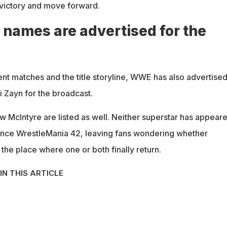
e victory and move forward.
 names are advertised for the
t matches and the title storyline, WWE has also advertise
 Zayn for the broadcast.
 McIntyre are listed as well. Neither superstar has appear
ince WrestleMania 42, leaving fans wondering whether
the place where one or both finally return.
IN THIS ARTICLE