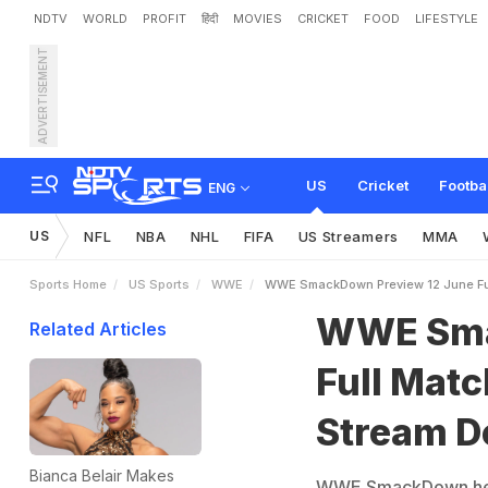
NDTV
WORLD
PROFIT
हिंदी
MOVIES
CRICKET
FOOD
LIFESTYLE
ADVERTISEMENT
W
W
E
S
m
a
c
k
D
o
w
n
t
a
i
l
s
US
Cricket
Footba
ENG
US
NFL
NBA
NHL
FIFA
US Streamers
MMA
Sports Home
US Sports
WWE
WWE SmackDown Preview 12 June Full
WWE Sma
Related Articles
Full Matc
Stream De
Bianca Belair Makes
WWE SmackDown head