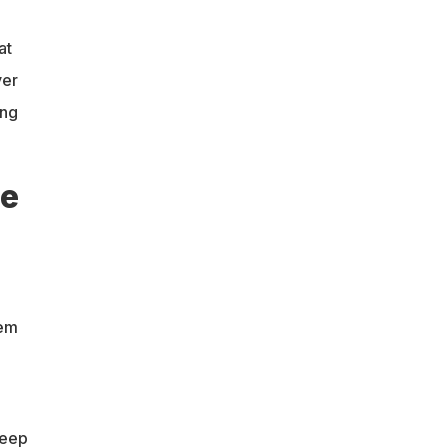
at
ver
ing
he
hem
keep