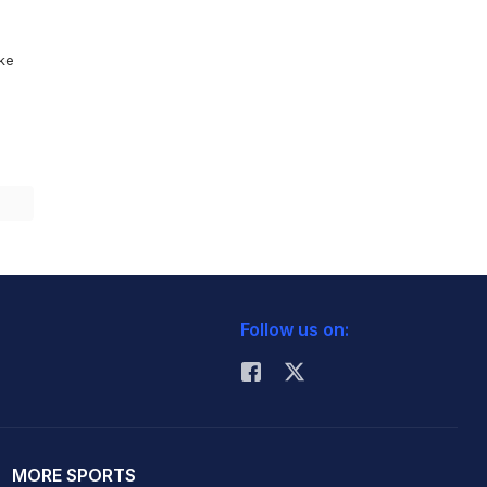
ike
Follow us on:
MORE SPORTS