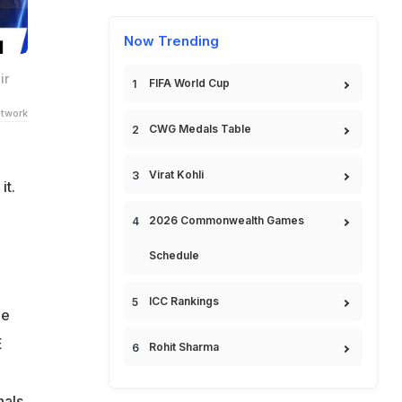
Now Trending
ir
FIFA World Cup
twork
CWG Medals Table
Virat Kohli
t.
2026 Commonwealth Games
Schedule
ICC Rankings
de
E
Rohit Sharma
als.