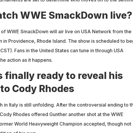
atch WWE SmackDown live?
 of WWE SmackDown will air live on USA Network from the
n in Providence, Rhode Island. The show is scheduled to be
 CST). Fans in the United States can tune in through USA
the action as it happens.
 finally ready to reveal his
 to Cody Rhodes
 in Italy is still unfolding. After the controversial ending to t
, Cody Rhodes offered Gunther another shot at the WWE
ormer World Heavyweight Champion accepted, though not