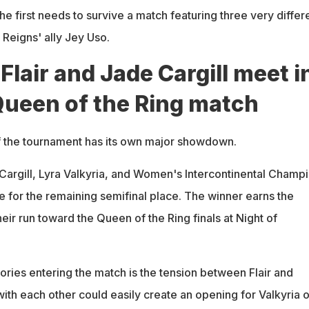
, he first needs to survive a match featuring three very differ
Reigns' ally Jey Uso.
Flair and Jade Cargill meet i
Queen of the Ring match
 the tournament has its own major showdown.
 Cargill, Lyra Valkyria, and Women's Intercontinental Champ
e for the remaining semifinal place. The winner earns the
eir run toward the Queen of the Ring finals at Night of
ories entering the match is the tension between Flair and
 with each other could easily create an opening for Valkyria o