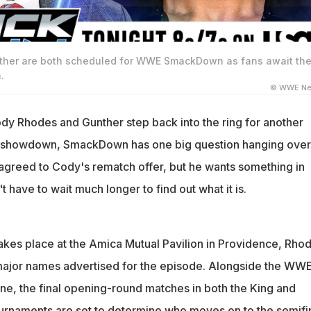
her are both scheduled for WWE SmackDown as fans await the
.
© WWE Ne
y Rhodes and Gunther step back into the ring for another
howdown, SmackDown has one big question hanging over i
agreed to Cody's rematch offer, but he wants something in
't have to wait much longer to find out what it is.
takes place at the Amica Mutual Pavilion in Providence, Rho
 major names advertised for the episode. Alongside the WW
ne, the final opening-round matches in both the King and
urnaments are set to determine who moves on to the semifin