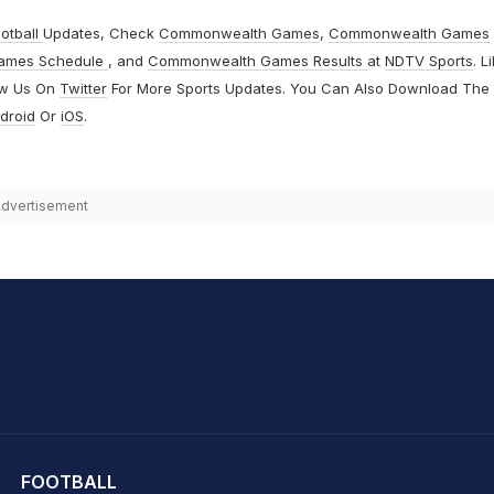
otball
Updates, Check
Commonwealth Games
,
Commonwealth Games
ames Schedule
, and
Commonwealth Games Results
at
NDTV Sports
. L
ow Us On
Twitter
For More Sports Updates. You Can Also Download The
droid
Or
iOS
.
dvertisement
hit Sharma
FOOTBALL