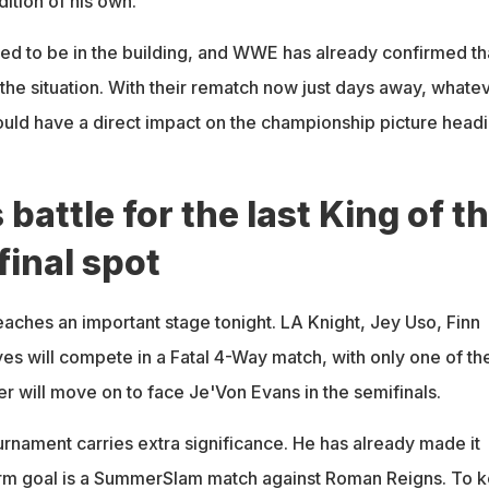
ition of his own.
d to be in the building, and WWE has already confirmed th
the situation. With their rematch now just days away, whate
ld have a direct impact on the championship picture head
 battle for the last King of t
final spot
aches an important stage tonight. LA Knight, Jey Uso, Finn
es will compete in a Fatal 4-Way match, with only one of t
r will move on to face Je'Von Evans in the semifinals.
urnament carries extra significance. He has already made it
term goal is a SummerSlam match against Roman Reigns. To 