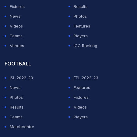
WWE Monday Night Raw
Fixtures
Results
News
Photos
June 29 Match Card
Videos
Features
Teams
Players
ADVERTISEMENT
Venues
ICC Ranking
FOOTBALL
ISL 2022-23
EPL 2022-23
News
Features
Photos
Fixtures
Results
Videos
Teams
Players
Matchcentre