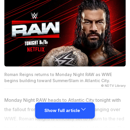
Roman Reigns returns to Monday Night RAW as WWE
begins building toward SummerSlam in Atlantic City.
© NDTV Library
Monday Night RAW heads to Atlantic City tonight with
the fallout from Night of Champions still hanging over
Show full article
WWE. Roman Reigns is officially set to return to the red
brand, and that alone changes the feel of the show. The