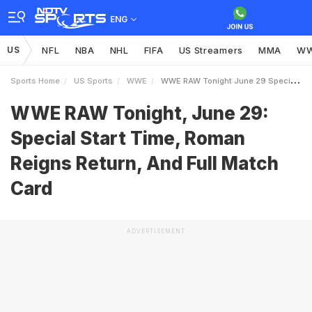
ENG
US
NFL
NBA
NHL
FIFA
US Streamers
MMA
W
Sports Home
US Sports
WWE
WWE RAW Tonight June 29 Special Start Time Roman Reigns Return And Full Match Card
WWE RAW Tonight, June 29:
Special Start Time, Roman
Reigns Return, And Full Match
Card
ADVERTISEMENT