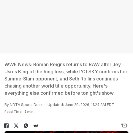
WWE News: Roman Reigns returns to RAW after Jey
Uso's King of the Ring loss, while IYO SKY confirms her
SummerSlam opponent, and Seth Rollins continues
chasing another world title opportunity. Here's
everything else confirmed before tonight's show.
By
NDTV Sports Desk
Updated: June 29, 2026, 11:24 AM EDT
Read Time:
2 min