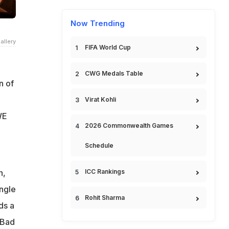
Now Trending
allery
FIFA World Cup
CWG Medals Table
n of
Virat Kohli
WE
2026 Commonwealth Games
Schedule
n,
ICC Rankings
ingle
Rohit Sharma
ds a
 Bad