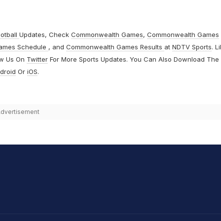
otball
Updates, Check
Commonwealth Games
,
Commonwealth Games
ames Schedule
, and
Commonwealth Games Results
at
NDTV Sports
. L
ow Us On
Twitter
For More Sports Updates. You Can Also Download The
droid
Or
iOS
.
dvertisement
hit Sharma