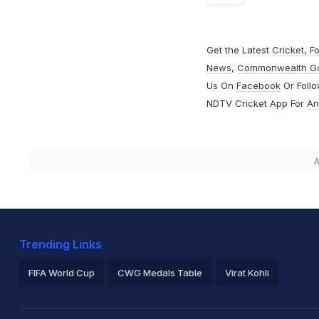
Get the Latest
Cricket
,
Fo
News
,
Commonwealth G
Us On
Facebook
Or Foll
NDTV Cricket App For
An
A
Trending Links
FIFA World Cup
CWG Medals Table
Virat Kohli
2026 Commonwealth Games Schedule
ICC Rankings
Ro