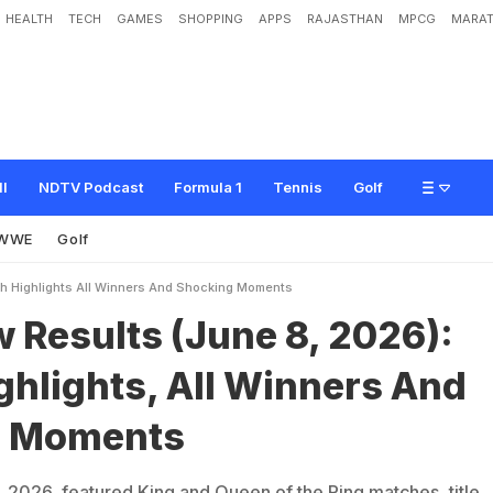
HEALTH
TECH
GAMES
SHOPPING
APPS
RAJASTHAN
MPCG
MARAT
(
J
u
n
e
8
,
2
0
2
6
)
:
M
a
t
c
h
H
i
g
h
l
i
g
h
t
s
,
A
l
l
W
i
n
n
e
r
s
A
n
d
S
h
o
ll
NDTV Podcast
Formula 1
Tennis
Golf
WWE
Golf
 Highlights All Winners And Shocking Moments
Results (June 8, 2026):
ghlights, All Winners And
g Moments
026, featured King and Queen of the Ring matches, title