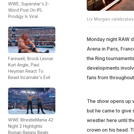
WWE, Superstar's 2-
Word Post On IPL
Prodigy Is Viral
Liv Morgan celebrates 
Monday night RAW del
Arena in Paris, Fran
the Ring tournaments
Farewell, Brock Lesnar:
Kurt Angle, Paul
developments involv
Heyman React To
fans from throughou
Beast Incarnate's Exit
The show opens up wi
but he came to give s
wrestler here until the
WWE WrestleMania 42
Night 2 Highlights:
crown on his head. T
Roman Reigns Beats