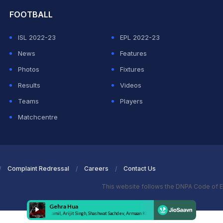
FOOTBALL
ISL 2022-23
EPL 2022-23
News
Features
Photos
Fixtures
Results
Videos
Teams
Players
Matchcentre
Complaint Redressal
Careers
Contact Us
This website follows the DNPA Code of E