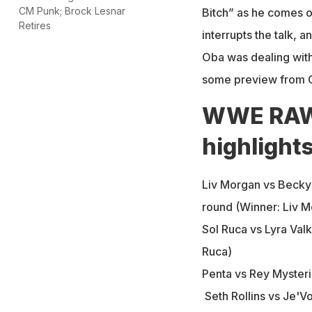
CM Punk; Brock Lesnar
Bitch” as he comes o
Retires
interrupts the talk, 
Oba was dealing with
some preview from O
WWE RAW f
highlight
Liv Morgan vs Becky 
round (Winner: Liv M
Sol Ruca vs Lyra Val
Ruca)
Penta vs Rey Mysteri
Seth Rollins vs Je'Vo