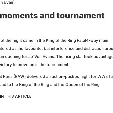
on Evan)
 moments and tournament
of the night came in the King of the Ring Fatal4-way main
ntered as the favourite, but interference and distraction aro
 an opening for Je'Von Evans. The rising star took advantag
ictory to move on in the tournament.
t Paris (RAW) delivered an action-packed night for WWE fa
ad to the King of the Ring and the Queen of the Ring.
IN THIS ARTICLE