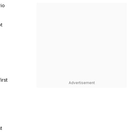
rio
t
irst
Advertisement
t