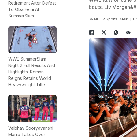
Retirement After Defeat
bouts, Liv Morgan&#
To Oba Femi At
SummerSlam
By
NDTV Sports Desk
Up
WWE SummerSlam
Night 2 Full Results And
Highlights: Roman
Reigns Retains World
Heavyweight Title
Vaibhav Sooryavanshi
Mania Takes Over