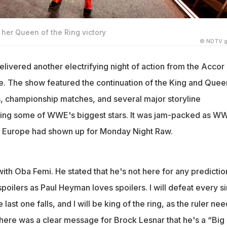
her Queen of the Ring victory
© NDTV g
ivered another electrifying night of action from the Accor
ce. The show featured the continuation of the King and Quee
, championship matches, and several major storyline
ing some of WWE's biggest stars. It was jam-packed as W
t Europe had shown up for Monday Night Raw.
th Oba Femi. He stated that he's not here for any predictio
poilers as Paul Heyman loves spoilers. I will defeat every s
 last one falls, and I will be king of the ring, as the ruler nee
here was a clear message for Brock Lesnar that he's a “Big