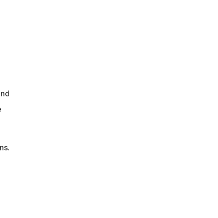
und
e
ns.