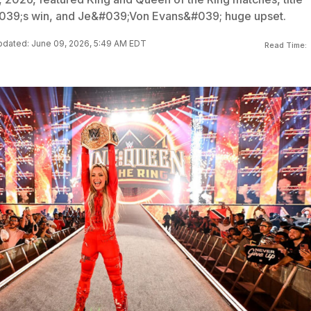
039;s win, and Je&#039;Von Evans&#039; huge upset.
dated: June 09, 2026, 5:49 AM EDT
Read Time: