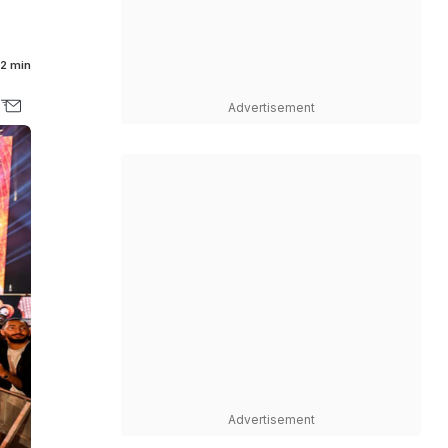
2 min
Advertisement
Advertisement