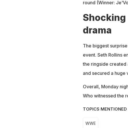
round (Winner: Je'V
Shocking
drama
The biggest surprise 
event. Seth Rollins e
the ringside created
and secured a huge v
Overall, Monday nigh
Who witnessed the ro
TOPICS MENTIONED 
WWE