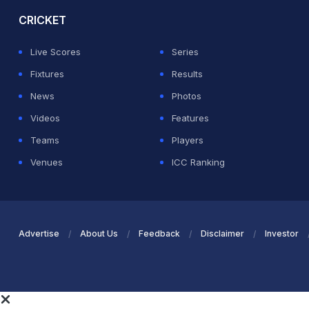
CRICKET
Live Scores
Series
Fixtures
Results
News
Photos
Videos
Features
Teams
Players
Venues
ICC Ranking
Advertise
About Us
Feedback
Disclaimer
Investor