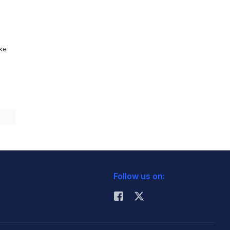
ike
Follow us on: