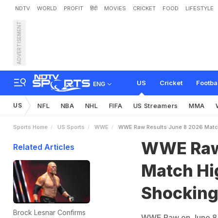
NDTV
WORLD
PROFIT
हिंदी
MOVIES
CRICKET
FOOD
LIFESTYLE
ADVERTISEMENT
W
W
E
R
a
w
R
e
s
u
l
t
s
n
t
s
US
Cricket
Footba
ENG
US
NFL
NBA
NHL
FIFA
US Streamers
MMA
Sports Home
US Sports
WWE
WWE Raw Results June 8 2026 Match
WWE Raw 
Related Articles
Match Hi
Shockin
Brock Lesnar Confirms
WWE Raw on June 8, 2