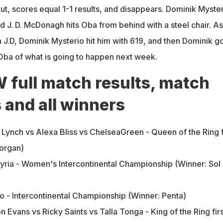
ut, scores equal 1-1 results, and disappears. Dominik Myste
and J. D. McDonagh hits Oba from behind with a steel chair. As
 J.D, Dominik Mysterio hit him with 619, and then Dominik go
ba of what is going to happen next week.
ull match results, match
s and all winners
Lynch vs Alexa Bliss vs ChelseaGreen - Queen of the Ring f
organ)
kyria - Women's Intercontinental Championship (Winner: Sol
o - Intercontinental Championship (Winner: Penta)
n Evans vs Ricky Saints vs Talla Tonga - King of the Ring firs