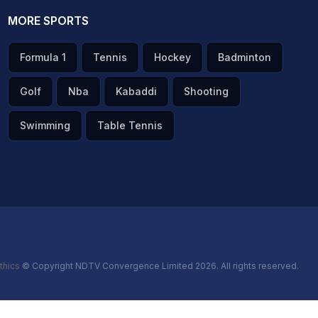
MORE SPORTS
Formula 1
Tennis
Hockey
Badminton
Golf
Nba
Kabaddi
Shooting
Swimming
Table Tennis
thics
© Copyright NDTV Convergence Limited 2026. All rights reserved.