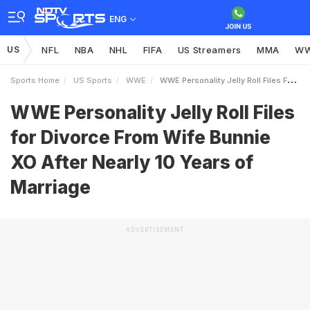
ENG
US
NFL
NBA
NHL
FIFA
US Streamers
MMA
W
Sports Home
US Sports
WWE
WWE Personality Jelly Roll Files For Divorce From Wife Bunnie XO After Nearly 10 Years Of Marriage
WWE Personality Jelly Roll Files
for Divorce From Wife Bunnie
XO After Nearly 10 Years of
Marriage
ADVERTISEMENT