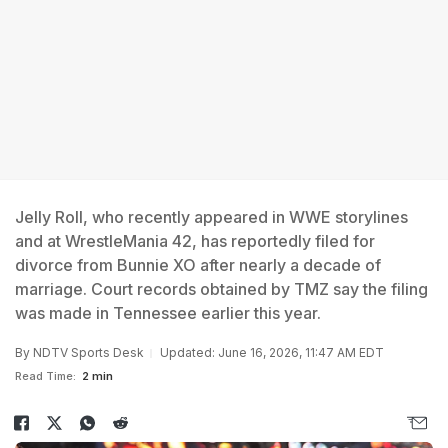
Jelly Roll, who recently appeared in WWE storylines
and at WrestleMania 42, has reportedly filed for
divorce from Bunnie XO after nearly a decade of
marriage. Court records obtained by TMZ say the filing
was made in Tennessee earlier this year.
By
NDTV Sports Desk
Updated: June 16, 2026, 11:47 AM EDT
Read Time:
2 min