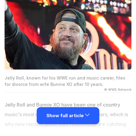
Jelly Roll, known for his WWE run and music career, files
for divorce from wife Bunnie XO after 10 years.
© WWE Network
Jelly Roll and Bunnie XO have been one of country
music's most recognizable couples for years, which is
Show full article
why new reports about their relationship are catching
so much attention. According to court records obtained