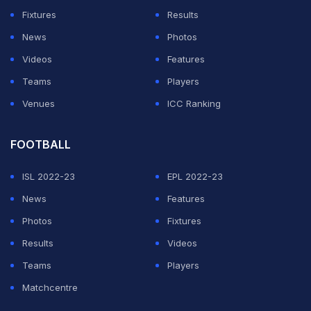
makes the divorce filing even more unexpected.
Fixtures
Results
What the divorce report says about Jelly Roll
News
Photos
and Bunnie XO
Videos
Features
Teams
Players
ADVERTISEMENT
Venues
ICC Ranking
FOOTBALL
ISL 2022-23
EPL 2022-23
News
Features
Photos
Fixtures
Results
Videos
Teams
Players
Matchcentre