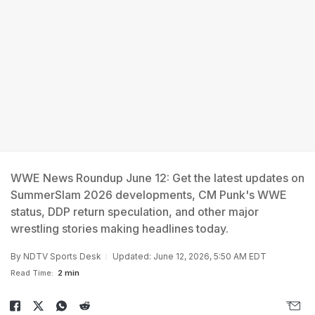
WWE News Roundup June 12: Get the latest updates on
SummerSlam 2026 developments, CM Punk's WWE
status, DDP return speculation, and other major
wrestling stories making headlines today.
By
NDTV Sports Desk
Updated: June 12, 2026, 5:50 AM EDT
Read Time:
2 min