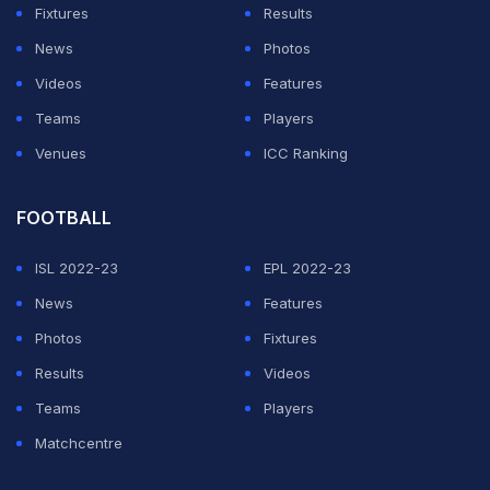
it would be a major attraction for the women's division.
Fixtures
Results
News
Photos
WWE is hoping to return stars like Randy Orton and
Videos
Features
Drew McIntyre for the event. There is no official news
Teams
Players
from the WWE industry yet. The company is preparing
Venues
ICC Ranking
a strong card for the two-night SummerSlam event, and
fans can expect more thrills as the event gets closer.
FOOTBALL
ADVERTISEMENT
ISL 2022-23
EPL 2022-23
News
Features
Photos
Fixtures
Results
Videos
Teams
Players
Matchcentre