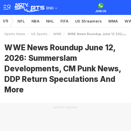
ENG
US
NFL
NBA
NHL
FIFA
US Streamers
MMA
W
Sports Home
US Sports
WWE
WWE News Roundup June 12 2026 Summerslam Developments CM Punk News DDP Return Speculations And More
WWE News Roundup June 12,
2026: Summerslam
Developments, CM Punk News,
DDP Return Speculations And
More
ADVERTISEMENT