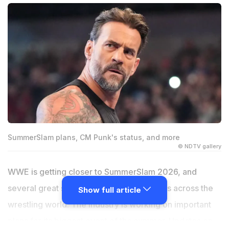
SummerSlam plans, CM Punk's status, and more
© NDTV gallery
WWE is getting closer to SummerSlam 2026, and
several great stories are making headlines across the
Show full article
wrestling world. The industry is working on important
plans for its biggest event of the summer. Updates on