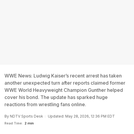
WWE News: Ludwig Kaiser’s recent arrest has taken
another unexpected turn after reports claimed former
WWE World Heavyweight Champion Gunther helped
cover his bond. The update has sparked huge
reactions from wrestling fans online.
By
NDTV Sports Desk
Updated: May 28, 2026, 12:36 PM EDT
Read Time:
2 min