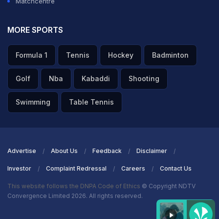
Matchcentre
MORE SPORTS
Formula 1
Tennis
Hockey
Badminton
Golf
Nba
Kabaddi
Shooting
Swimming
Table Tennis
Advertise
About Us
Feedback
Disclaimer
Investor
Complaint Redressal
Careers
Contact Us
This website follows the DNPA Code of Ethics
© Copyright NDTV
Convergence Limited 2026. All rights reserved.