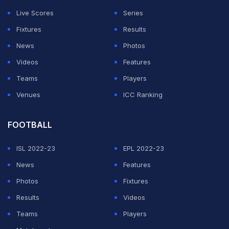
days. Even though the faction quietly split up in 2025,
Live Scores
Series
this latest development made a lot of people feel the
Fixtures
Results
bond between the former stablemates clearly still
News
Photos
exists behind the scenes.
Videos
Features
Gunther reportedly paid Ludwig Kaiser's bond
Teams
Players
after Florida arrest
Venues
ICC Ranking
ADVERTISEMENT
FOOTBALL
ISL 2022-23
EPL 2022-23
News
Features
Photos
Fixtures
Results
Videos
Teams
Players