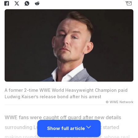
A former 2-time WWE World Heavyweight Champion paid
Ludwig Kaiser’s release bond after his arrest
© WWE Network
WWE fans were caught off guard after new details
surrounding Ludwig Kaiser's recent arrest started
Show full article
making rounds online. The RAW superstar, whose real