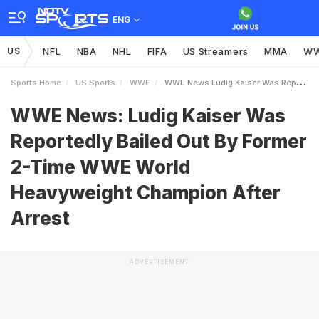
ENG
US
NFL
NBA
NHL
FIFA
US Streamers
MMA
W
Sports Home
US Sports
WWE
WWE News Ludig Kaiser Was Reportedly Bailed Out By Former 2Time WWE World Heavyweight Champion After Arrest
WWE News: Ludig Kaiser Was
Reportedly Bailed Out By Former
2-Time WWE World
Heavyweight Champion After
Arrest
ADVERTISEMENT