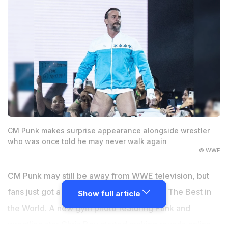
CM Punk makes surprise appearance alongside wrestler
who was once told he may never walk again
© WWE
CM Punk may still be away from WWE television, but
fans just got a surprising update involving The Best in
Show full article
the World. A new gym photo featuring Punk and
wrestling star Chris Bey started making rounds online,