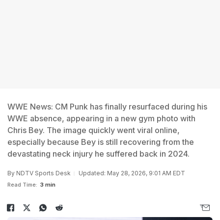
WWE News: CM Punk has finally resurfaced during his
WWE absence, appearing in a new gym photo with
Chris Bey. The image quickly went viral online,
especially because Bey is still recovering from the
devastating neck injury he suffered back in 2024.
By
NDTV Sports Desk
Updated: May 28, 2026, 9:01 AM EDT
Read Time:
3 min