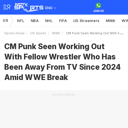
ENG
US
NFL
NBA
NHL
FIFA
US Streamers
MMA
W
Sports Home
US Sports
WWE
CM Punk Seen Working Out With Fellow Wrestler Who Has Been Away From TV Since 2024 Amid WWE Break
CM Punk Seen Working Out
With Fellow Wrestler Who Has
Been Away From TV Since 2024
Amid WWE Break
ADVERTISEMENT