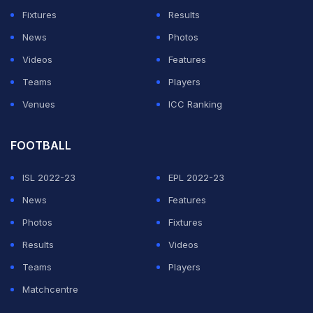
Bey has come since the injury that nearly ended his
Fixtures
Results
career.
News
Photos
CM Punk spotted working out with recovering
Videos
Features
wrestling star Chris Bey
Teams
Players
Venues
ICC Ranking
ADVERTISEMENT
FOOTBALL
ISL 2022-23
EPL 2022-23
News
Features
Photos
Fixtures
Results
Videos
Teams
Players
Matchcentre