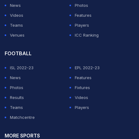
Andre briefly grabbed and dangled the Ula Fala that
News
Photos
Fatu had just received. It looked harmless. Nobody
Videos
Features
seemed to think much of it except Fatu.
Teams
Players
Venues
ICC Ranking
The Samoan Werewolf instantly switched gears and
stormed toward Andre. Before anyone could defuse
FOOTBALL
the situation, the comedian was dragged into the ring
and placed directly in Fatu's path.
ISL 2022-23
EPL 2022-23
News
Features
ADVERTISEMENT
Photos
Fixtures
Results
Videos
Teams
Players
Matchcentre
MORE SPORTS