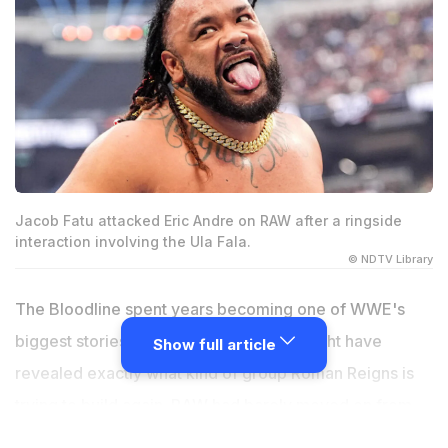
Jacob Fatu attacked Eric Andre on RAW after a ringside
interaction involving the Ula Fala.
© NDTV Library
The Bloodline spent years becoming one of WWE's
biggest stories, but the latest chapter might have
Show full article
revealed exactly what kind of group Roman Reigns is
trying to build again. RAW had barely moved on from
Jacob Fatu's coronation when everything suddenly