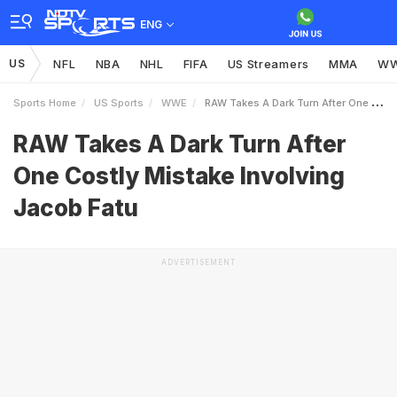
ENG
US
NFL
NBA
NHL
FIFA
US Streamers
MMA
W
Sports Home
US Sports
WWE
RAW Takes A Dark Turn After One Costly Mistake Involving Jacob Fatu
RAW Takes A Dark Turn After
One Costly Mistake Involving
Jacob Fatu
ADVERTISEMENT