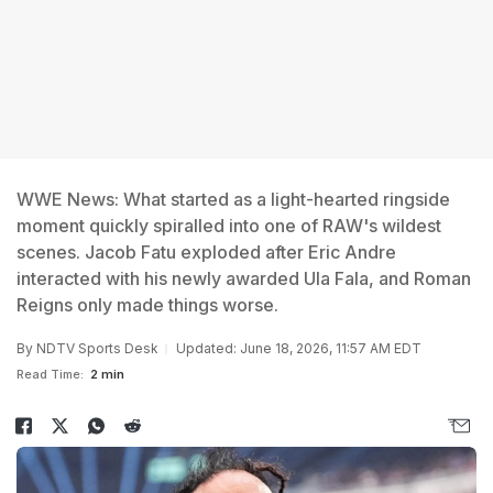
WWE News: What started as a light-hearted ringside
moment quickly spiralled into one of RAW's wildest
scenes. Jacob Fatu exploded after Eric Andre
interacted with his newly awarded Ula Fala, and Roman
Reigns only made things worse.
By
NDTV Sports Desk
Updated: June 18, 2026, 11:57 AM EDT
Read Time:
2 min