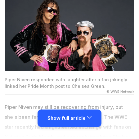
Piper Niven responded with laughter after a fan jokingly
linked her Pride Month post to Chelsea Green.
© WWE Network
Piper Niven may still be recovering from injury, but
she's been far from quiet on social media. The WWE
Show full article
star recently had a lighthearted exchange with fans on
X during Pride Month, and one reply involving Chelsea