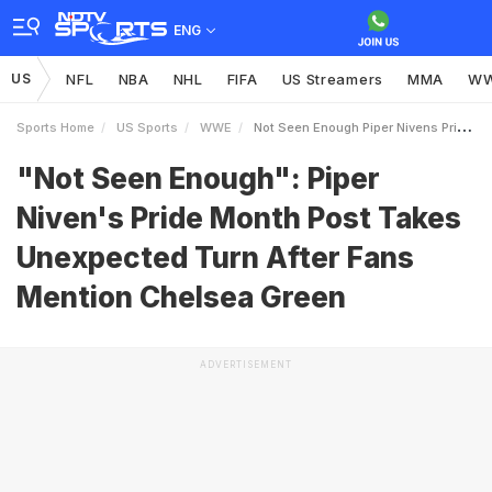
ENG
US
NFL
NBA
NHL
FIFA
US Streamers
MMA
W
Sports Home
US Sports
WWE
Not Seen Enough Piper Nivens Pride Month Post Takes Unexpected Turn After Fans Mention Chelsea Green
"Not Seen Enough": Piper
Niven's Pride Month Post Takes
Unexpected Turn After Fans
Mention Chelsea Green
ADVERTISEMENT