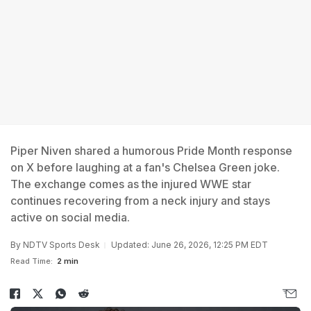
Piper Niven shared a humorous Pride Month response
on X before laughing at a fan's Chelsea Green joke.
The exchange comes as the injured WWE star
continues recovering from a neck injury and stays
active on social media.
By
NDTV Sports Desk
Updated: June 26, 2026, 12:25 PM EDT
Read Time:
2 min