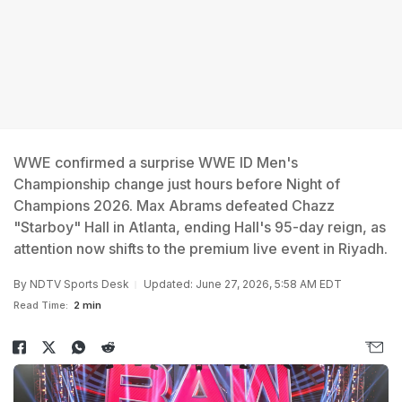
WWE confirmed a surprise WWE ID Men's
Championship change just hours before Night of
Champions 2026. Max Abrams defeated Chazz
"Starboy" Hall in Atlanta, ending Hall's 95-day reign, as
attention now shifts to the premium live event in Riyadh.
By
NDTV Sports Desk
Updated: June 27, 2026, 5:58 AM EDT
Read Time:
2 min