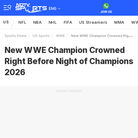
ENG
US
NFL
NBA
NHL
FIFA
US Streamers
MMA
W
Sports Home
US Sports
WWE
New WWE Champion Crowned Right Before Night Of Champions 2026
New WWE Champion Crowned
Right Before Night of Champions
2026
ADVERTISEMENT