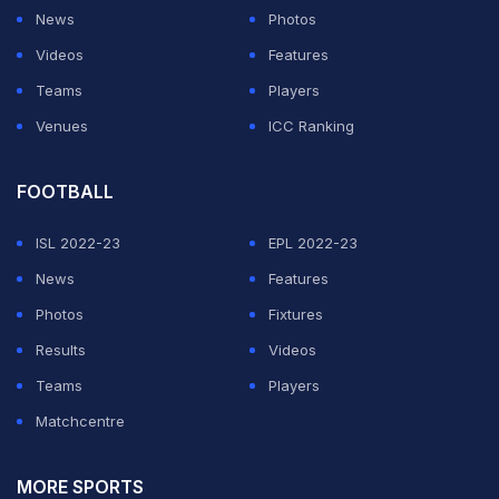
his career so far by defeating Hall.
News
Photos
Videos
Features
Hall had entered the match as champion after winning
Teams
Players
the WWE ID Men's Championship on March 23, 2026,
Venues
ICC Ranking
in Rhode Island with a victory over Cappuccino Jones.
His reign lasted 95 days before coming to an end
FOOTBALL
against Abrams in Atlanta.
ISL 2022-23
EPL 2022-23
ADVERTISEMENT
News
Features
Photos
Fixtures
Results
Videos
Teams
Players
Matchcentre
MORE SPORTS