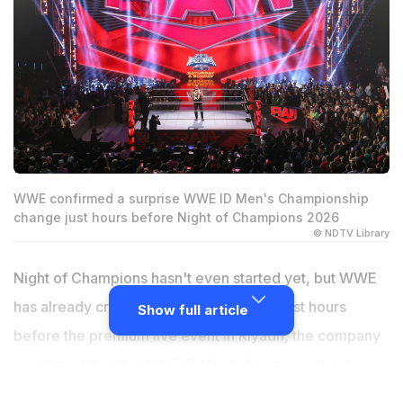
WWE confirmed a surprise WWE ID Men's Championship
change just hours before Night of Champions 2026
© NDTV Library
Night of Champions hasn't even started yet, but WWE
has already crowned a new champion. Just hours
Show full article
before the premium live event in Riyadh, the company
confirmed that the WWE ID Men's Championship has
changed hands, adding another title switch to a busy