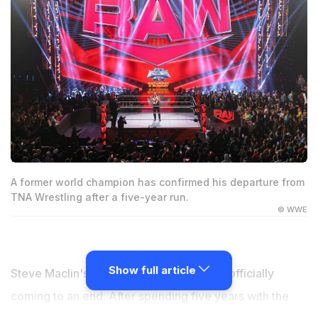
A former world champion has confirmed his departure from
TNA Wrestling after a five-year run.
© WWE
Show full article
Steve Maclin's run with TNA Wrestling is officially
coming to an end. After spending five years with the