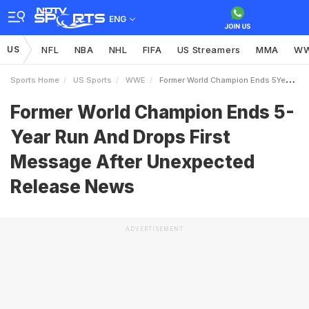
ENG
US
NFL
NBA
NHL
FIFA
US Streamers
MMA
W
Sports Home
US Sports
WWE
Former World Champion Ends 5Year Run And Drops First Message After Unexpected Release News
Former World Champion Ends 5-
Year Run And Drops First
Message After Unexpected
Release News
ADVERTISEMENT