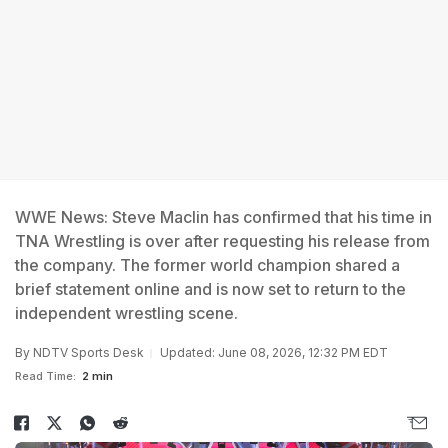
WWE News: Steve Maclin has confirmed that his time in
TNA Wrestling is over after requesting his release from
the company. The former world champion shared a
brief statement online and is now set to return to the
independent wrestling scene.
By
NDTV Sports Desk
Updated: June 08, 2026, 12:32 PM EDT
Read Time:
2 min