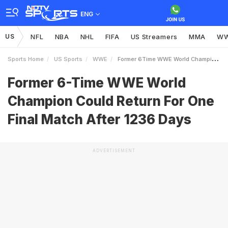
ENG
US
NFL
NBA
NHL
FIFA
US Streamers
MMA
W
Sports Home
US Sports
WWE
Former 6Time WWE World Champion Could Return For One Final Match After 1236 Days
Former 6-Time WWE World
Champion Could Return For One
Final Match After 1236 Days
ADVERTISEMENT