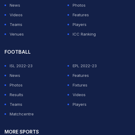
dream opponent list
News
Photos
Videos
Features
ADVERTISEMENT
Teams
Players
Venues
ICC Ranking
FOOTBALL
ISL 2022-23
EPL 2022-23
News
Features
Photos
Fixtures
Results
Videos
Teams
Players
Matchcentre
MORE SPORTS