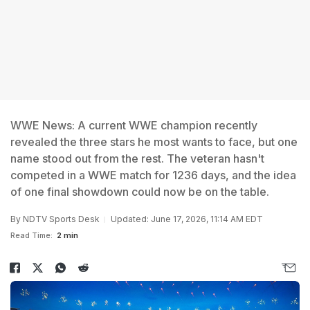
WWE News: A current WWE champion recently
revealed the three stars he most wants to face, but one
name stood out from the rest. The veteran hasn't
competed in a WWE match for 1236 days, and the idea
of one final showdown could now be on the table.
By
NDTV Sports Desk
Updated: June 17, 2026, 11:14 AM EDT
Read Time:
2 min