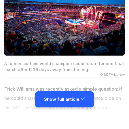
A former six-time world champion could return for one final
match after 1236 days away from the ring.
© NDTV Library
Trick Williams was recently asked a simple question: if
he could share the ring with anyone, who would be on
Show full article
his list? The WWE United States Champion didn't
hesitate when discussing one particular legend. Instead
of naming a current rival or focusing on another title