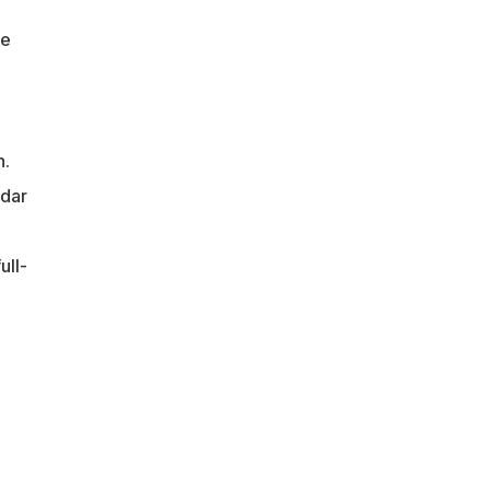
he
h.
ndar
ull-