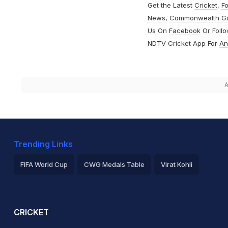
Get the Latest
Cricket
,
Fo
News
,
Commonwealth G
Us On
Facebook
Or Foll
NDTV Cricket App For
An
A
Trending Links
FIFA World Cup
CWG Medals Table
Virat Kohli
2026 Commonwealth Games Schedule
ICC Rankings
Ro
CRICKET