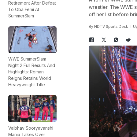
Retirement After Defeat
wrestler. The WWE sta
To Oba Femi At
off her list before br
SummerSlam
By
NDTV Sports Desk
Up
WWE SummerSlam
Night 2 Full Results And
Highlights: Roman
Reigns Retains World
Heavyweight Title
Vaibhav Sooryavanshi
Mania Takes Over