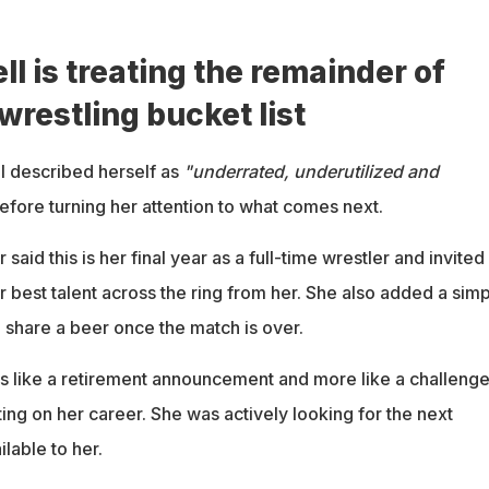
l is treating the remainder of
 wrestling bucket list
ll described herself as
"underrated, underutilized and
efore turning her attention to what comes next.
aid this is her final year as a full-time wrestler and invited
r best talent across the ring from her. She also added a sim
 share a beer once the match is over.
s like a retirement announcement and more like a challenge
ing on her career. She was actively looking for the next
ilable to her.