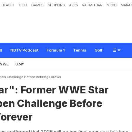
HEALTH
TECH
GAMES
SHOPPING
APPS
RAJASTHAN
MPCG
MARAT
e
r
W
W
E
S
t
a
r
I
s
s
u
e
s
O
p
e
n
C
h
a
l
l
e
n
g
e
B
e
f
o
r
e
R
e
t
i
r
i
n
g
F
ll
NDTV Podcast
Formula 1
Tennis
Golf
WWE
Golf
pen Challenge Before Retiring Forever
ear": Former WWE Star
pen Challenge Before
Forever
 reaffirmed that 2026 will be her final year as a full-time