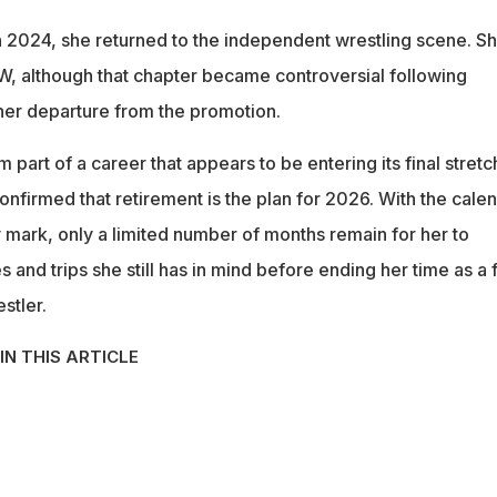
 2024, she returned to the independent wrestling scene. S
EW, although that chapter became controversial following
her departure from the promotion.
part of a career that appears to be entering its final stretc
nfirmed that retirement is the plan for 2026. With the cale
 mark, only a limited number of months remain for her to
and trips she still has in mind before ending her time as a f
stler.
IN THIS ARTICLE