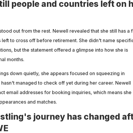
till people and countries left on 
stood out from the rest. Newell revealed that she still has a 
left to cross off before retirement. She didn't name specifi
tions, but the statement offered a glimpse into how she is
nal months.
hings down quietly, she appears focused on squeezing in
 hasn't managed to check off yet during her career. Newell
act email addresses for booking inquiries, which means she 
 appearances and matches.
stling's journey has changed af
WE