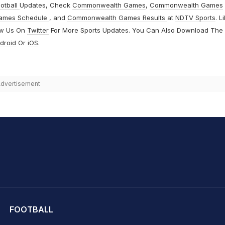
otball
Updates, Check
Commonwealth Games
,
Commonwealth Games
ames Schedule
, and
Commonwealth Games Results
at
NDTV Sports
. L
ow Us On
Twitter
For More Sports Updates. You Can Also Download The
droid
Or
iOS
.
dvertisement
hit Sharma
FOOTBALL