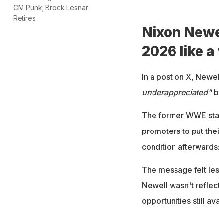
CM Punk; Brock Lesnar
Retires
Nixon Newel
2026 like a
In a post on X, Newe
underappreciated"
b
The former WWE star s
promoters to put thei
condition afterwards:
The message felt les
Newell wasn't reflect
opportunities still ava