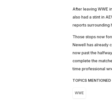
After leaving WWE in
also had a stint in A
reports surrounding 
Those stops now form 
Newell has already co
now past the halfway
complete the matches 
time professional wre
TOPICS MENTIONED 
WWE