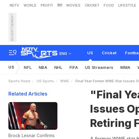
NDTV
WORLD
PROFIT
हिंदी
MOVIES
CRICKET
FOOD
LIFESTYLE
ADVERTISEMENT
"
F
i
n
a
l
Y
e
a
r
"
:
F
o
r
m
US
Cricket
Footba
ENG
US
NFL
NBA
NHL
FIFA
US Streamers
MMA
Sports Home
US Sports
WWE
Final Year Former WWE Star Issues O
"Final Y
Related Articles
Issues O
Retiring 
Brock Lesnar Confirms
A former WWE star has