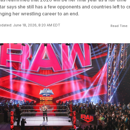
r says she still has a few opponents and countries left to c
inging her wrestling career to an end.
dated: June 18, 2026, 8:20 AM EDT
Read Time: