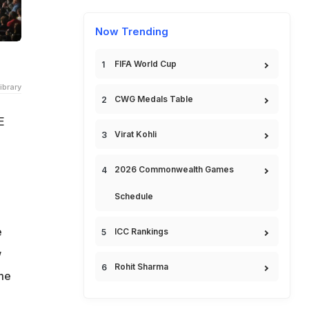
Now Trending
FIFA World Cup
ibrary
CWG Medals Table
E
Virat Kohli
2026 Commonwealth Games
Schedule
e
ICC Rankings
w
Rohit Sharma
ime