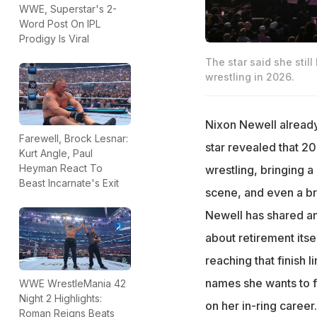
WWE, Superstar's 2-
Word Post On IPL
Prodigy Is Viral
The star said she stil
wrestling in 2026.
Nixon Newell alrea
Farewell, Brock Lesnar:
star revealed that 2
Kurt Angle, Paul
Heyman React To
wrestling, bringing 
Beast Incarnate's Exit
scene, and even a br
Newell has shared an
about retirement itse
reaching that finish l
names she wants to f
WWE WrestleMania 42
Night 2 Highlights:
on her in-ring career.
Roman Reigns Beats