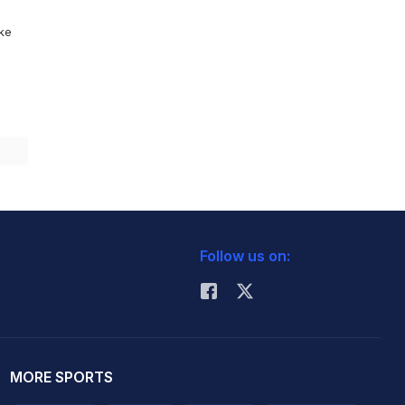
ike
Follow us on:
MORE SPORTS