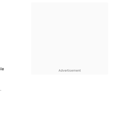
ple
Advertisement
.