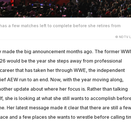
l has a few matches left to complete before she retires from
© NDTV L
dy made the big announcement months ago. The former WW
026 would be the year she steps away from professional
a career that has taken her through WWE, the independent
ief AEW run to an end. Now, with the year moving along,
other update about where her focus is. Rather than talking
lf, she is looking at what she still wants to accomplish befor
ine. Her latest message made it clear that there are still a fe
ace and a few places she wants to wrestle before calling t