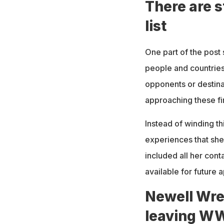
There are s
list
One part of the post 
people and countries 
opponents or destina
approaching these fi
Instead of winding t
experiences that she
included all her cont
available for future
Newell Wre
leaving W