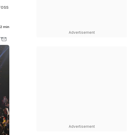
ross
2 min
Advertisement
Advertisement