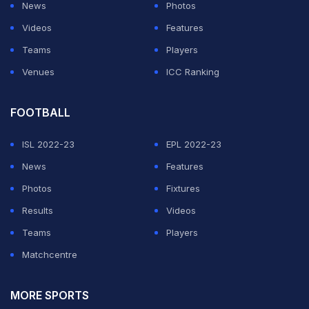
News
Photos
ADVERTISEMENT
Videos
Features
Teams
Players
Venues
ICC Ranking
FOOTBALL
ISL 2022-23
EPL 2022-23
News
Features
Photos
Fixtures
Results
Videos
Teams
Players
Matchcentre
MORE SPORTS