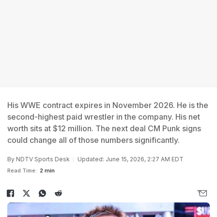
His WWE contract expires in November 2026. He is the
second-highest paid wrestler in the company. His net
worth sits at $12 million. The next deal CM Punk signs
could change all of those numbers significantly.
By
NDTV Sports Desk
Updated: June 15, 2026, 2:27 AM EDT
Read Time:
2 min