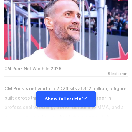
CM Punk Net Worth In 2026
© Instagram
CM Punk's net worth in 2026 sits at $12 million, a figure
built across three distinct phases of his career in
Show full article
professional wrestling, a brief detour into MMA, and a
media presence that has kept him commercially
relevant during every period of his life, including the