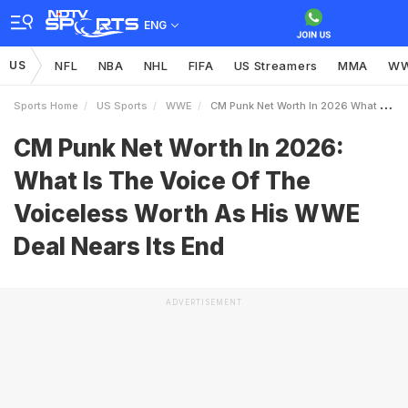
ENG
US
NFL
NBA
NHL
FIFA
US Streamers
MMA
W
Sports Home
US Sports
WWE
CM Punk Net Worth In 2026 What Is The Voice Of The Voiceless Worth As His WWE Deal Nears Its End
CM Punk Net Worth In 2026:
What Is The Voice Of The
Voiceless Worth As His WWE
Deal Nears Its End
ADVERTISEMENT