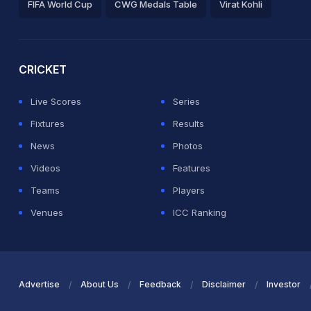
FIFA World Cup
CWG Medals Table
Virat Kohli
2026 Commonwealth Games Schedule
ICC Rankings
Ro
CRICKET
Live Scores
Series
Fixtures
Results
News
Photos
Videos
Features
Teams
Players
Venues
ICC Ranking
Advertise
About Us
Feedback
Disclaimer
Investor