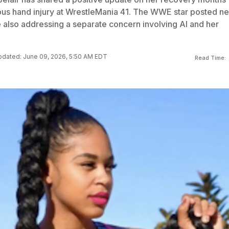
rious hand injury at WrestleMania 41. The WWE star posted n
 also addressing a separate concern involving AI and her
dated: June 09, 2026, 5:50 AM EDT
Read Time: