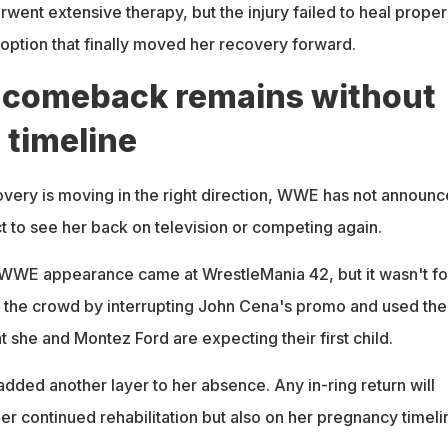
rwent extensive therapy, but the injury failed to heal properl
ption that finally moved her recovery forward.
comeback remains without
l timeline
very is moving in the right direction, WWE has not announ
 to see her back on television or competing again.
 WWE appearance came at WrestleMania 42, but it wasn't fo
 the crowd by interrupting John Cena's promo and used the
 she and Montez Ford are expecting their first child.
ded another layer to her absence. Any in-ring return will
r continued rehabilitation but also on her pregnancy timeli