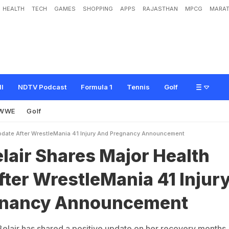
HEALTH
TECH
GAMES
SHOPPING
APPS
RAJASTHAN
MPCG
MARAT
e
s
M
a
j
o
r
H
e
a
l
t
h
U
p
d
a
t
e
A
f
t
e
r
W
r
e
s
t
l
e
M
a
n
i
a
4
1
I
n
j
u
r
y
A
ll
NDTV Podcast
Formula 1
Tennis
Golf
WWE
Golf
Update After WrestleMania 41 Injury And Pregnancy Announcement
lair Shares Major Health
ter WrestleMania 41 Injur
gnancy Announcement
lair has shared a positive update on her recovery months