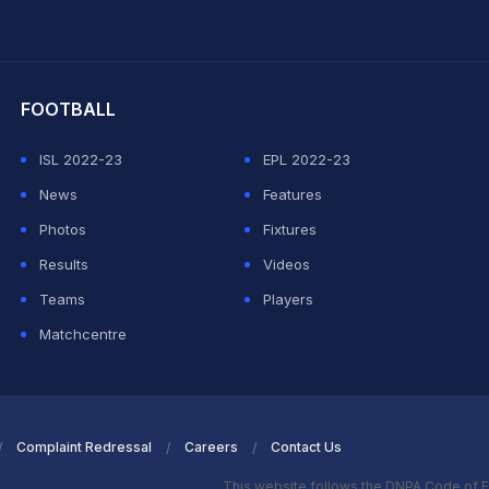
hit Sharma
FOOTBALL
ISL 2022-23
EPL 2022-23
News
Features
Photos
Fixtures
Results
Videos
Teams
Players
Matchcentre
Complaint Redressal
Careers
Contact Us
This website follows the DNPA Code of E