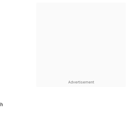
Advertisement
ch