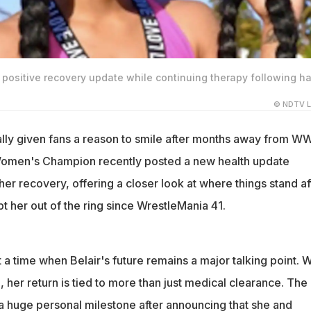
 positive recovery update while continuing therapy following h
© NDTV L
nally given fans a reason to smile after months away from W
Women's Champion recently posted a new health update
er recovery, offering a closer look at where things stand af
ept her out of the ring since WrestleMania 41.
a time when Belair's future remains a major talking point. W
ng, her return is tied to more than just medical clearance. Th
 a huge personal milestone after announcing that she and