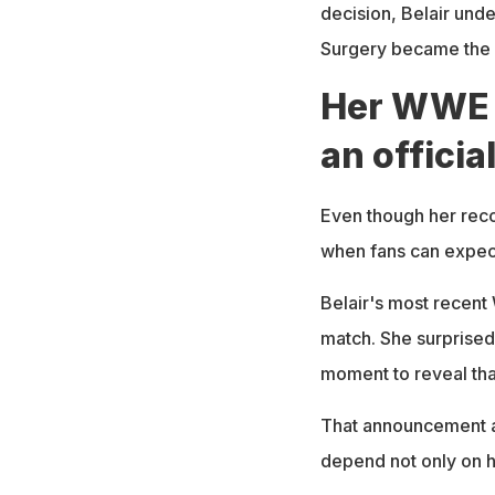
decision, Belair unde
Surgery became the o
Her WWE 
an officia
Even though her reco
when fans can expect
Belair's most recent
match. She surprised
moment to reveal that
That announcement ad
depend not only on he