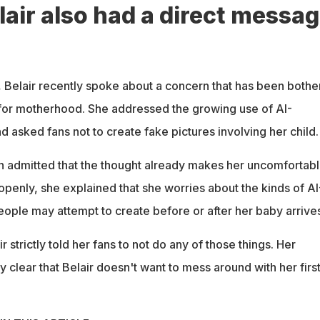
lair also had a direct messa
 Belair recently spoke about a concern that has been bothe
for motherhood. She addressed the growing use of AI-
 asked fans not to create fake pictures involving her child.
 admitted that the thought already makes her uncomfortabl
openly, she explained that she worries about the kinds of AI
ople may attempt to create before or after her baby arrives
 strictly told her fans to not do any of those things. Her
clear that Belair doesn't want to mess around with her firs