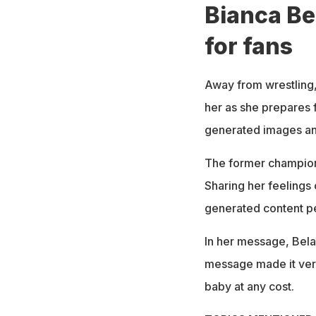
Bianca Be
for fans
Away from wrestling,
her as she prepares 
generated images and
The former champion
Sharing her feelings 
generated content pe
In her message, Belair
message made it very 
baby at any cost.