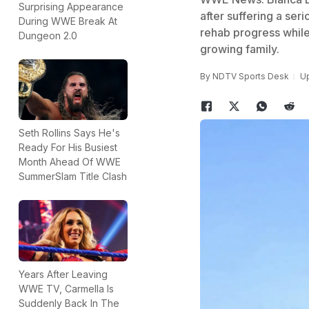
Surprising Appearance
after suffering a se
During WWE Break At
rehab progress while
Dungeon 2.0
growing family.
By
NDTV Sports Desk
Up
Seth Rollins Says He's
Ready For His Busiest
Month Ahead Of WWE
SummerSlam Title Clash
Years After Leaving
WWE TV, Carmella Is
Suddenly Back In The