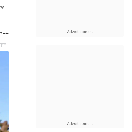
ew
Advertisement
2 min
Advertisement