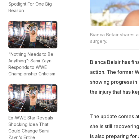
Spotlight For One Big
Reason
Bianca Belair shares a
surgery.
"Nothing Needs to Be
Anything": Sami Zayn
Bianca Belair has fi
Responds to WWE
action. The former 
Championship Criticism
showing progress in h
the injury that has k
The update comes at 
Ex-WWE Star Reveals
Shocking Idea That
she is still recoveri
Could Change Sami
is also preparing for
Zayn's Entire