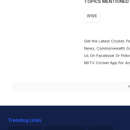
TOPICS MENTIONED 
WWE
Get the Latest
Cricket
,
Fo
News
,
Commonwealth G
Us On
Facebook
Or Foll
NDTV Cricket App For
An
A
Trending Links