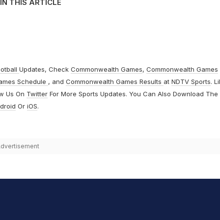
IN THIS ARTICLE
otball
Updates, Check
Commonwealth Games
,
Commonwealth Games
ames Schedule
, and
Commonwealth Games Results
at
NDTV Sports
. L
ow Us On
Twitter
For More Sports Updates. You Can Also Download The
droid
Or
iOS
.
dvertisement