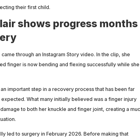
ting their first child.
lair shows progress months
gery
e came through an Instagram Story video. In the clip, she
red finger is now bending and flexing successfully while she
an important step in a recovery process that has been far
y expected. What many initially believed was a finger injury
 damage to both her knuckle and finger joint, creating a mu
uation.
ly led to surgery in February 2026. Before making that