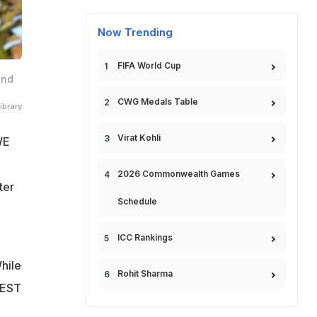
Now Trending
FIFA World Cup
and
CWG Medals Table
ibrary
Virat Kohli
WE
2026 Commonwealth Games
ter
Schedule
ICC Rankings
hile
Rohit Sharma
e EST