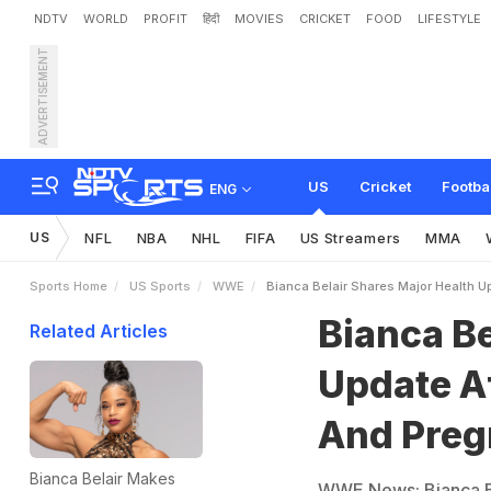
NDTV
WORLD
PROFIT
हिंदी
MOVIES
CRICKET
FOOD
LIFESTYLE
ADVERTISEMENT
B
i
a
n
c
a
B
e
l
a
i
r
S
h
a
r
y
A
n
n
o
u
n
c
e
m
e
n
t
US
Cricket
Footba
ENG
US
NFL
NBA
NHL
FIFA
US Streamers
MMA
Sports Home
US Sports
WWE
Bianca Belair Shares Major Health 
Bianca Be
Related Articles
Update Af
And Pre
Bianca Belair Makes
WWE News: Bianca Be