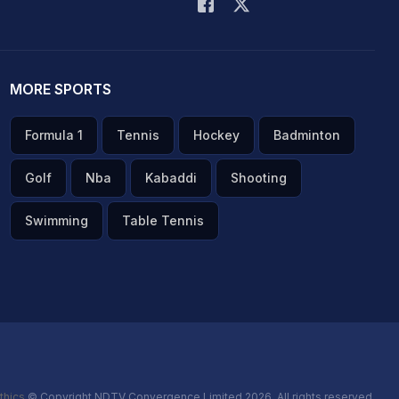
MORE SPORTS
Formula 1
Tennis
Hockey
Badminton
Golf
Nba
Kabaddi
Shooting
Swimming
Table Tennis
thics
© Copyright NDTV Convergence Limited 2026. All rights reserved.