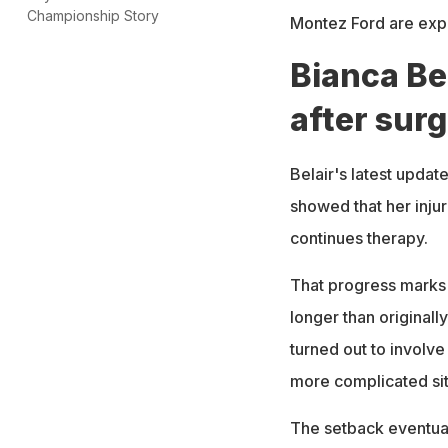
Championship Story
Montez Ford are expec
Bianca Be
after sur
Belair's latest updat
showed that her inju
continues therapy.
That progress marks 
longer than originall
turned out to involve
more complicated sit
The setback eventual