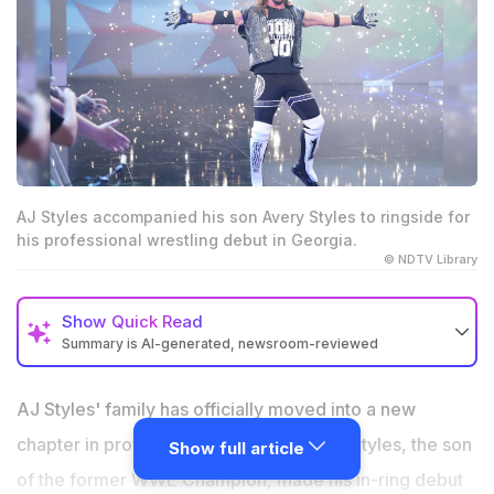
AJ Styles accompanied his son Avery Styles to ringside for
his professional wrestling debut in Georgia.
© NDTV Library
Show
Quick Read
Summary is AI-generated, newsroom-reviewed
AJ Styles' son, Avery Styles, made his professional
wrestling debut for SCA Wrestling in Georgia.
AJ Styles' family has officially moved into a new
AJ Styles accompanied Avery to ringside during his
chapter in professional wrestling. Avery Styles, the son
Show full article
first official match.
of the former WWE Champion, made his in-ring debut