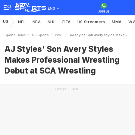
ENG
US
NFL
NBA
NHL
FIFA
US Streamers
MMA
W
Sports Home
US Sports
WWE
AJ Styles Son Avery Styles Makes Professional Wrestling Debut At SCA Wrestling
AJ Styles' Son Avery Styles
Makes Professional Wrestling
Debut at SCA Wrestling
ADVERTISEMENT