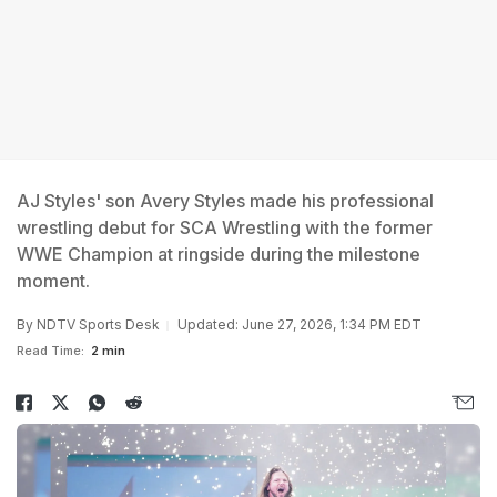
AJ Styles' son Avery Styles made his professional
wrestling debut for SCA Wrestling with the former
WWE Champion at ringside during the milestone
moment.
By
NDTV Sports Desk
Updated: June 27, 2026, 1:34 PM EDT
Read Time:
2 min