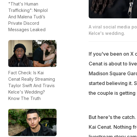
"That's Human
Trafficking": Nmplol
And Malena Tudi’s
Private Discord
A viral social media p
Messages Leaked
Kelce's wedding.
If you've been on X 
Cenat is about to li
Fact Check: Is Kai
Madison Square Gard
Cenat Really Streaming
started believing it.
Taylor Swift And Travis
Kelce's Wedding?
the couple is getting
Know The Truth
But here's the catch
Kai Cenat. Nothing fr
livestream story came