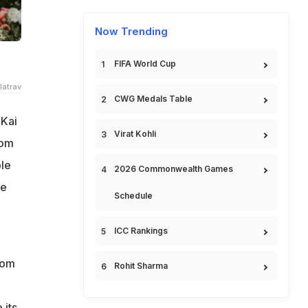
Now Trending
FIFA World Cup
latrav
CWG Medals Table
 Kai
Virat Kohli
rom
le
2026 Commonwealth Games
re
Schedule
ICC Rankings
rom
Rohit Sharma
 its