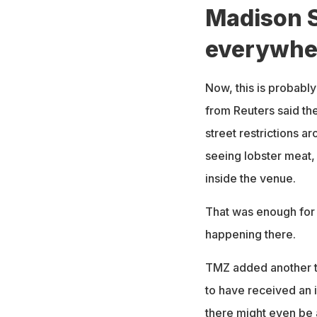
Madison S
everywhe
Now, this is probably
from Reuters said th
street restrictions 
seeing lobster meat,
inside the venue.
That was enough for 
happening there.
TMZ added another tw
to have received an i
there might even be