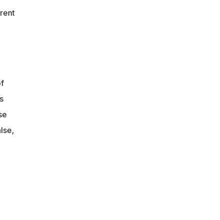
rent
f
s
se
lse,