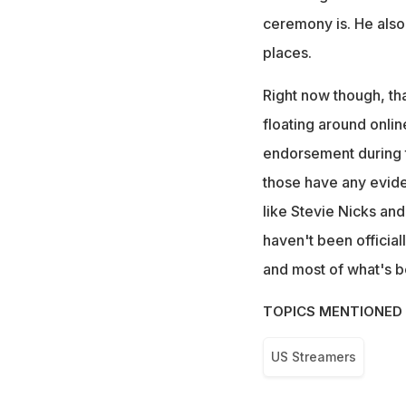
ceremony is. He also
places.
Right now though, tha
floating around onlin
endorsement during 
those have any evid
like Stevie Nicks an
haven't been official
and most of what's be
TOPICS MENTIONED 
US Streamers