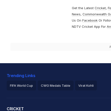
Get the Latest
Cricket
,
Fo
News
,
Commonwealth G
Us On
Facebook
Or Foll
NDTV Cricket App For
An
A
Trending Links
FIFA World Cup
CWG Medals Table
Virat Kohli
2026 Commonwealth Games Schedule
ICC Rankings
Ro
CRICKET