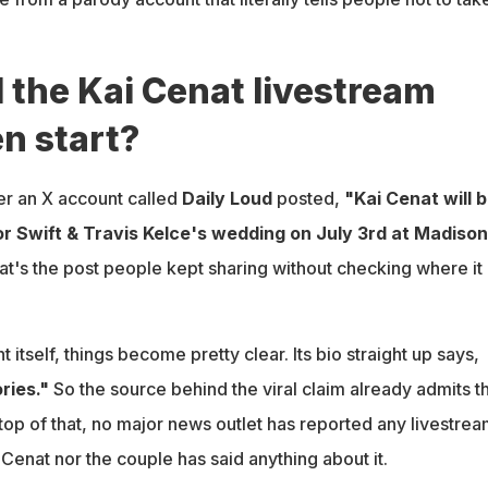
 the Kai Cenat livestream
n start?
ter an X account called
Daily Loud
posted,
"Kai Cenat will 
or Swift & Travis Kelce's wedding on July 3rd at Madison
t's the post people kept sharing without checking where it
nt itself, things become pretty clear. Its bio straight up says,
ries."
So the source behind the viral claim already admits t
 top of that, no major news outlet has reported any livestre
 Cenat nor the couple has said anything about it.