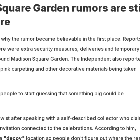
quare Garden rumors are sti
re
 why the rumor became believable in the first place. Report
ere were extra security measures, deliveries and temporary
around Madison Square Garden. The Independent also report
 pink carpeting and other decorative materials being taken
people to start guessing that something big could be
ist after speaking with a self-described collector who cla
nvitation connected to the celebrations. According to him,
 a
"decoy"
location so people don't figure out where the rea