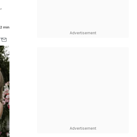
,
2 min
Advertisement
Advertisement