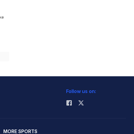
ike
Follow us on:
MORE SPORTS