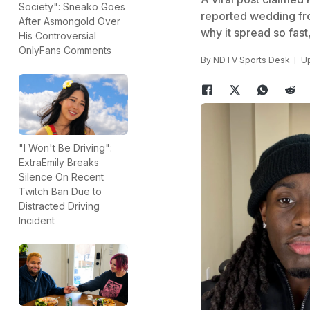
Society": Sneako Goes
reported wedding fr
After Asmongold Over
why it spread so fast
His Controversial
OnlyFans Comments
By
NDTV Sports Desk
Up
"I Won't Be Driving":
ExtraEmily Breaks
Silence On Recent
Twitch Ban Due to
Distracted Driving
Incident