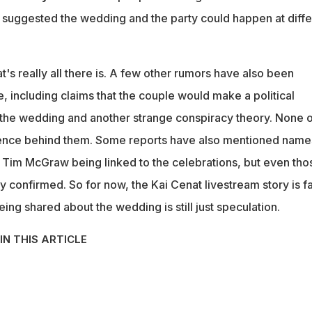
 suggested the wedding and the party could happen at diffe
t's really all there is. A few other rumors have also been
e, including claims that the couple would make a political
the wedding and another strange conspiracy theory. None o
ence behind them. Some reports have also mentioned name
d Tim McGraw being linked to the celebrations, but even tho
ly confirmed. So for now, the Kai Cenat livestream story is fa
ing shared about the wedding is still just speculation.
IN THIS ARTICLE