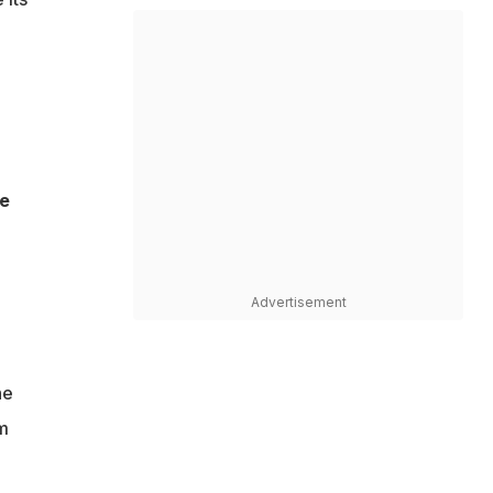
be
Advertisement
he
am