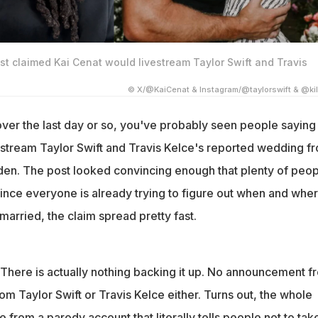
ost claimed Kai Cenat would livestream Taylor Swift and Travis
© X/@KaiCenat & Instagram/@taylorswift & @kil
over the last day or so, you've probably seen people saying
vestream Taylor Swift and Travis Kelce's reported wedding f
en. The post looked convincing enough that plenty of peop
 Since everyone is already trying to figure out when and whe
 married, the claim spread pretty fast.
. There is actually nothing backing it up. No announcement f
om Taylor Swift or Travis Kelce either. Turns out, the whole
 from a parody account that literally tells people not to take