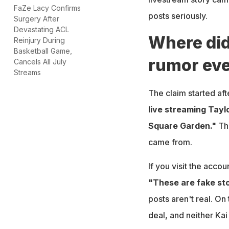
FaZe Lacy Confirms
posts seriously.
Surgery After
Devastating ACL
Where did
Reinjury During
Basketball Game,
rumor eve
Cancels All July
Streams
The claim started af
live streaming Tayl
Square Garden."
Tha
came from.
If you visit the accou
"These are fake sto
posts aren't real. On
deal, and neither Kai