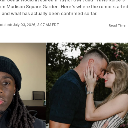
om Madison Square Garden. Here's where the rumor started
, and what has actually been confirmed so far.
dated: July 03, 2026, 3:07 AM EDT
Read Time: