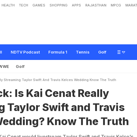
HEALTH
TECH
GAMES
SHOPPING
APPS
RAJASTHAN
MPCG
MARAT
C
e
n
a
t
R
e
a
l
l
y
S
t
r
e
a
m
i
n
g
T
a
y
l
o
r
S
w
i
f
t
a
n
d
T
r
a
v
i
s
K
e
l
c
e
'
ll
NDTV Podcast
Formula 1
Tennis
Golf
WWE
Golf
lly Streaming Taylor Swift And Travis Kelces Wedding Know The Truth
k: Is Kai Cenat Really
 Taylor Swift and Travis
Wedding? Know The Truth
Kai Cenat would livestream Taylor Swift and Travis Kelce's