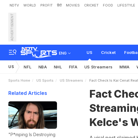
NDTV
WORLD
PROFIT
हिंदी
MOVIES
CRICKET
FOOD
LIFESTYLE
ADVERTISEMENT
F
a
c
t
C
h
e
c
k
:
I
s
K
a
i
K
n
o
w
T
h
e
T
r
u
t
h
US
Cricket
Footba
ENG
US
NFL
NBA
NHL
FIFA
US Streamers
MMA
Sports Home
US Sports
US Streamers
Fact Check Is Kai Cenat Rea
Fact Chec
Related Articles
Streaming
Kelce's 
"P*mping Is Destroying
A viral post claimed 