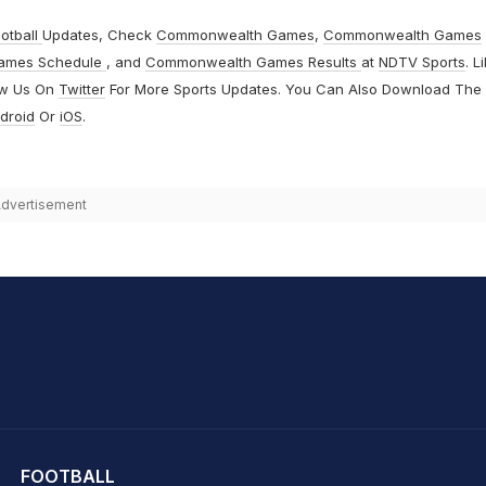
otball
Updates, Check
Commonwealth Games
,
Commonwealth Games
ames Schedule
, and
Commonwealth Games Results
at
NDTV Sports
. L
ow Us On
Twitter
For More Sports Updates. You Can Also Download The
droid
Or
iOS
.
dvertisement
hit Sharma
FOOTBALL