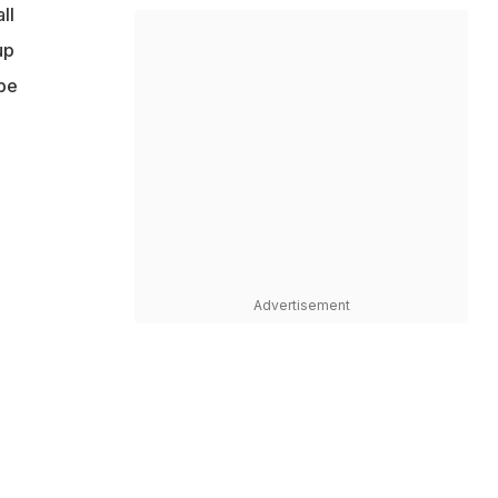
ll
up
be
Advertisement