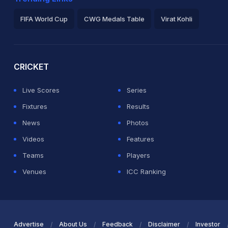
FIFA World Cup
CWG Medals Table
Virat Kohli
2026 Commonwealth Games Schedule
ICC Rankings
Ro
CRICKET
Live Scores
Series
Fixtures
Results
News
Photos
Videos
Features
Teams
Players
Venues
ICC Ranking
Advertise
About Us
Feedback
Disclaimer
Investor