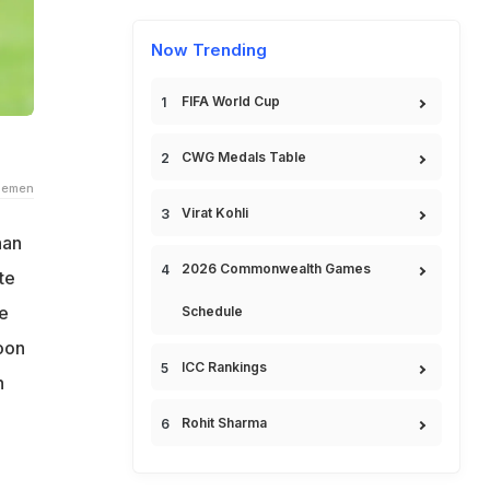
Now Trending
FIFA World Cup
CWG Medals Table
demen
Virat Kohli
han
2026 Commonwealth Games
te
he
Schedule
oon
ICC Rankings
h
Rohit Sharma