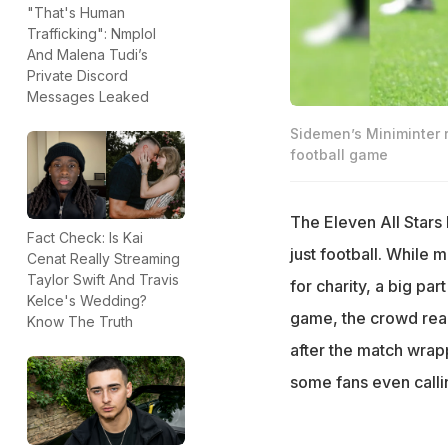
"That's Human
Trafficking": Nmplol
And Malena Tudi’s
Private Discord
Messages Leaked
Sidemen’s Miniminter 
football game
The Eleven All Stars
Fact Check: Is Kai
just football. While
Cenat Really Streaming
Taylor Swift And Travis
for charity, a big pa
Kelce's Wedding?
game, the crowd rea
Know The Truth
after the match wrapp
some fans even calli