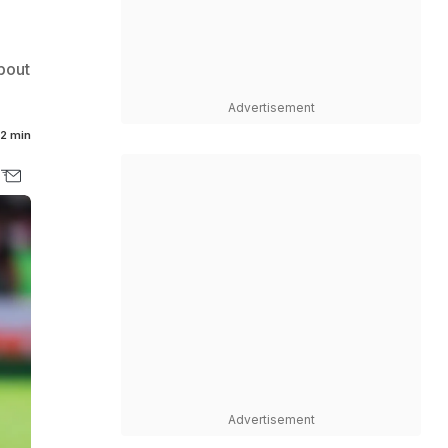
bout
Advertisement
2 min
Advertisement