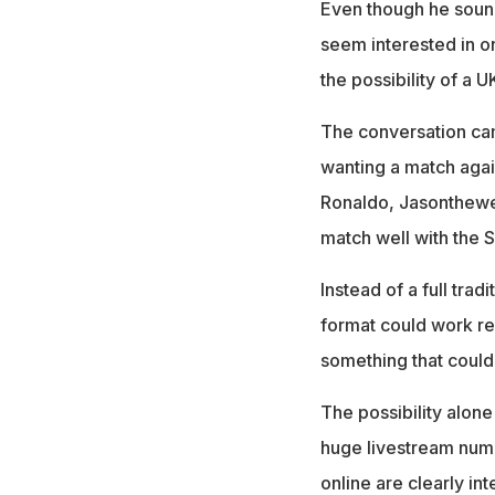
Even though he sound
seem interested in o
the possibility of a 
The conversation ca
wanting a match agai
Ronaldo, Jasonthewee
match well with the 
Instead of a full tra
format could work rea
something that could
The possibility alone
huge livestream numb
online are clearly i