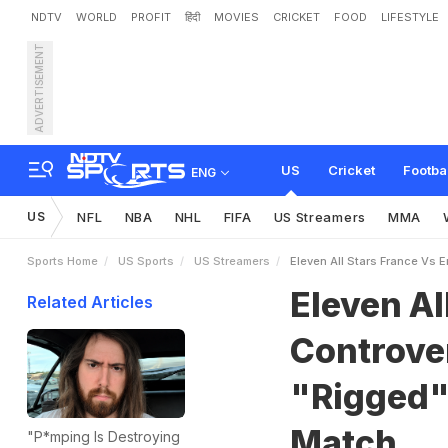
NDTV
WORLD
PROFIT
हिंदी
MOVIES
CRICKET
FOOD
LIFESTYLE
ADVERTISEMENT
E
l
e
v
e
n
A
l
l
S
t
a
r
s
F
r
m
s
,
H
i
n
t
s
A
t
U
K
v
s
US
Cricket
Footba
ENG
US
NFL
NBA
NHL
FIFA
US Streamers
MMA
Sports Home
US Sports
US Streamers
Eleven All Stars France Vs 
Eleven Al
Related Articles
Controver
"Rigged"
Match
"P*mping Is Destroying