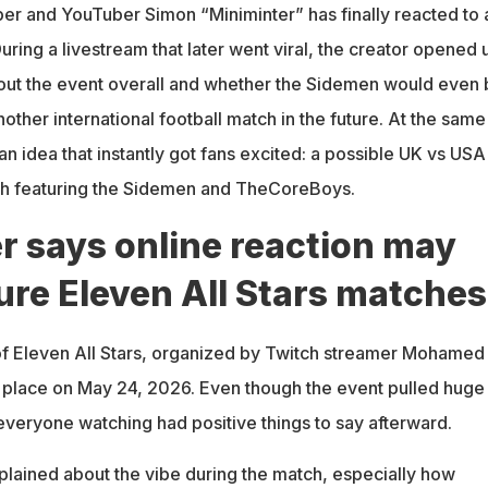
 and YouTuber Simon “Miniminter” has finally reacted to a
During a livestream that later went viral, the creator opened 
out the event overall and whether the Sidemen would even 
nother international football match in the future. At the same
an idea that instantly got fans excited: a possible UK vs USA
tch featuring the Sidemen and TheCoreBoys.
r says online reaction may
ture Eleven All Stars matches
of Eleven All Stars, organized by Twitch streamer Mohamed
place on May 24, 2026. Even though the event pulled huge
 everyone watching had positive things to say afterward.
plained about the vibe during the match, especially how