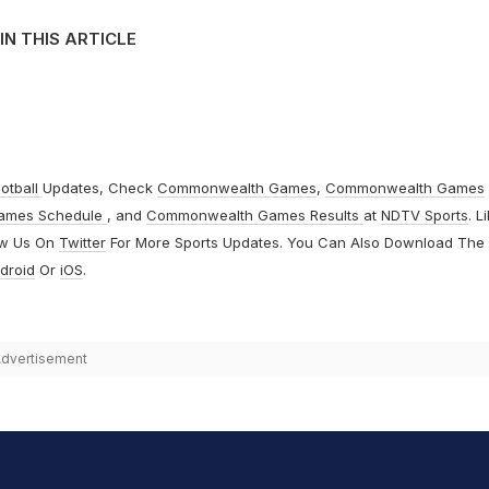
IN THIS ARTICLE
otball
Updates, Check
Commonwealth Games
,
Commonwealth Games
ames Schedule
, and
Commonwealth Games Results
at
NDTV Sports
. L
ow Us On
Twitter
For More Sports Updates. You Can Also Download The
droid
Or
iOS
.
dvertisement