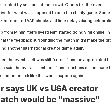
 treated by sections of the crowd. Others felt the event
ive for what was supposed to be a fun charity game. Some
icized repeated VAR checks and time delays during celebrati
ip from Miniminter's livestream started going viral online. In
that the feedback surrounding the match might make the gr
ing another international creator game again.
er, the event itself was still “unreal,” and he appreciated t
lso said the overall “sentiment” and reactions online made 
 another match like this would happen again.
r says UK vs USA creator
match would be “massive”