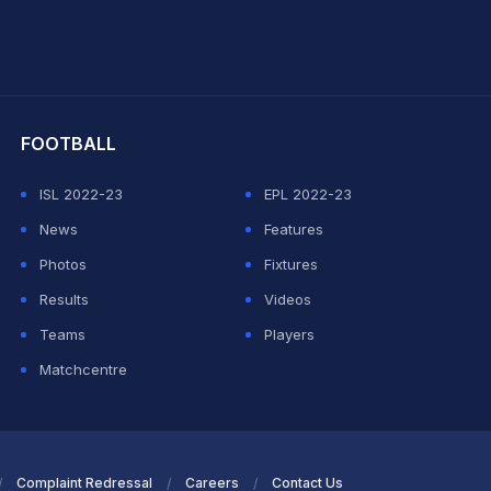
hit Sharma
FOOTBALL
ISL 2022-23
EPL 2022-23
News
Features
Photos
Fixtures
Results
Videos
Teams
Players
Matchcentre
Complaint Redressal
Careers
Contact Us