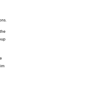
ons.
 the
oup
he
him