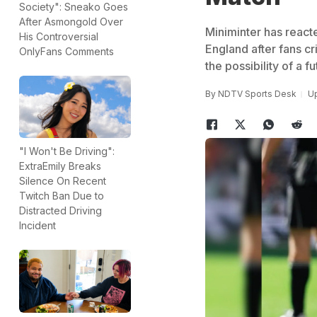
Society": Sneako Goes
After Asmongold Over
Miniminter has react
His Controversial
England after fans c
OnlyFans Comments
the possibility of a
By
NDTV Sports Desk
Up
"I Won't Be Driving":
ExtraEmily Breaks
Silence On Recent
Twitch Ban Due to
Distracted Driving
Incident