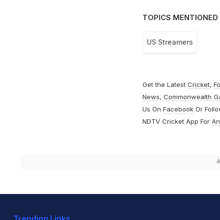
TOPICS MENTIONED 
US Streamers
Get the Latest
Cricket
,
Fo
News
,
Commonwealth G
Us On
Facebook
Or Foll
NDTV Cricket App For
An
A
Trending Links