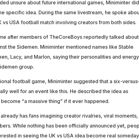
ed unsure about future international games, Miniminter did
ne specific idea. During the same livestream, he spoke abou
UK vs USA football match involving creators from both sides.
me after members of TheCoreBoys reportedly talked about
nst the Sidemen. Miniminter mentioned names like Stable
n, Lacy, and Marlon, saying their personalities and energy
Sidemen group.
ditional football game, Miniminter suggested that a six-versus
lly well for an event like this. He described the idea as
 become “a massive thing” if it ever happened.
 already has fans imagining creator rivalries, viral moments,
ers. While nothing has been officially announced yet, peop
nterested in seeing the UK vs USA idea become real someday