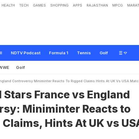
HEALTH
TECH
GAMES
SHOPPING
APPS
RAJASTHAN
MPCG
MARAT
a
n
c
e
v
s
E
n
g
l
a
n
d
C
o
n
t
r
o
v
e
r
s
y
:
M
i
n
i
m
i
n
t
e
r
R
e
a
c
t
s
t
o
"
R
U
S
A
M
a
t
c
h
ll
NDTV Podcast
Formula 1
Tennis
Golf
WWE
Golf
England Controversy Miniminter Reacts To Rigged Claims Hints At UK Vs USA Mat
l Stars France vs England
sy: Miniminter Reacts to
 Claims, Hints At UK vs US