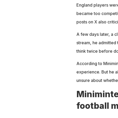
England players were
became too competit
posts on X also crit
A few days later, a cl
stream, he admitted 
think twice before do
According to Minimint
experience. But he a
unsure about whether
Miniminte
football 