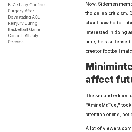
Now, Sidemen member
FaZe Lacy Confirms
Surgery After
the online criticism. 
Devastating ACL
about how he felt ab
Reinjury During
Basketball Game,
interested in doing a
Cancels All July
time, he also teased 
Streams
creator football ma
Miniminte
affect fu
The second edition 
“AmineMaTue,” took 
attention online, not
A lot of viewers com