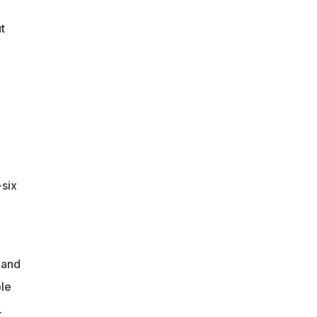
t
-six
 and
le
.