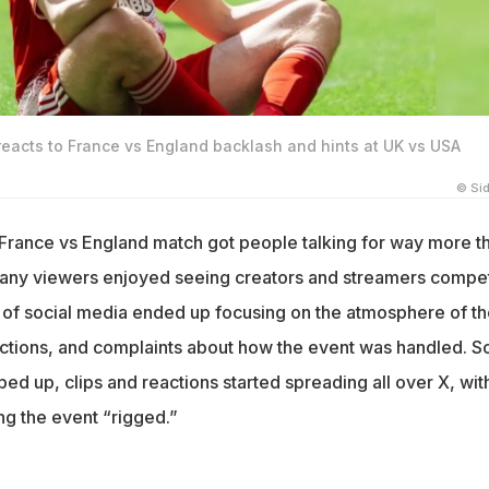
reacts to France vs England backlash and hints at UK vs USA
© Si
 France vs England match got people talking for way more t
 many viewers enjoyed seeing creators and streamers compe
rt of social media ended up focusing on the atmosphere of t
ctions, and complaints about how the event was handled. S
ed up, clips and reactions started spreading all over X, wit
ng the event “rigged.”