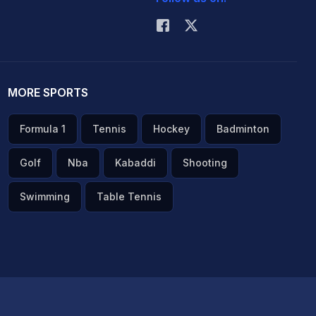
MORE SPORTS
Formula 1
Tennis
Hockey
Badminton
Golf
Nba
Kabaddi
Shooting
Swimming
Table Tennis