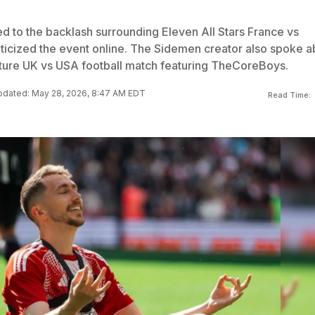
ed to the backlash surrounding Eleven All Stars France vs
riticized the event online. The Sidemen creator also spoke a
 future UK vs USA football match featuring TheCoreBoys.
dated: May 28, 2026, 8:47 AM EDT
Read Time: