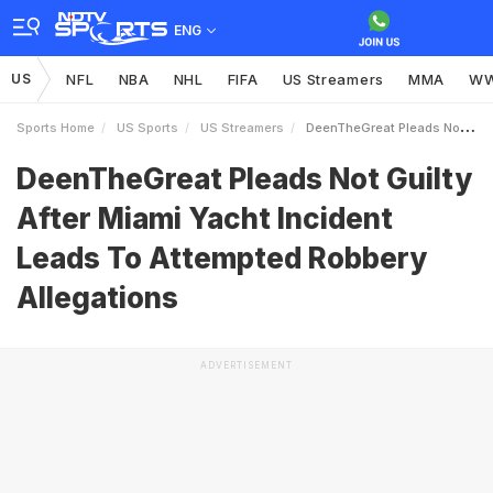
ENG
US
NFL
NBA
NHL
FIFA
US Streamers
MMA
W
Sports Home
US Sports
US Streamers
DeenTheGreat Pleads Not Guilty After Miami Yacht Incident Leads To Attempted Robbery Allegations
DeenTheGreat Pleads Not Guilty
After Miami Yacht Incident
Leads To Attempted Robbery
Allegations
ADVERTISEMENT