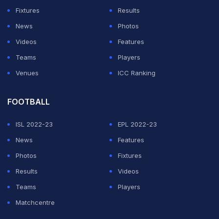
team is now pushing back against many of the
Fixtures
Results
narratives being shared online.
News
Photos
DeenTheGreat asks for jury trial after entering
Videos
Features
not guilty plea
Teams
Players
Venues
ICC Ranking
ADVERTISEMENT
FOOTBALL
ISL 2022-23
EPL 2022-23
News
Features
Photos
Fixtures
Results
Videos
Teams
Players
Matchcentre