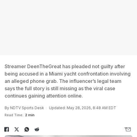
Streamer DeenTheGreat has pleaded not guilty after
being accused in a Miami yacht confrontation involving
an alleged phone grab. The influencer’s legal team
says the full story is still missing as the viral case
continues gaining attention online.
By
NDTV Sports Desk
Updated: May 28, 2026, 8:48 AM EDT
Read Time:
2 min