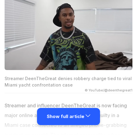
Streamer DeenTheGreat denies robbery charge tied to viral
Miami yacht confrontation case
© YouTube/@deenthegreat1
Streamer and influencer DeenTheGreat is now facing
major online attention after pleading not guilty in a
Show full article
Miami case connected to an alleged phone-grabbing
incident on a yacht. The internet personality, whose