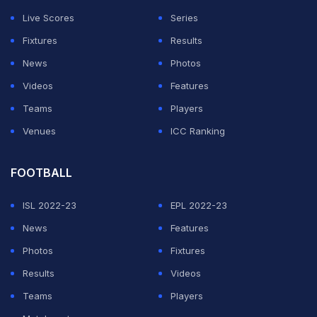
circles. But lately, her relationship with parts of the
Live Scores
Series
MAGA movement has looked more complicated,
Fixtures
Results
especially after several controversial comments and
News
Photos
conspiracy claims pulled her into headlines again.
Videos
Features
Why Candace Owens is suddenly being
Teams
Players
mentioned in 2028 election discussions
Venues
ICC Ranking
ADVERTISEMENT
FOOTBALL
ISL 2022-23
EPL 2022-23
News
Features
Photos
Fixtures
Results
Videos
Teams
Players