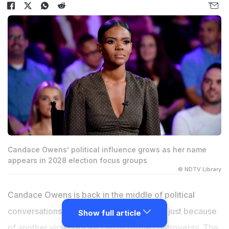
Candace Owens’ political influence grows as her name
appears in 2028 election focus groups
© NDTV Library
Candace Owens is back in the middle of political
conversations again, but this time, it's not just because
Show full article
of another viral podcast clip or online controversy. The