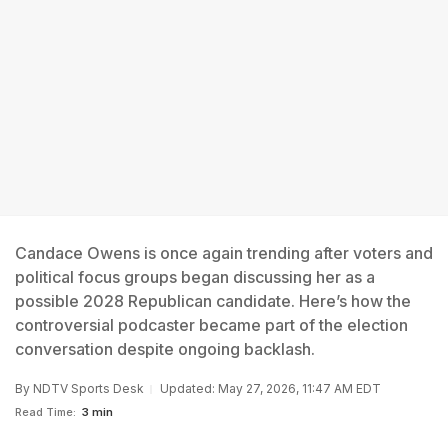
Candace Owens is once again trending after voters and
political focus groups began discussing her as a
possible 2028 Republican candidate. Here’s how the
controversial podcaster became part of the election
conversation despite ongoing backlash.
By
NDTV Sports Desk
Updated: May 27, 2026, 11:47 AM EDT
Read Time:
3 min