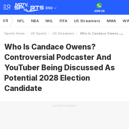
ENG
US
NFL
NBA
NHL
FIFA
US Streamers
MMA
W
Sports Home
US Sports
US Streamers
Who Is Candace Owens Controversial Podcaster And YouTuber Being Discussed As Potential 2028 Election Candidate
Who Is Candace Owens?
Controversial Podcaster And
YouTuber Being Discussed As
Potential 2028 Election
Candidate
ADVERTISEMENT