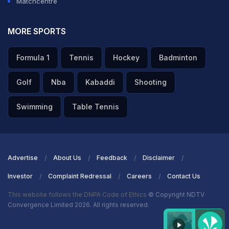
Matchcentre
MORE SPORTS
Formula 1
Tennis
Hockey
Badminton
Golf
Nba
Kabaddi
Shooting
Swimming
Table Tennis
Advertise
About Us
Feedback
Disclaimer
Investor
Complaint Redressal
Careers
Contact Us
This website follows the DNPA Code of Ethics
© Copyright NDTV
Convergence Limited 2026. All rights reserved.