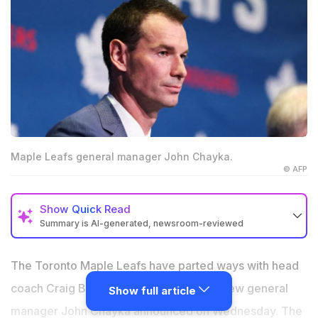
Maple Leafs general manager John Chayka.
© AFP
Show
Quick Read
Summary is AI-generated, newsroom-reviewed
Craig Berube fired after two seasons, with Toronto
citing an organisational reset rather than a direct
The Toronto Maple Leafs have parted ways with head
evaluation of his coaching performance
coach Craig Berube after two seasons, new general
Show full article
The Leafs collapsed from 108 points in 2024-25 to just
manager John Chayka announced on Wednesday. The