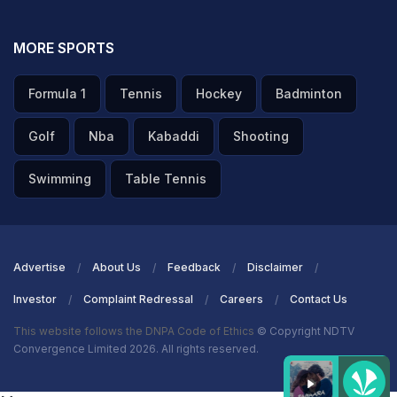
MORE SPORTS
Formula 1
Tennis
Hockey
Badminton
Golf
Nba
Kabaddi
Shooting
Swimming
Table Tennis
Advertise
About Us
Feedback
Disclaimer
Investor
Complaint Redressal
Careers
Contact Us
This website follows the DNPA Code of Ethics
© Copyright NDTV
Convergence Limited 2026. All rights reserved.