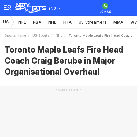
ENG
US
NFL
NBA
NHL
FIFA
US Streamers
MMA
W
Sports Home
US Sports
NHL
Toronto Maple Leafs Fire Head Coach Craig Berube In Major Organisational Overhaul
Toronto Maple Leafs Fire Head
Coach Craig Berube in Major
Organisational Overhaul
ADVERTISEMENT