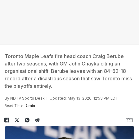
Toronto Maple Leafs fire head coach Craig Berube
after two seasons, with GM John Chayka citing an
organisational shift. Berube leaves with an 84-62-18
record after a disastrous season that saw Toronto miss
the playoffs entirely.
By
NDTV Sports Desk
Updated: May 13, 2026, 12:53 PM EDT
Read Time:
2 min