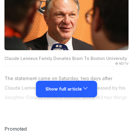
Claude Lemieux Family Donates Brain To Boston University
© NDTV
The statement came on Saturday, two days after
Claude Lemieux died at age 60. It was released by his
Show full article
daughter Claudia Lemieux Bishop, and it did two things
at once: it confirmed the cause of death, which
authorities had already reported as suicide, and it
announced that the family had donated Lemieux's brain
Promoted