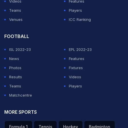
Videos
Features
Teams
Players
Venues
ICC Ranking
FOOTBALL
ISL 2022-23
EPL 2022-23
News
Features
Photos
Fixtures
Results
Videos
Teams
Players
Matchcentre
MORE SPORTS
Formula 1
Tennis
Hockey
Badminton