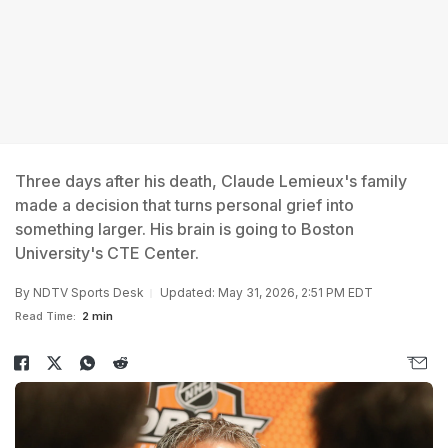
Three days after his death, Claude Lemieux's family
made a decision that turns personal grief into
something larger. His brain is going to Boston
University's CTE Center.
By
NDTV Sports Desk
Updated: May 31, 2026, 2:51 PM EDT
Read Time:
2 min