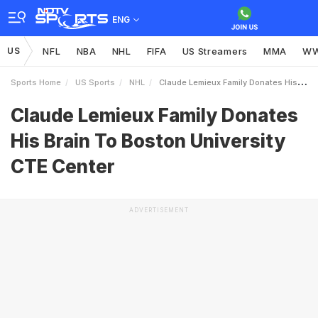
ENG
US
NFL
NBA
NHL
FIFA
US Streamers
MMA
W
Sports Home
US Sports
NHL
Claude Lemieux Family Donates His Brain To Boston University CTE Center
Claude Lemieux Family Donates
His Brain To Boston University
CTE Center
ADVERTISEMENT