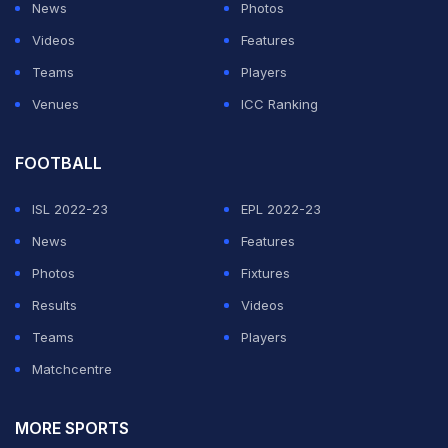
News
Photos
Videos
Features
Teams
Players
Venues
ICC Ranking
FOOTBALL
ISL 2022-23
EPL 2022-23
News
Features
Photos
Fixtures
Results
Videos
Teams
Players
Matchcentre
MORE SPORTS