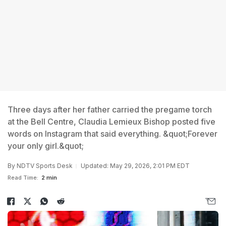
Three days after her father carried the pregame torch
at the Bell Centre, Claudia Lemieux Bishop posted five
words on Instagram that said everything. &quot;Forever
your only girl.&quot;
By
NDTV Sports Desk
Updated: May 29, 2026, 2:01 PM EDT
Read Time:
2 min