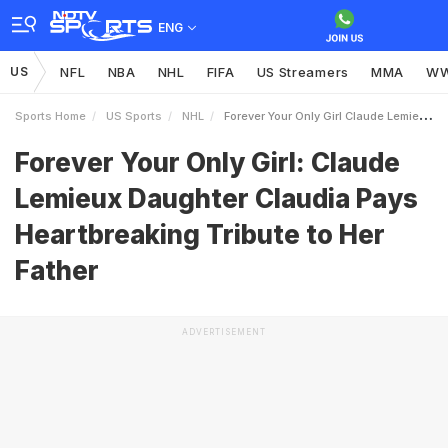
ENG
US
NFL
NBA
NHL
FIFA
US Streamers
MMA
W
Sports Home
US Sports
NHL
Forever Your Only Girl Claude Lemieux Daughter Claudia Pays Heartbreaking Tribute To Her Father
Forever Your Only Girl: Claude
Lemieux Daughter Claudia Pays
Heartbreaking Tribute to Her
Father
ADVERTISEMENT