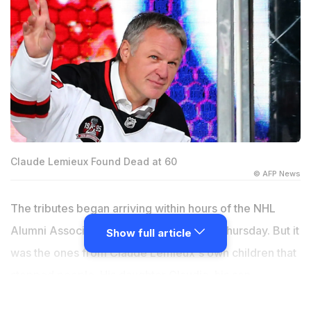
Claude Lemieux Found Dead at 60
© AFP News
The tributes began arriving within hours of the NHL
Alumni Association's announcement on Thursday. But it
Show full article
was the ones from Claude Lemieux's own children that
stopped people. His daughter Claudia, his son
Brendan, and his son Christopher all posted publicly in