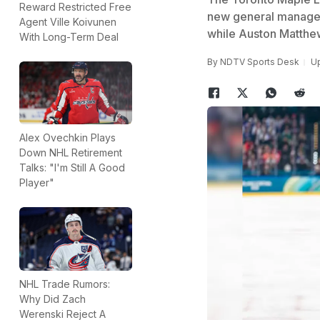
Reward Restricted Free
new general manager 
Agent Ville Koivunen
while Auston Matthe
With Long-Term Deal
By
NDTV Sports Desk
Up
Alex Ovechkin Plays
Down NHL Retirement
Talks: "I'm Still A Good
Player"
NHL Trade Rumors:
Why Did Zach
Werenski Reject A