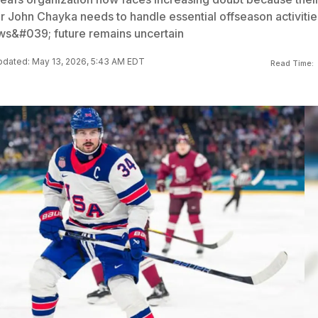
John Chayka needs to handle essential offseason activitie
ws&#039; future remains uncertain
dated: May 13, 2026, 5:43 AM EDT
Read Time: