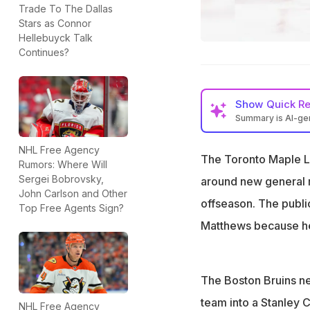
Trade To The Dallas
Stars as Connor
Hellebuyck Talk
Continues?
Show
Quick R
Summary is AI-g
Auston Matthews’ 
NHL Free Agency
The Toronto Maple L
John Chayka face
Rumors: Where Will
Sergei Bobrovsky,
around new general m
Boston Bruins are
John Carlson and Other
offseason. The publi
Top Free Agents Sign?
Matthews because he 
The Boston Bruins ne
team into a Stanley
NHL Free Agency