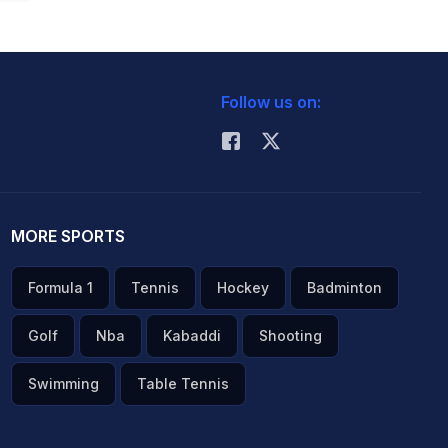
Follow us on:
MORE SPORTS
Formula 1
Tennis
Hockey
Badminton
Golf
Nba
Kabaddi
Shooting
Swimming
Table Tennis