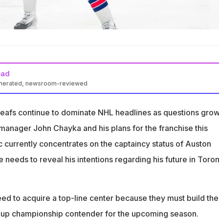
ead
enerated, newsroom-reviewed
future with the Maple Leafs remains uncertain.
eafs continue to dominate NHL headlines as questions gro
s pressure to improve Toronto’s roster this summer.
anager John Chayka and his plans for the franchise this
 exploring trade options for a top-line cen
c currently concentrates on the captaincy status of Auston
needs to reveal his intentions regarding his future in Toro
ed to acquire a top-line center because they must build the
 Cup championship contender for the upcoming season.