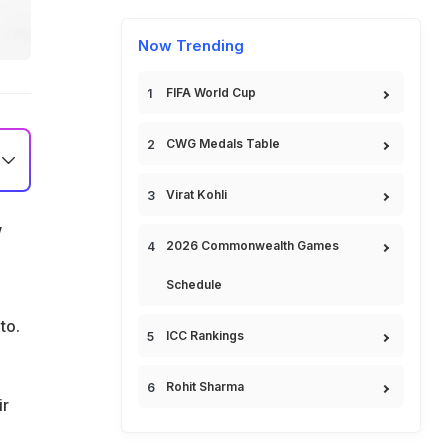
Now Trending
FIFA World Cup
CWG Medals Table
Virat Kohli
w
2026 Commonwealth Games
Schedule
nto.
ICC Rankings
Rohit Sharma
ir