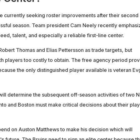
e currently seeking roster improvements after their second
ssful season. Team president Cam Neely recently emphasi
ed, talent, and especially a reliable first-line center.
obert Thomas and Elias Pettersson as trade targets, but
th players too costly to obtain. The free agency period pro
cause the only distinguished player available is veteran Ev
ll determine the subsequent off-season activities of two 
o and Boston must make critical decisions about their play
end on Auston Matthews to make his decision which will
s future. The Bruins need to sign an elite center because th