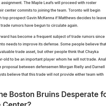
st assignment. The Maple Leafs will proceed with roster
heir center commits to joining the team. Toronto will begin
ith top prospect Gavin McKenna if Matthews decides to leave
trade rumors have begun to circulate again.
ward has become a frequent subject of trade rumors since
to needs to improve its defense. Some people believe tha
valuable trade asset, but other people think that Chayka
r-old to be an important player whom he will not trade. Anal
de proposal between defensemen Morgan Rielly and Darnell
sts believe that this trade will not provide either team with
he Boston Bruins Desperate f
e Center?