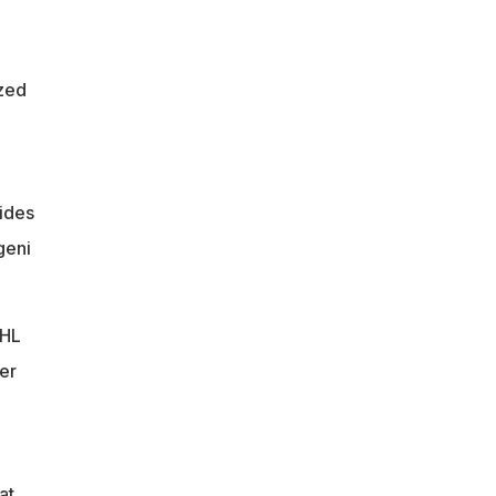
zed
vides
geni
NHL
er
at