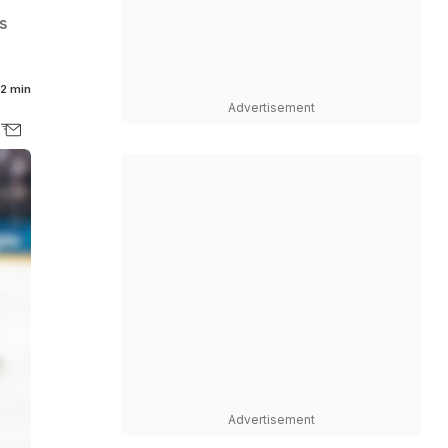
s
2 min
Advertisement
Advertisement