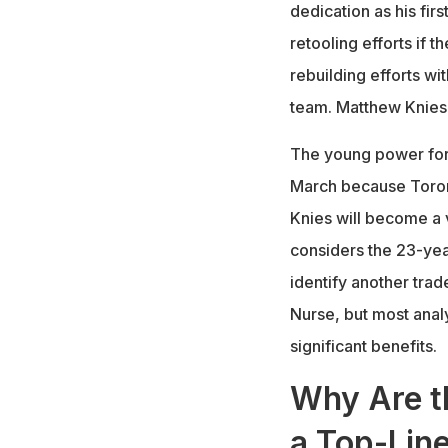
dedication as his fir
retooling efforts if t
rebuilding efforts w
team. Matthew Knies 
The young power for
March because Toron
Knies will become a 
considers the 23-yea
identify another tra
Nurse, but most analy
significant benefits.
Why Are t
a Top-Lin