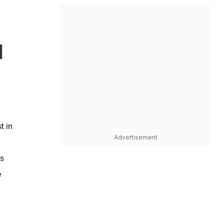
d
t in
Advertisement
s
e