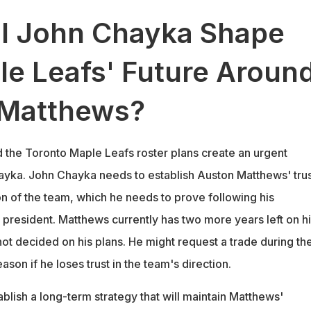
l John Chayka Shape
le Leafs' Future Aroun
 Matthews?
the Toronto Maple Leafs roster plans create an urgent
hayka. John Chayka needs to establish Auston Matthews' trus
on of the team, which he needs to prove following his
president. Matthews currently has two more years left on hi
not decided on his plans. He might request a trade during th
on if he loses trust in the team's direction.
lish a long-term strategy that will maintain Matthews'