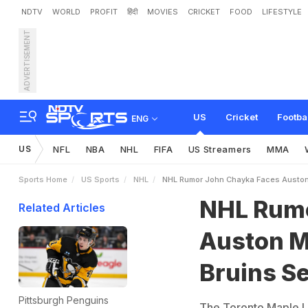
NDTV
WORLD
PROFIT
हिंदी
MOVIES
CRICKET
FOOD
LIFESTYLE
ADVERTISEMENT
N
H
L
R
u
m
o
r
:
J
o
h
n
f
o
r
E
l
i
t
e
C
e
n
t
e
r
US
Cricket
Footba
ENG
US
NFL
NBA
NHL
FIFA
US Streamers
MMA
Sports Home
US Sports
NHL
NHL Rumor John Chayka Faces Auston 
NHL Rumo
Related Articles
Auston M
Bruins Se
Pittsburgh Penguins
The Toronto Maple Le