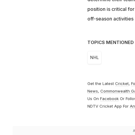
position is critical f
off-season activitie
TOPICS MENTIONED 
NHL
Get the Latest
Cricket
,
Fo
News
,
Commonwealth G
Us On
Facebook
Or Foll
NDTV Cricket App For
An
A