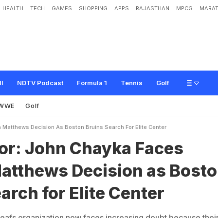
HEALTH
TECH
GAMES
SHOPPING
APPS
RAJASTHAN
MPCG
MARAT
C
h
a
y
k
a
F
a
c
e
s
A
u
s
t
o
n
M
a
t
t
h
e
w
s
D
e
c
i
s
i
o
n
a
s
B
o
s
t
o
n
B
r
ll
NDTV Podcast
Formula 1
Tennis
Golf
WWE
Golf
Matthews Decision As Boston Bruins Search For Elite Center
r: John Chayka Faces
atthews Decision as Bost
arch for Elite Center
afs organization now faces increasing doubt because thei