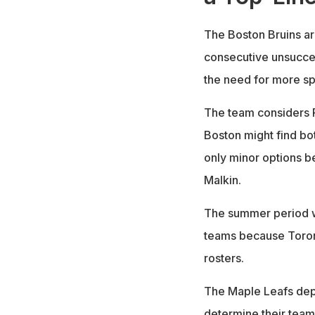
The Boston Bruins ar
consecutive unsucce
the need for more spe
The team considers R
Boston might find bo
only minor options be
Malkin.
The summer period wi
teams because Toront
rosters.
The Maple Leafs dep
determine their team'