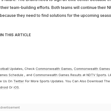
or their team-building efforts. Both teams will continue their 
s because they need to find solutions for the upcoming seaso
IN THIS ARTICLE
otball
Updates, Check
Commonwealth Games
,
Commonwealth Games
ames Schedule
, and
Commonwealth Games Results
at
NDTV Sports
. L
ow Us On
Twitter
For More Sports Updates. You Can Also Download The
droid
Or
iOS
.
dvertisement