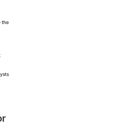
 the
t
ysts
or