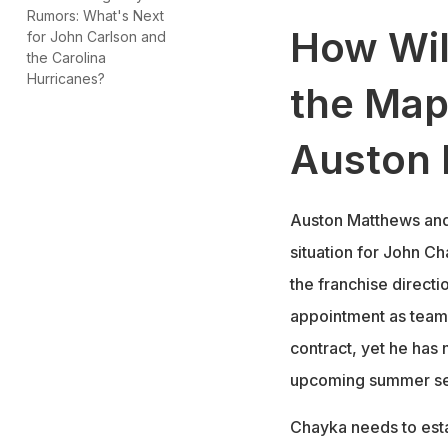
Rumors: What's Next
How Wil
for John Carlson and
the Carolina
Hurricanes?
the Map
Auston
Auston Matthews and 
situation for John C
the franchise directi
appointment as team 
contract, yet he has 
upcoming summer seas
Chayka needs to estab