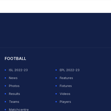
hit Sharma
FOOTBALL
ISL 2022-23
EPL 2022-23
News
Features
Photos
Fixtures
Results
Videos
Teams
Players
Matchcentre