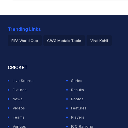
Trending Links
FIFA World Cup
CWG Medals Table
Virat Kohli
2026 Commonwealth Games Schedule
ICC Rankings
Ro
CRICKET
Live Scores
Series
Fixtures
Results
News
Photos
Videos
Features
Teams
Players
Venues
ICC Ranking