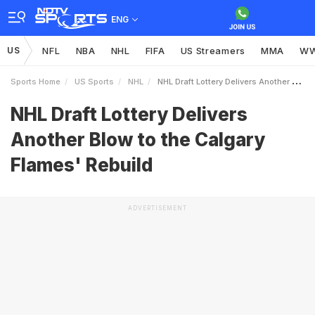
ENG
US
NFL
NBA
NHL
FIFA
US Streamers
MMA
W
Sports Home
US Sports
NHL
NHL Draft Lottery Delivers Another Blow To The Calgary Flames039 Rebuild
NHL Draft Lottery Delivers
Another Blow to the Calgary
Flames' Rebuild
ADVERTISEMENT