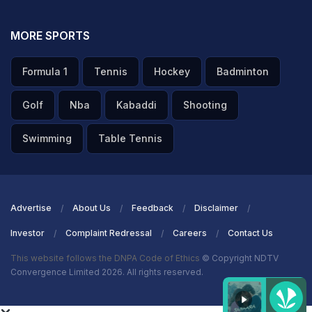
MORE SPORTS
Formula 1
Tennis
Hockey
Badminton
Golf
Nba
Kabaddi
Shooting
Swimming
Table Tennis
Advertise
About Us
Feedback
Disclaimer
Investor
Complaint Redressal
Careers
Contact Us
This website follows the DNPA Code of Ethics
© Copyright NDTV
Convergence Limited 2026. All rights reserved.