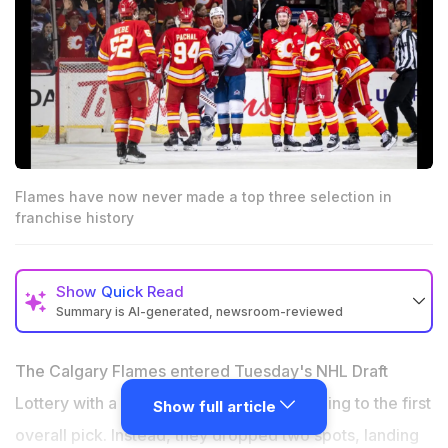
Flames have now never made a top three selection in
franchise history
Show
Quick Read
Summary is AI-generated, newsroom-reviewed
Flames fall to sixth overall in NHL Draft Lottery
The Calgary Flames entered Tuesday's NHL Draft
Calgary traded Andersson, Weegar and Kadri last
season, stockpiling two first-rounders and multiple
Lottery with a 9.5 percent chance of jumping to the first
Show full article
second-round picks for exactly this rebuild moment
overall pick. Instead, they dropped two spots, landing