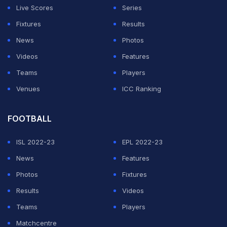
Live Scores
Series
Fixtures
Results
News
Photos
Videos
Features
Teams
Players
Venues
ICC Ranking
FOOTBALL
ISL 2022-23
EPL 2022-23
News
Features
Photos
Fixtures
Results
Videos
Teams
Players
Matchcentre