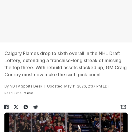
Calgary Flames drop to sixth overall in the NHL Draft
Lottery, extending a franchise-long streak of missing
the top three. With rebuild assets stacked up, GM Craig
Conroy must now make the sixth pick count.
By
NDTV Sports Desk
Updated: May 11, 2026, 2:37 PM EDT
Read Time:
2 min