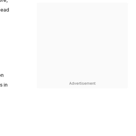
 lead
on
Advertisement
s in