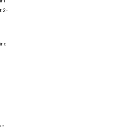
eam
t 2-
ind
ike