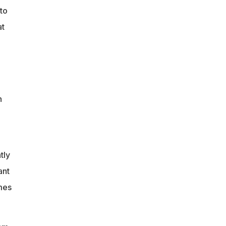
nto
at
n
tly
ant
mes