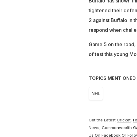
Buffalo has shown thr
tightened their defen
2 against Buffalo in 
respond when chall
Game 5 on the road, 
of test this young Mo
TOPICS MENTIONED 
NHL
Get the Latest
Cricket
,
Fo
News
,
Commonwealth G
Us On
Facebook
Or Foll