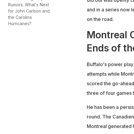
Rumors: What's Next
and in a series now l
for John Carlson and
the Carolina
on the road.
Hurricanes?
Montreal 
Ends of th
Buffalo's power play
attempts while Montr
scored the go-ahead 
three of four games t
He has been a persis
round. The Canadiens
Montreal generated f