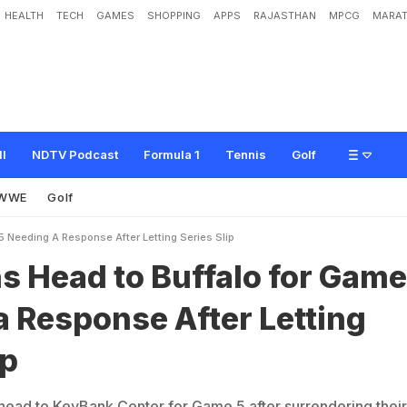
HEALTH
TECH
GAMES
SHOPPING
APPS
RAJASTHAN
MPCG
MARAT
o
B
u
f
f
a
l
o
f
o
r
G
a
m
e
5
N
e
e
d
i
n
g
a
R
e
s
p
o
n
s
e
A
f
t
e
r
L
e
t
t
i
n
ll
NDTV Podcast
Formula 1
Tennis
Golf
WWE
Golf
 Needing A Response After Letting Series Slip
 Head to Buffalo for Game
 Response After Letting
ip
ead to KeyBank Center for Game 5 after surrendering their