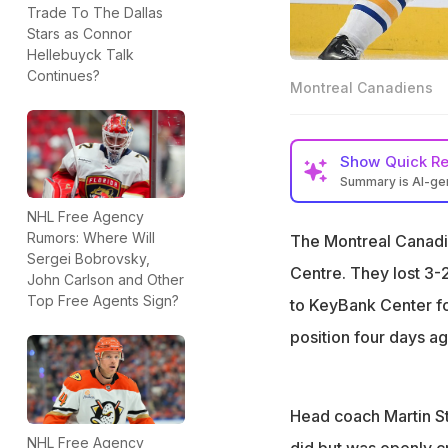
Trade To The Dallas
Stars as Connor
Hellebuyck Talk
Continues?
Montreal Canadiens
Show
Quick R
Summary is AI-g
Canadiens lost 2-
NHL Free Agency
Rumors: Where Will
The Montreal Canadie
St-Louis demands 
Sergei Bobrovsky,
Centre. They lost 3-2
Newhook has six g
John Carlson and Other
Top Free Agents Sign?
to KeyBank Center f
position four days ago
Head coach Martin St-
NHL Free Agency
did but was openly cr