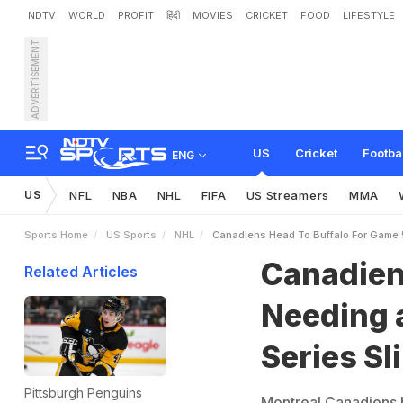
NDTV
WORLD
PROFIT
हिंदी
MOVIES
CRICKET
FOOD
LIFESTYLE
ADVERTISEMENT
C
a
n
a
d
i
e
n
s
H
e
a
d
t
US
Cricket
Footba
ENG
US
NFL
NBA
NHL
FIFA
US Streamers
MMA
Sports Home
US Sports
NHL
Canadiens Head To Buffalo For Game 5
Canadiens
Related Articles
Needing a
Series Sl
Pittsburgh Penguins
Montreal Canadiens h