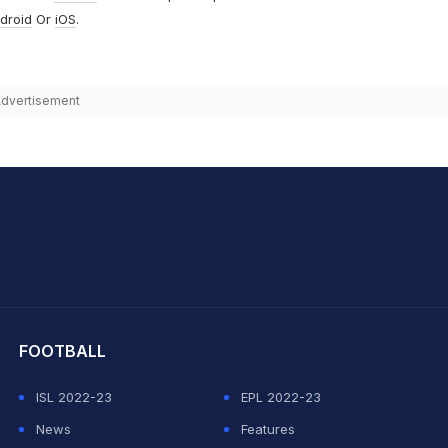
droid
Or
iOS
.
dvertisement
hit Sharma
FOOTBALL
ISL 2022-23
EPL 2022-23
News
Features