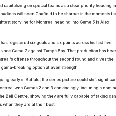
ed capitalizing on special teams as a clear priority heading i
nadiens will need Caufield to be sharper in the moments th
htest storyline for Montreal heading into Game 5 is Alex
has registered six goals and six points across his last five
 since Game 7 against Tampa Bay. That production has bee
real's offense throughout the second round and gives the
 game-breaking option at even strength.
ng early in Buffalo, the series picture could shift significan
ontreal won Games 2 and 3 convincingly, including a domin
he Bell Centre, showing they are fully capable of taking ga
 when they are at their best.