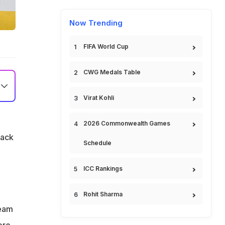
Now Trending
FIFA World Cup
CWG Medals Table
Virat Kohli
2026 Commonwealth Games
back
Schedule
ICC Rankings
Rohit Sharma
team
ore,