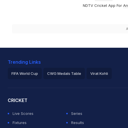
NDTV Cricket App For
An
A
Trending Links
FIFA World Cup
CWG Medals Table
Virat Kohli
2026 Commonwealth Games Schedule
ICC Rankings
Ro
CRICKET
Live Scores
Series
Fixtures
Results