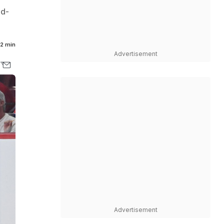
nd-
2 min
Advertisement
Advertisement