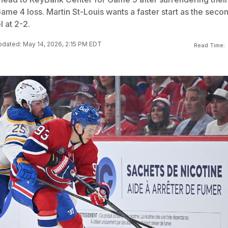
Game 4 loss. Martin St-Louis wants a faster start as the seco
l at 2-2.
dated: May 14, 2026, 2:15 PM EDT
Read Time: