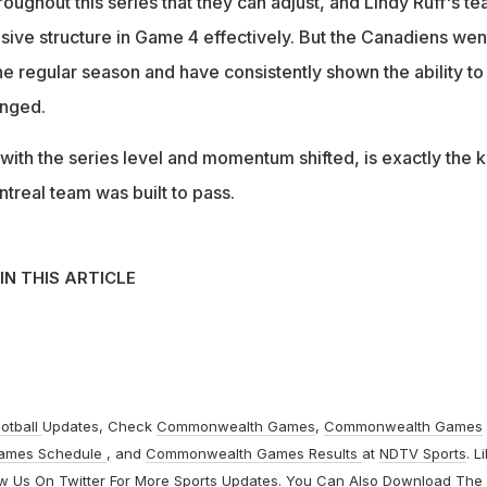
oughout this series that they can adjust, and Lindy Ruff's t
sive structure in Game 4 effectively. But the Canadiens wen
the regular season and have consistently shown the ability to
enged.
with the series level and momentum shifted, is exactly the k
ntreal team was built to pass.
IN THIS ARTICLE
otball
Updates, Check
Commonwealth Games
,
Commonwealth Games
ames Schedule
, and
Commonwealth Games Results
at
NDTV Sports
. L
ow Us On
Twitter
For More Sports Updates. You Can Also Download The