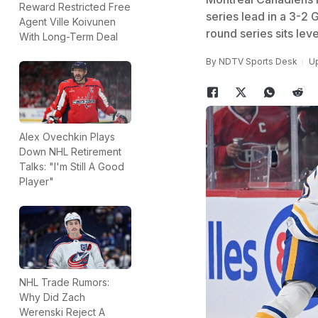
Reward Restricted Free
series lead in a 3-2 
Agent Ville Koivunen
round series sits leve
With Long-Term Deal
By
NDTV Sports Desk
Up
Alex Ovechkin Plays
Down NHL Retirement
Talks: "I'm Still A Good
Player"
NHL Trade Rumors:
Why Did Zach
Werenski Reject A