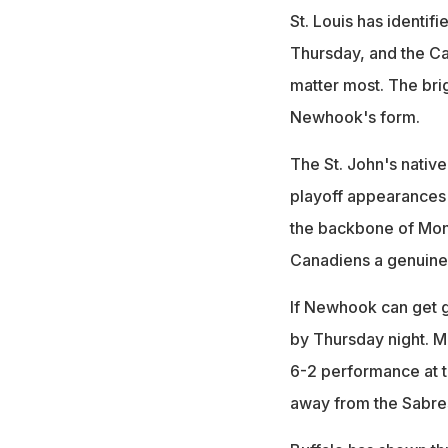
St. Louis has identifi
Thursday, and the Ca
matter most. The brig
Newhook's form.
The St. John's native 
playoff appearances
the backbone of Mont
Canadiens a genuine
If Newhook can get goi
by Thursday night. M
6-2 performance at t
away from the Sabres