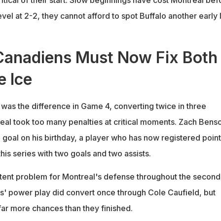
evel at 2-2, they cannot afford to spot Buffalo another early
Canadiens Must Now Fix Both
e Ice
 was the difference in Game 4, converting twice in three
eal took too many penalties at critical moments. Zach Bens
goal on his birthday, a player who has now registered point
his series with two goals and two assists.
tent problem for Montreal's defense throughout the second
' power play did convert once through Cole Caufield, but
ar more chances than they finished.