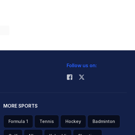
Follow us on:
MORE SPORTS
Formula 1
Tennis
Hockey
Badminton