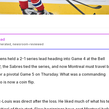
ead
enerated, newsroom-reviewed
1 series lead after Game 4 defeat, series now level
ns held a 2-1 series lead heading into Game 4 at the Bell
better start after slow opening cost Montreal
; the Sabres tied the series, and now Montreal must travel 
oals in last five playoff games for Montre
or a pivotal Game 5 on Thursday. What was a commanding
 is now a coin flip.
Louis was direct after the loss. He liked much of what his 
itical of their start. Slow beginnings have cost Montreal bef