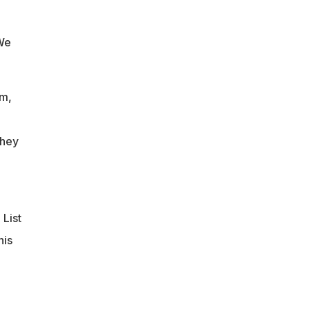
 We
um,
they
 List
his
n