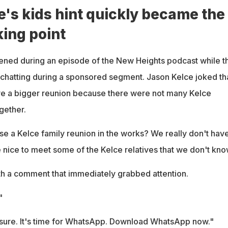
e's kids hint quickly became the
king point
ened during an episode of the New Heights podcast while t
chatting during a sponsored segment. Jason Kelce joked th
ve a bigger reunion because there were not many Kelce
ogether.
se a Kelce family reunion in the works? We really don't hav
be nice to meet some of the Kelce relatives that we don't kno
h a comment that immediately grabbed attention.
"
sure. It's time for WhatsApp. Download WhatsApp now."