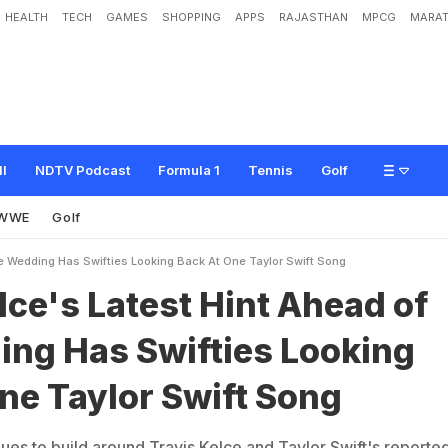
HEALTH
TECH
GAMES
SHOPPING
APPS
RAJASTHAN
MPCG
MARAT
e
s
t
H
i
n
t
A
h
e
a
d
o
f
t
h
e
W
e
d
d
i
n
g
H
a
s
S
w
i
f
t
i
e
s
L
o
o
k
i
n
g
B
ll
NDTV Podcast
Formula 1
Tennis
Golf
WWE
Golf
e Wedding Has Swifties Looking Back At One Taylor Swift Song
lce's Latest Hint Ahead of
ing Has Swifties Looking
ne Taylor Swift Song
ues to build around Travis Kelce and Taylor Swift's reporte