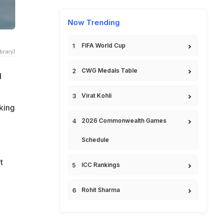
Now Trending
FIFA World Cup
brary)
CWG Medals Table
d
Virat Kohli
king
2026 Commonwealth Games
Schedule
t
ICC Rankings
Rohit Sharma