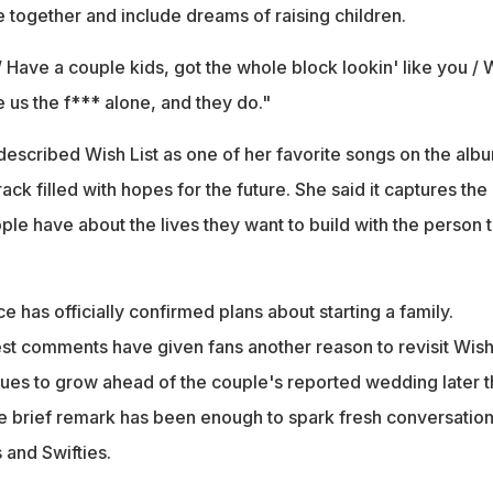
ife together and include dreams of raising children.
 / Have a couple kids, got the whole block lookin' like you /
ve us the f*** alone, and they do."
described Wish List as one of her favorite songs on the alb
track filled with hopes for the future. She said it captures the
le have about the lives they want to build with the person 
ce has officially confirmed plans about starting a family.
est comments have given fans another reason to revisit Wish
nues to grow ahead of the couple's reported wedding later t
 brief remark has been enough to spark fresh conversatio
and Swifties.