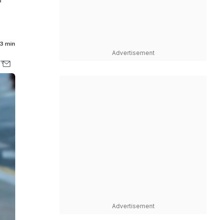
3 min
Advertisement
Advertisement