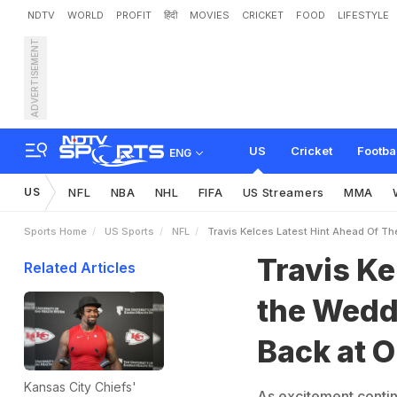
NDTV
WORLD
PROFIT
हिंदी
MOVIES
CRICKET
FOOD
LIFESTYLE
ADVERTISEMENT
T
r
a
v
i
s
K
e
l
c
e
'
s
L
a
t
a
y
l
o
r
S
w
i
f
t
S
o
n
g
US
Cricket
Footba
ENG
US
NFL
NBA
NHL
FIFA
US Streamers
MMA
Sports Home
US Sports
NFL
Travis Kelces Latest Hint Ahead Of Th
Travis Ke
Related Articles
the Wedd
Back at O
Kansas City Chiefs'
As excitement contin