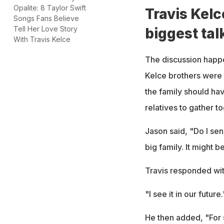
Opalite: 8 Taylor Swift
Travis Kelc
Songs Fans Believe
Tell Her Love Story
biggest tal
With Travis Kelce
The discussion happ
Kelce brothers were 
the family should ha
relatives to gather t
Jason said, "Do I sen
big family. It might 
Travis responded wit
"I see it in our future.
He then added, "For 