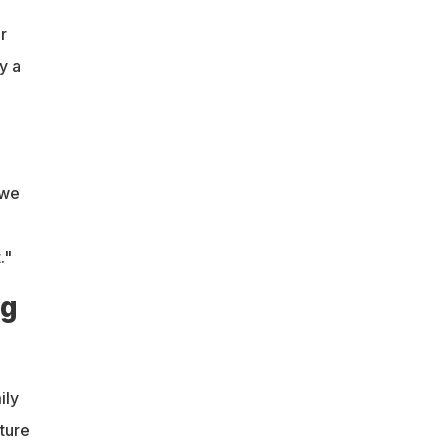
r
y a
 we
."
ng
ily
cture