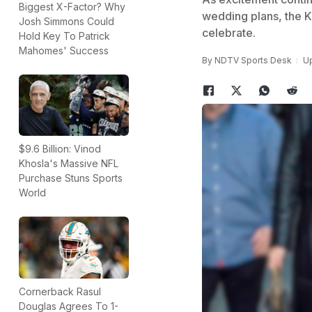
Biggest X-Factor? Why
wedding plans, the K
Josh Simmons Could
celebrate.
Hold Key To Patrick
Mahomes' Success
By
NDTV Sports Desk
Up
$9.6 Billion: Vinod
Khosla's Massive NFL
Purchase Stuns Sports
World
Cornerback Rasul
Douglas Agrees To 1-