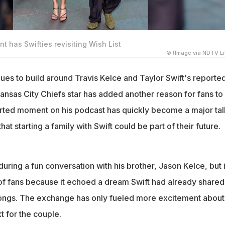
int has Swifties revisiting Wish List
© (Image via NDTV Li
ues to build around Travis Kelce and Taylor Swift's reporte
ansas City Chiefs star has added another reason for fans to
arted moment on his podcast has quickly become a major tal
that starting a family with Swift could be part of their future.
ing a fun conversation with his brother, Jason Kelce, but i
 of fans because it echoed a dream Swift had already shared
songs. The exchange has only fueled more excitement about
 for the couple.