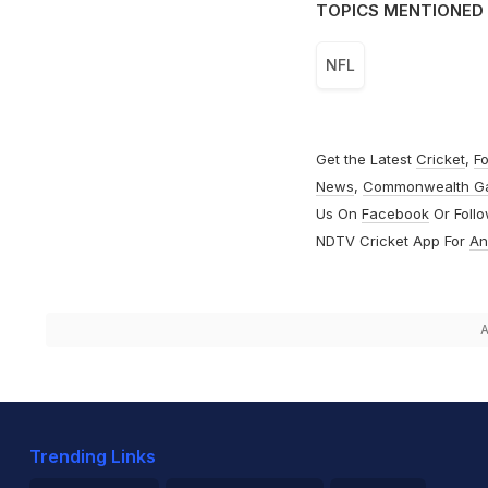
TOPICS MENTIONED 
NFL
Get the Latest
Cricket
,
Fo
News
,
Commonwealth G
Us On
Facebook
Or Foll
NDTV Cricket App For
An
A
Trending Links