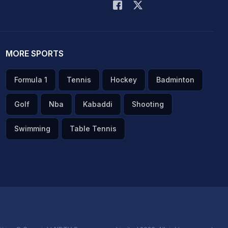
MORE SPORTS
Formula 1
Tennis
Hockey
Badminton
Golf
Nba
Kabaddi
Shooting
Swimming
Table Tennis