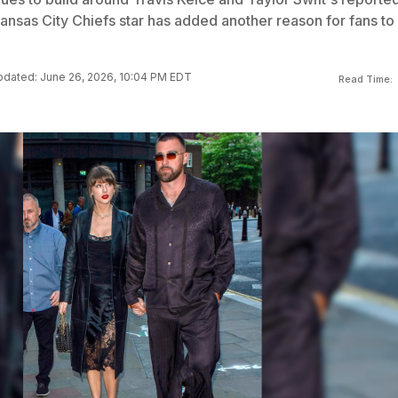
ansas City Chiefs star has added another reason for fans to
dated: June 26, 2026, 10:04 PM EDT
Read Time: