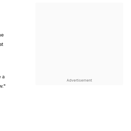
he
at
e a
Advertisement
w."