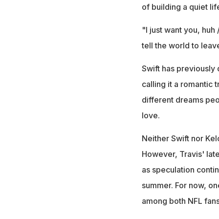
of building a quiet l
"I just want you, huh
tell the world to lea
Swift has previously 
calling it a romantic 
different dreams peop
love.
Neither Swift nor Kel
However, Travis' lat
as speculation conti
summer. For now, one
among both NFL fans 