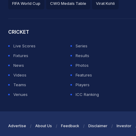
FIFA World Cup
CWG Medals Table
Virat Kohli
2026 Commonwealth Games Schedule
ICC Rankings
Ro
CRICKET
Live Scores
Series
Fixtures
Results
News
Photos
Videos
Features
Teams
Players
Venues
ICC Ranking
Advertise
About Us
Feedback
Disclaimer
Investor