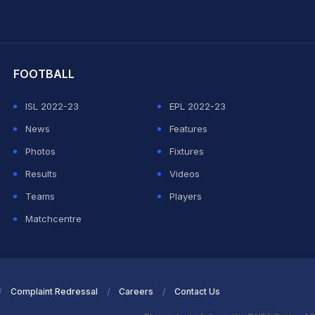
hit Sharma
FOOTBALL
ISL 2022-23
EPL 2022-23
News
Features
Photos
Fixtures
Results
Videos
Teams
Players
Matchcentre
Complaint Redressal
Careers
Contact Us