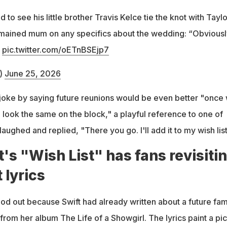
 to see his little brother Travis Kelce tie the knot with Taylo
emained mum on any specifics about the wedding: “Obviousl
”
pic.twitter.com/oETnBSEjp7
)
June 25, 2026
joke by saying future reunions would be even better "once
l look the same on the block," a playful reference to one of
laughed and replied, "There you go. I'll add it to my wish list
t's "Wish List" has fans revisiti
t lyrics
od out because Swift had already written about a future fam
 from her album The Life of a Showgirl. The lyrics paint a pi