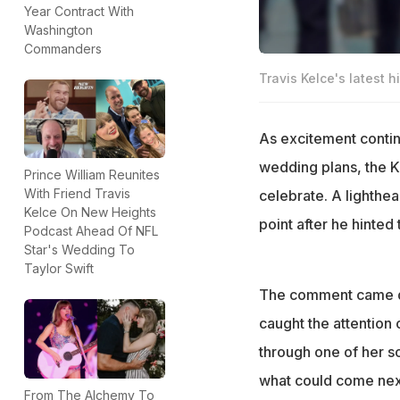
Year Contract With
Washington
Commanders
Travis Kelce's latest h
As excitement contin
wedding plans, the K
Prince William Reunites
With Friend Travis
celebrate. A lighthe
Kelce On New Heights
point after he hinted 
Podcast Ahead Of NFL
Star's Wedding To
Taylor Swift
The comment came dur
caught the attention
through one of her 
what could come next
From The Alchemy To