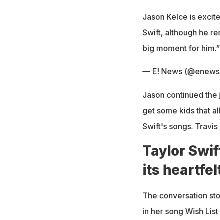
Jason Kelce is excited
Swift, although he r
big moment for him.
— E! News (@enews
Jason continued the 
get some kids that al
Swift's songs. Travis 
Taylor Swif
its heartfel
The conversation sto
in her song Wish List