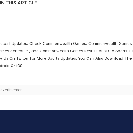
IN THIS ARTICLE
otball
Updates, Check
Commonwealth Games
,
Commonwealth Games
ames Schedule
, and
Commonwealth Games Results
at
NDTV Sports
. L
ow Us On
Twitter
For More Sports Updates. You Can Also Download The
droid
Or
iOS
.
dvertisement