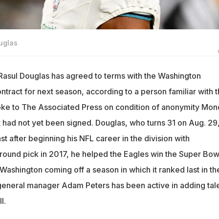
uglas
asul Douglas has agreed to terms with the Washington
ract for next season, according to a person familiar with 
oke to The Associated Press on condition of anonymity Mo
 had not yet been signed. Douglas, who turns 31 on Aug. 29
st after beginning his NFL career in the division with
-round pick in 2017, he helped the Eagles win the Super Bowl
 Washington coming off a season in which it ranked last in th
eneral manager Adam Peters has been active in adding tal
l.