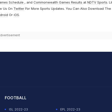
ames Schedule
, and
Commonwealth Games Results
at
NDTV Sports
. L
ow Us On
Twitter
For More Sports Updates. You Can Also Download The
droid
Or
iOS
.
dvertisement
hit Sharma
FOOTBALL
ISL 2022-23
EPL 2022-23