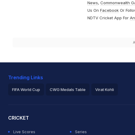
News
,
Commonwealth G
Us On
Facebook
Or Foll
NDTV Cricket App For
An
A
Trending Links
FIFA World Cup
CWG Medals Table
Virat Kohli
2026 Commonwealth Games Schedule
ICC Rankings
Ro
CRICKET
Live Scores
Series