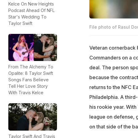
Kelce On New Heights
Podcast Ahead Of NFL
Star's Wedding To
Taylor Swift
File photo of Rasul Do
Veteran cornerback R
Commanders on a cont
From The Alchemy To
deal. The person sp
Opalite: 8 Taylor Swift
because the contract
Songs Fans Believe
Tell Her Love Story
returns to the NFC Ea
With Travis Kelce
Philadelphia. A third
his rookie year. With
league on defense, g
on that side of the bal
Taylor Swift And Travis