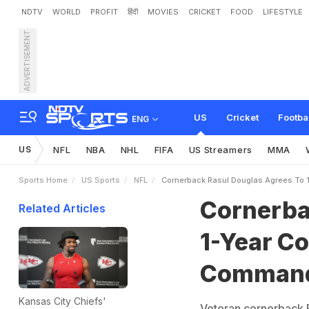
NDTV
WORLD
PROFIT
हिंदी
MOVIES
CRICKET
FOOD
LIFESTYLE
ADVERTISEMENT
C
o
r
n
e
r
b
a
c
k
R
a
s
u
l
r
s
US
Cricket
Footba
ENG
US
NFL
NBA
NHL
FIFA
US Streamers
MMA
Sports Home
US Sports
NFL
Cornerback Rasul Douglas Agrees To 
Cornerba
Related Articles
1-Year C
Comman
Kansas City Chiefs'
Veteran cornerback R