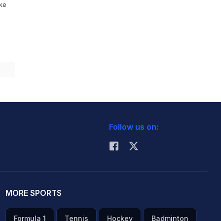
ike
Follow us on:
MORE SPORTS
Formula 1
Tennis
Hockey
Badminton