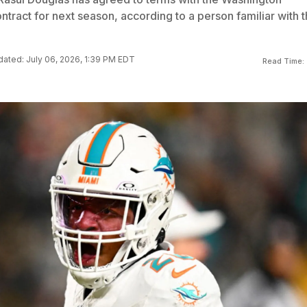
ract for next season, according to a person familiar with 
ated: July 06, 2026, 1:39 PM EDT
Read Time: