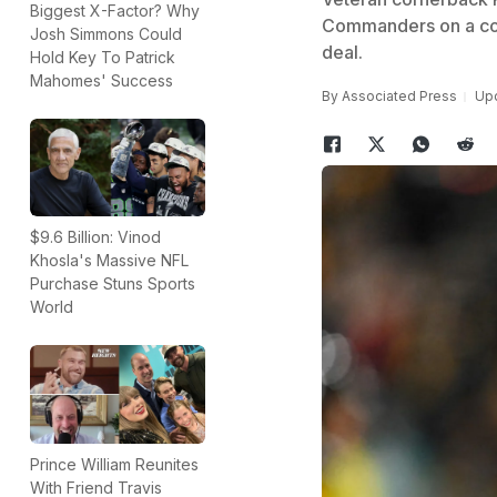
Biggest X-Factor? Why
Commanders on a cont
Josh Simmons Could
deal.
Hold Key To Patrick
Mahomes' Success
By
Associated Press
Upd
$9.6 Billion: Vinod
Khosla's Massive NFL
Purchase Stuns Sports
World
Prince William Reunites
With Friend Travis