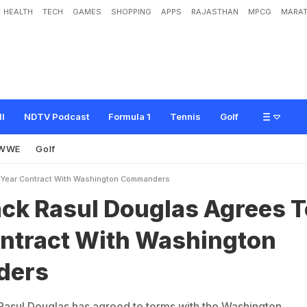
HEALTH
TECH
GAMES
SHOPPING
APPS
RAJASTHAN
MPCG
MARAT
D
o
u
g
l
a
s
A
g
r
e
e
s
T
o
1
-
Y
e
a
r
C
o
n
t
r
a
c
t
W
i
t
h
W
a
s
h
i
n
g
t
o
n
ll
NDTV Podcast
Formula 1
Tennis
Golf
WWE
Golf
1Year Contract With Washington Commanders
ck Rasul Douglas Agrees T
ontract With Washington
ders
asul Douglas has agreed to terms with the Washington