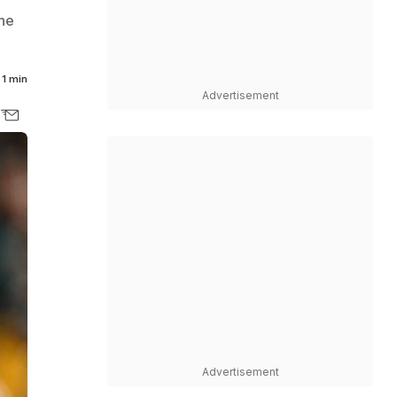
the
1 min
Advertisement
Advertisement