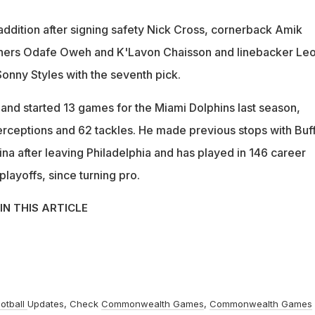
 addition after signing safety Nick Cross, cornerback Amik
hers Odafe Oweh and K'Lavon Chaisson and linebacker Le
onny Styles with the seventh pick.
 and started 13 games for the Miami Dolphins last season,
terceptions and 62 tackles. He made previous stops with Buff
na after leaving Philadelphia and has played in 146 career
layoffs, since turning pro.
IN THIS ARTICLE
otball
Updates, Check
Commonwealth Games
,
Commonwealth Games