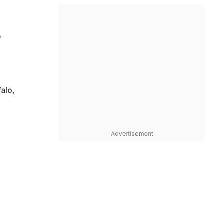
o
alo,
Advertisement