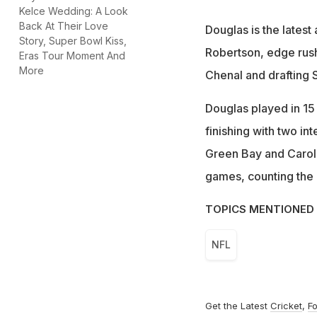
Kelce Wedding: A Look
Back At Their Love
Douglas is the latest
Story, Super Bowl Kiss,
Robertson, edge rus
Eras Tour Moment And
More
Chenal and drafting S
Douglas played in 15
finishing with two in
Green Bay and Caroli
games, counting the p
TOPICS MENTIONED 
NFL
Get the Latest
Cricket
,
Fo