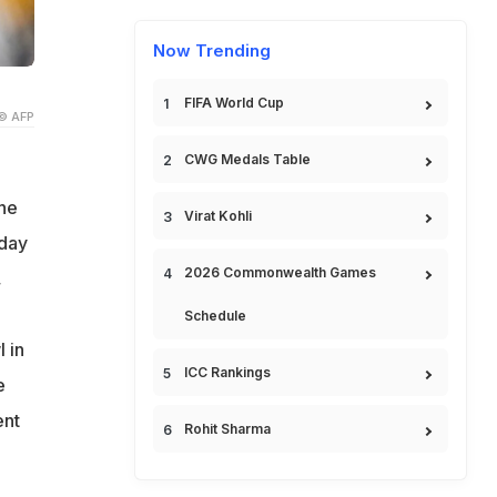
Now Trending
FIFA World Cup
© AFP
CWG Medals Table
the
Virat Kohli
nday
2026 Commonwealth Games
,
Schedule
 in
ICC Rankings
e
ent
Rohit Sharma