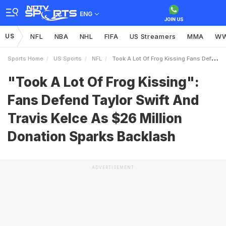
ENG
US
NFL
NBA
NHL
FIFA
US Streamers
MMA
W
Sports Home
US Sports
NFL
Took A Lot Of Frog Kissing Fans Defend Taylor Swift And Travis Kelce As 26 Million Donation Sparks Backlash
"Took A Lot Of Frog Kissing":
Fans Defend Taylor Swift And
Travis Kelce As $26 Million
Donation Sparks Backlash
ADVERTISEMENT