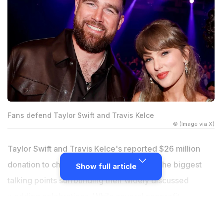
Fans defend Taylor Swift and Travis Kelce
© (Image via X)
Taylor Swift and Travis Kelce's reported $26 million
donation to charities has become one of the biggest
Show full article
talking points surrounding their widely discussed
wedding celebrations. While several nonprofit
organizations publicly thanked the couple for their