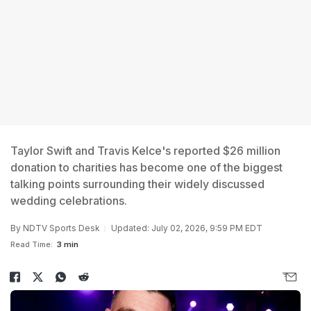
Taylor Swift and Travis Kelce's reported $26 million
donation to charities has become one of the biggest
talking points surrounding their widely discussed
wedding celebrations.
By
NDTV Sports Desk
Updated: July 02, 2026, 9:59 PM EDT
Read Time:
3 min