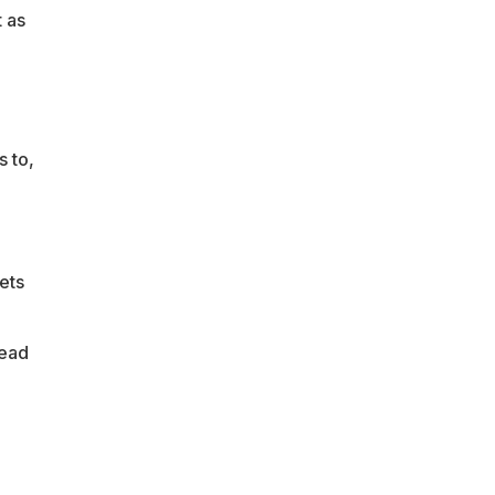
t as
s to,
ets
head
e