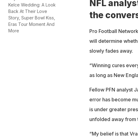
NFL analys
Kelce Wedding: A Look
Back At Their Love
the conver
Story, Super Bowl Kiss,
Eras Tour Moment And
Pro Football Network 
More
will determine wheth
slowly fades away.
“Winning cures everyt
as long as New Engl
Fellow PFN analyst Ja
error has become muc
is under greater pre
unfolded away from t
“My belief is that Vr