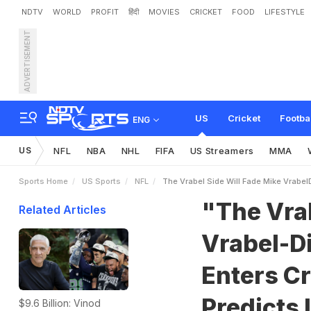
NDTV
WORLD
PROFIT
हिंदी
MOVIES
CRICKET
FOOD
LIFESTYLE
ADVERTISEMENT
"
T
h
e
V
r
a
b
e
l
S
i
d
e
e
a
s
N
F
L
A
n
a
l
y
s
t
P
US
Cricket
Footba
ENG
US
NFL
NBA
NHL
FIFA
US Streamers
MMA
Sports Home
US Sports
NFL
The Vrabel Side Will Fade Mike VrabelD
"The Vrab
Related Articles
Vrabel-D
Enters Cr
Predicts 
$9.6 Billion: Vinod