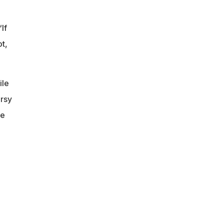
If
t,
ile
ersy
he