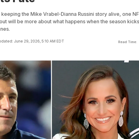
l keeping the Mike Vrabel-Dianna Russini story alive, one N
llout will be more about what happens when the season kicks
ines.
dated: June 29, 2026, 5:10 AM EDT
Read Time: