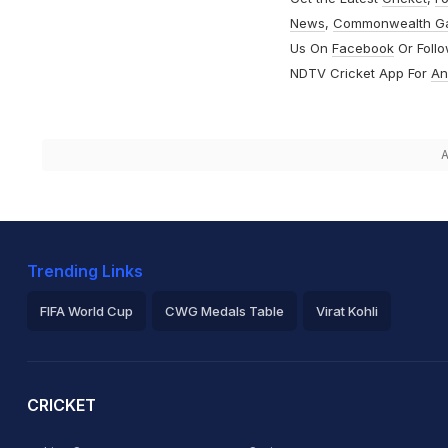
News
,
Commonwealth G
Us On
Facebook
Or Foll
NDTV Cricket App For
An
A
Trending Links
FIFA World Cup
CWG Medals Table
Virat Kohli
2026 Commonwealth Games Schedule
ICC Rankings
Ro
CRICKET