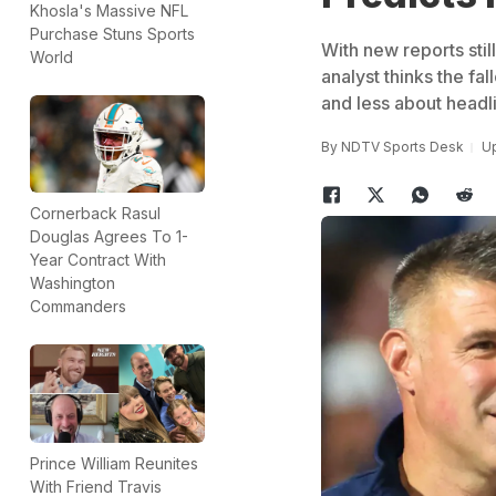
Khosla's Massive NFL
Purchase Stuns Sports
With new reports stil
World
analyst thinks the fa
and less about headl
By
NDTV Sports Desk
Up
Cornerback Rasul
Douglas Agrees To 1-
Year Contract With
Washington
Commanders
Prince William Reunites
With Friend Travis