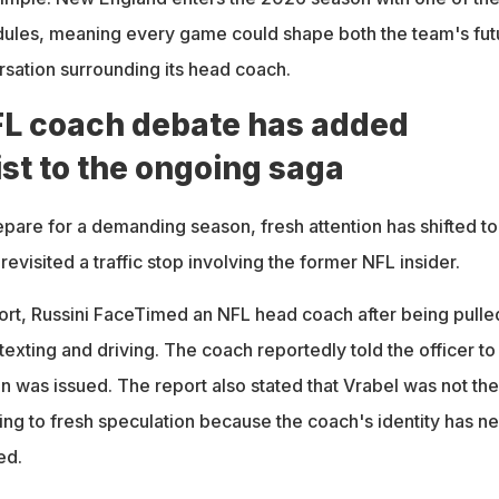
dules, meaning every game could shape both the team's fut
rsation surrounding its head coach.
L coach debate has added
st to the ongoing saga
epare for a demanding season, fresh attention has shifted to
 revisited a traffic stop involving the former NFL insider.
ort, Russini FaceTimed an NFL head coach after being pulle
texting and driving. The coach reportedly told the officer to 
on was issued. The report also stated that Vrabel was not the
ing to fresh speculation because the coach's identity has n
ed.