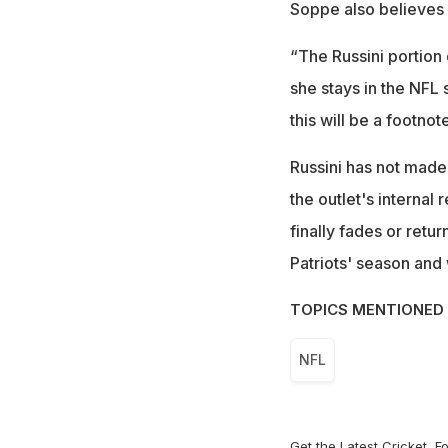
Soppe also believes 
“The Russini portion 
she stays in the NFL 
this will be a footno
Russini has not made
the outlet's internal
finally fades or ret
Patriots' season and
TOPICS MENTIONED 
NFL
Get the Latest
Cricket
,
Fo