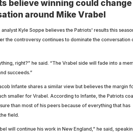
ts believe winning could change
sation around Mike Vrabel
analyst Kyle Soppe believes the Patriots' results this seaso
er the controversy continues to dominate the conversation 
hing, right?” he said. “The Vrabel side will fade into a me
and succeeds.”
cob Infante shares a similar view but believes the margin f
h smaller for Vrabel. According to Infante, the Patriots co
ssure than most of his peers because of everything that has
he field.
abel will continue his work in New England,” he said, speakin