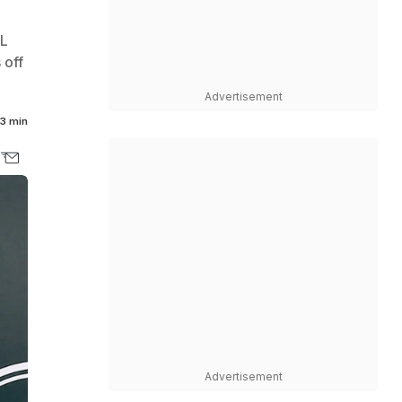
FL
 off
Advertisement
3 min
Advertisement