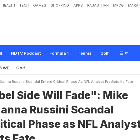
HEALTH
TECH
GAMES
SHOPPING
APPS
RAJASTHAN
MPCG
MARAT
W
i
l
l
F
a
d
e
"
:
M
i
k
e
V
r
a
b
e
l
-
D
i
a
n
n
a
R
u
s
s
i
n
i
S
c
a
n
d
a
l
E
n
t
e
r
s
r
e
d
i
c
t
s
I
t
s
F
a
t
e
ll
NDTV Podcast
Formula 1
Tennis
Golf
WWE
Golf
ianna Russini Scandal Enters Critical Phase As NFL Analyst Predicts Its Fate
el Side Will Fade": Mike
ianna Russini Scandal
itical Phase as NFL Analys
Its Fate