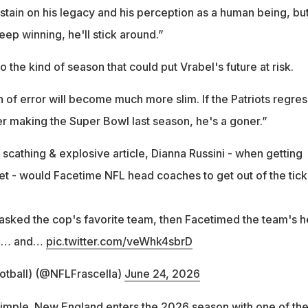
a stain on his legacy and his perception as a human being, bu
eep winning, he'll stick around.”
o the kind of season that could put Vrabel's future at risk.
n of error will become much more slim. If the Patriots regres
er making the Super Bowl last season, he's a goner.”
scathing & explosive article, Dianna Russini - when getting
ket - would Facetime NFL head coaches to get out of the tick
asked the cop's favorite team, then Facetimed the team's 
up… and…
pic.twitter.com/veWhk4sbrD
otball) (@NFLFrascella)
June 24, 2026
 simple. New England enters the 2026 season with one of th