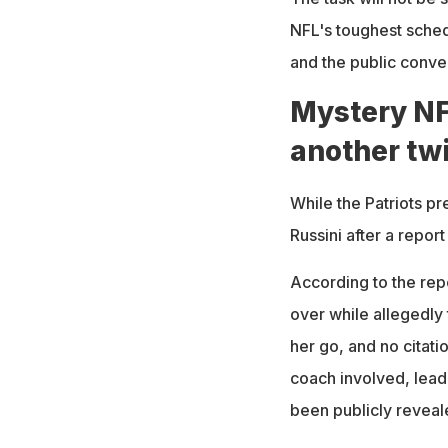
NFL's toughest sche
and the public conve
Mystery NF
another twi
While the Patriots pr
Russini after a report
According to the rep
over while allegedly 
her go, and no citati
coach involved, lead
been publicly reveal