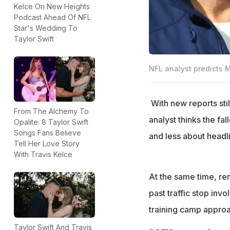
Kelce On New Heights
Podcast Ahead Of NFL
Star's Wedding To
Taylor Swift
NFL analyst predicts 
With new reports sti
From The Alchemy To
analyst thinks the fa
Opalite: 8 Taylor Swift
Songs Fans Believe
and less about headl
Tell Her Love Story
With Travis Kelce
At the same time, r
past traffic stop inv
training camp approac
Taylor Swift And Travis