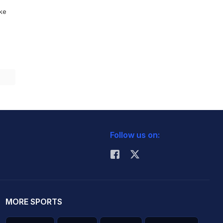
ike
Follow us on:
MORE SPORTS