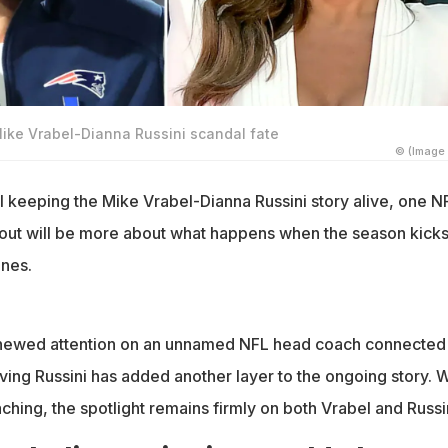
Mike Vrabel-Dianna Russini scandal fate
© (Image 
ll keeping the Mike Vrabel-Dianna Russini story alive, one N
llout will be more about what happens when the season kicks
ines.
enewed attention on an unnamed NFL head coach connected 
olving Russini has added another layer to the ongoing story. W
hing, the spotlight remains firmly on both Vrabel and Russin