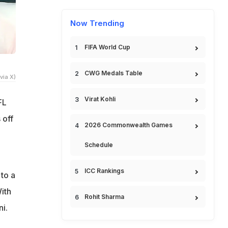
Now Trending
FIFA World Cup
CWG Medals Table
via X)
Virat Kohli
FL
 off
2026 Commonwealth Games
Schedule
ICC Rankings
to a
ith
Rohit Sharma
i.