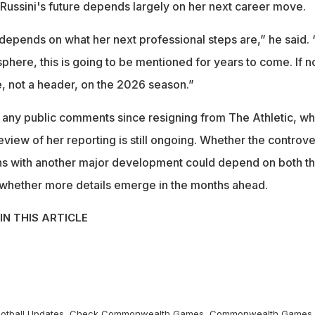
Russini's future depends largely on her next career move.
depends on what her next professional steps are,” he said. “
sphere, this is going to be mentioned for years to come. If no
te, not a header, on the 2026 season.”
 any public comments since resigning from The Athletic, wh
 review of her reporting is still ongoing. Whether the controv
urns with another major development could depend on both t
 whether more details emerge in the months ahead.
IN THIS ARTICLE
otball
Updates, Check
Commonwealth Games
,
Commonwealth Games