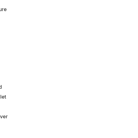
ure
d
let
ever