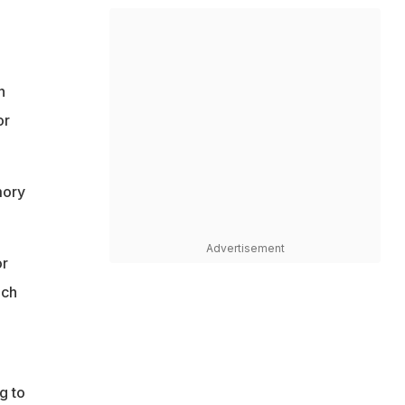
n
or
mory
Advertisement
or
ach
g to