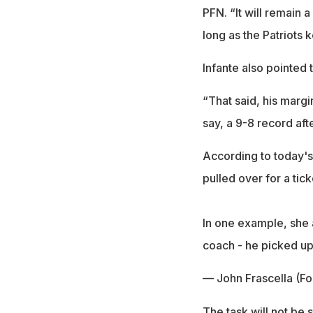
PFN. “It will remain 
long as the Patriots k
Infante also pointed t
“That said, his margi
say, a 9-8 record aft
According to today's 
pulled over for a tic
In one example, she 
coach - he picked 
— John Frascella (Fo
The task will not be