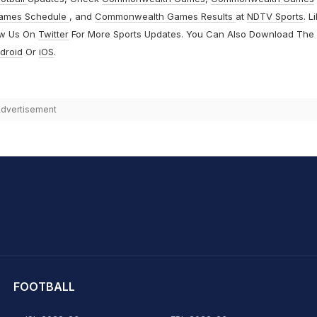
ames Schedule
, and
Commonwealth Games Results
at
NDTV Sports
. L
ow Us On
Twitter
For More Sports Updates. You Can Also Download The
droid
Or
iOS
.
dvertisement
hit Sharma
FOOTBALL