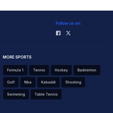
Follow us on:
MORE SPORTS
Formula 1
Tennis
Hockey
Badminton
Golf
Nba
Kabaddi
Shooting
Swimming
Table Tennis