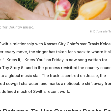
p for Country music.
© X (formerly Tw
Swift's relationship with Kansas City Chiefs star Travis Kelce
er every move, the singer has taken fans back to where it al
 "I Knew It, I Knew You" on Friday, a new song written for
 Toy Story 5, and in the process revisited the country soun
into a global music star. The track is centred on Jessie, the
ed cowgirl character, and marks a noticeable shift away fr
s defined much of Swift's recent work.