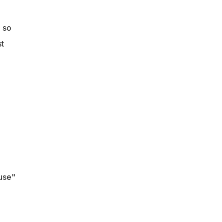
 so
st
use"