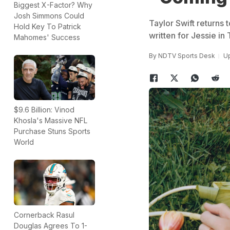
Biggest X-Factor? Why
Josh Simmons Could
Taylor Swift returns 
Hold Key To Patrick
written for Jessie in 
Mahomes' Success
By
NDTV Sports Desk
Up
$9.6 Billion: Vinod
Khosla's Massive NFL
Purchase Stuns Sports
World
Cornerback Rasul
Douglas Agrees To 1-