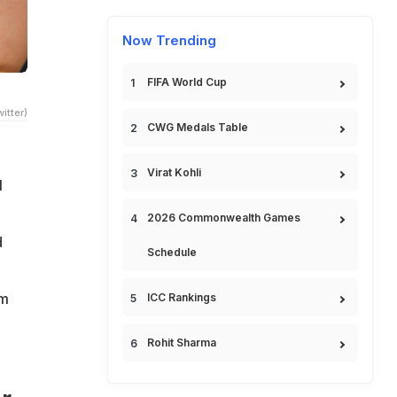
Now Trending
FIFA World Cup
itter)
CWG Medals Table
Virat Kohli
l
2026 Commonwealth Games
d
Schedule
om
ICC Rankings
Rohit Sharma