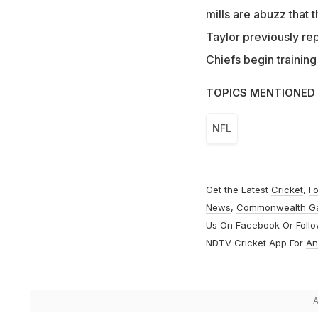
mills are abuzz that
Taylor previously re
Chiefs begin training
TOPICS MENTIONED 
NFL
Get the Latest
Cricket
,
Fo
News
,
Commonwealth G
Us On
Facebook
Or Foll
NDTV Cricket App For
An
A