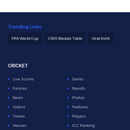
Trending Links
FIFA World Cup
CWG Medals Table
Virat Kohli
2026 Commonwealth Games Schedule
ICC Rankings
Ro
CRICKET
Live Scores
Series
Fixtures
Results
News
Photos
Videos
Features
Teams
Players
Venues
ICC Ranking