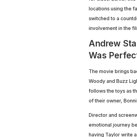
locations using the f
switched to a countd
involvement in the fi
Andrew Sta
Was Perfect
The movie brings bac
Woody and Buzz Light
follows the toys as t
of their owner, Bonni
Director and screenw
emotional journey beh
having Taylor write 