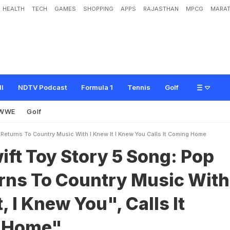
HEALTH
TECH
GAMES
SHOPPING
APPS
RAJASTHAN
MPCG
MARAT
t
o
r
y
5
S
o
n
g
:
P
o
p
S
t
a
r
R
e
t
u
r
n
s
T
o
C
o
u
n
t
r
y
M
u
s
i
c
W
i
t
h
"
C
o
m
i
n
g
H
o
m
e
"
ll
NDTV Podcast
Formula 1
Tennis
Golf
WWE
Golf
 Returns To Country Music With I Knew It I Knew You Calls It Coming Home
ift Toy Story 5 Song: Pop
urns To Country Music With
, I Knew You", Calls It
 Home"