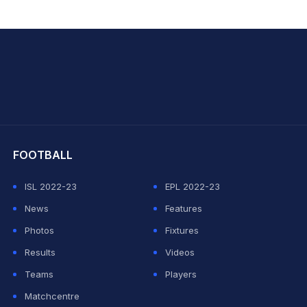
hit Sharma
FOOTBALL
ISL 2022-23
EPL 2022-23
News
Features
Photos
Fixtures
Results
Videos
Teams
Players
Matchcentre