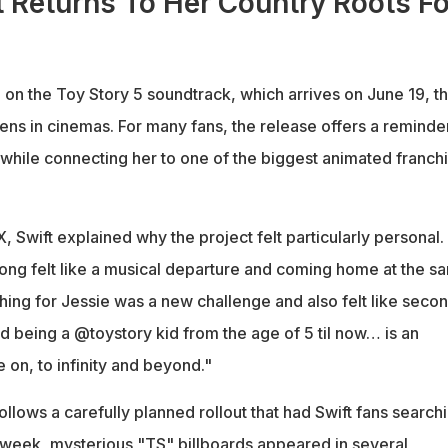
t Returns To Her Country Roots Fo
 on the Toy Story 5 soundtrack, which arrives on June 19, t
ens in cinemas. For many fans, the release offers a reminde
 while connecting her to one of the biggest animated franch
X, Swift explained why the project felt particularly personal.
 song felt like a musical departure and coming home at the s
hing for Jessie was a new challenge and also felt like seco
nd being a @toystory kid from the age of 5 til now… is an
e on, to infinity and beyond."
lows a carefully planned rollout that had Swift fans search
is week, mysterious "TS" billboards appeared in several