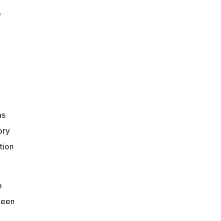
e
as
ory
tion
e
been