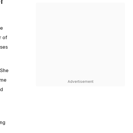
r
he
r of
ises
 She
ame
Advertisement
nd
ing