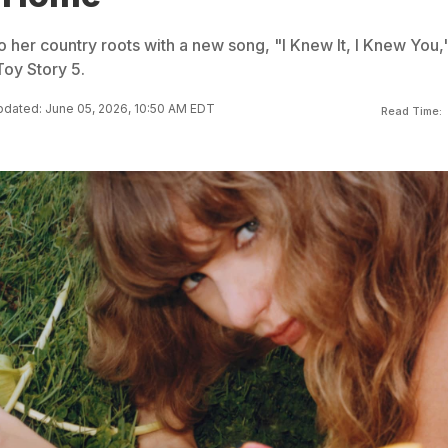
to her country roots with a new song, "I Knew It, I Knew You,
Toy Story 5.
dated: June 05, 2026, 10:50 AM EDT
Read Time: