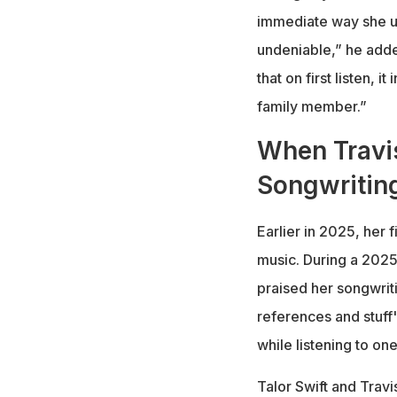
immediate way she u
undeniable,” he adde
that on first listen, i
family member.”
When Travis
Songwritin
Earlier in 2025, her
music. During a 2025
praised her songwrit
references and stuff
while listening to on
Talor Swift and Trav