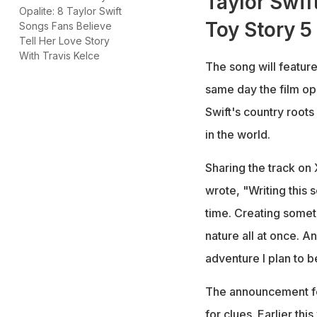
Taylor Swif
Opalite: 8 Taylor Swift
Toy Story 5
Songs Fans Believe
Tell Her Love Story
With Travis Kelce
The song will feature
same day the film op
Swift's country roots
in the world.
Sharing the track on 
wrote, "Writing this
time. Creating somet
nature all at once. A
adventure I plan to b
The announcement fol
for clues. Earlier th