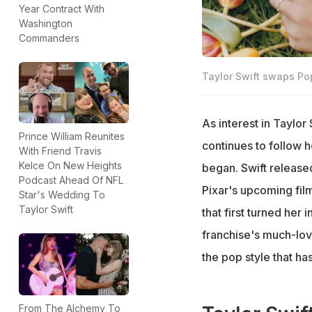
Year Contract With
Washington
Commanders
Taylor Swift swaps Po
As interest in Taylor 
Prince William Reunites
continues to follow h
With Friend Travis
Kelce On New Heights
began. Swift released
Podcast Ahead Of NFL
Pixar's upcoming film
Star's Wedding To
Taylor Swift
that first turned her 
franchise's much-lov
the pop style that ha
From The Alchemy To