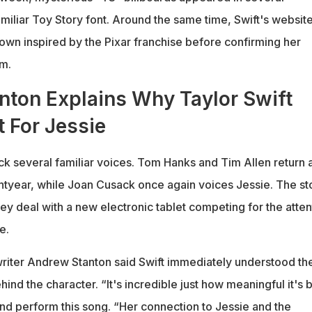
amiliar Toy Story font. Around the same time, Swift's websit
own inspired by the Pixar franchise before confirming her
lm.
nton Explains Why Taylor Swift
 For Jessie
k several familiar voices. Tom Hanks and Tim Allen return 
year, while Joan Cusack once again voices Jessie. The st
hey deal with a new electronic tablet competing for the atten
e.
riter Andrew Stanton said Swift immediately understood th
ind the character. “It's incredible just how meaningful it's 
and perform this song. “Her connection to Jessie and the