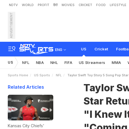
NDTV
WORLD
PROFIT
हिंदी
MOVIES
CRICKET
FOOD
LIFESTYLE
ADVERTISEMENT
T
a
y
l
o
r
S
w
i
f
t
T
o
y
S
n
e
w
Y
o
u
"
,
C
a
l
l
s
I
t
US
Cricket
Footba
ENG
US
NFL
NBA
NHL
FIFA
US Streamers
MMA
Sports Home
US Sports
NFL
Taylor Swift Toy Story 5 Song Pop Star
Taylor Sw
Related Articles
Star Ret
"I Knew It
"Coming
Kansas City Chiefs'