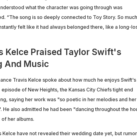
nderstood what the character was going through was
d. “The song is so deeply connected to Toy Story. So much
t instantly felt like it had always belonged there, like a long-lo
 Kelce Praised Taylor Swift's
g And Music
 fiance Travis Kelce spoke about how much he enjoys Swift's
 episode of New Heights, the Kansas City Chiefs tight end
ing, saying her work was "so poetic in her melodies and her
". He also admitted he had been "dancing throughout the ho
e of her albums.
is Kelce have not revealed their wedding date yet, but rumor