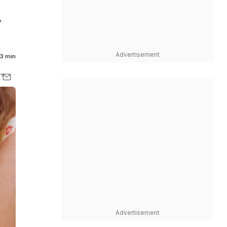
"
Advertisement
3 min
Advertisement