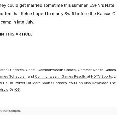
 they could get married sometime this summer. ESPN's Nate
ported that Kelce hoped to marry Swift before the Kansas Ci
 camp in late July.
IN THIS ARTICLE
otball
Updates, Check
Commonwealth Games
,
Commonwealth Games
ames Schedule
, and
Commonwealth Games Results
at
NDTV Sports
. L
ow Us On
Twitter
For More Sports Updates. You Can Also Download The
droid
Or
iOS
.
dvertisement