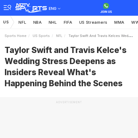
ENG
US
NFL
NBA
NHL
FIFA
US Streamers
MMA
W
Sports Home
US Sports
NFL
Taylor Swift And Travis Kelces Wedding Stress Deepens As Insiders Reveal Whats Happening Behind The Scenes
Taylor Swift and Travis Kelce's
Wedding Stress Deepens as
Insiders Reveal What's
Happening Behind the Scenes
ADVERTISEMENT