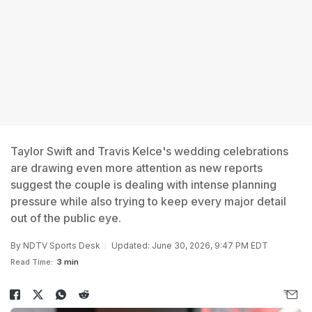
Taylor Swift and Travis Kelce's wedding celebrations
are drawing even more attention as new reports
suggest the couple is dealing with intense planning
pressure while also trying to keep every major detail
out of the public eye.
By
NDTV Sports Desk
Updated: June 30, 2026, 9:47 PM EDT
Read Time:
3 min