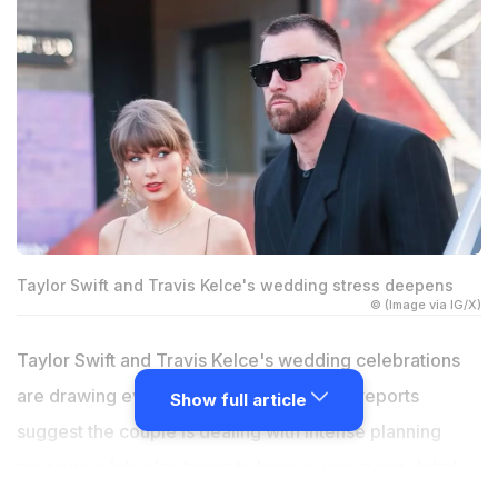
Taylor Swift and Travis Kelce's wedding stress deepens
© (Image via IG/X)
Taylor Swift and Travis Kelce's wedding celebrations
are drawing even more attention as new reports
Show full article
suggest the couple is dealing with intense planning
pressure while also trying to keep every major detail