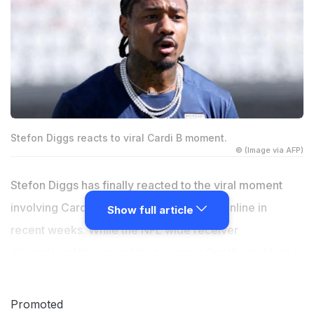
Stefon Diggs reacts to viral Cardi B moment.
© (Image via AFP)
Stefon Diggs has finally reacted to the viral moment
involving Cardi B that grabbed attention online in
Show full article
recent weeks. While the NFL wide receiver
downplayed the speculation surrounding the incident,
Cardi B found herself revisiting another unresolved
chapter in her personal life. The rapper recently
Promoted