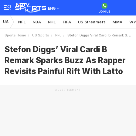
ENG
US
NFL
NBA
NHL
FIFA
US Streamers
MMA
W
Sports Home
US Sports
NFL
Stefon Diggs Viral Cardi B Remark Sparks Buzz As Rapper Revisits Painful Rift With Latto
Stefon Diggs’ Viral Cardi B
Remark Sparks Buzz As Rapper
Revisits Painful Rift With Latto
ADVERTISEMENT