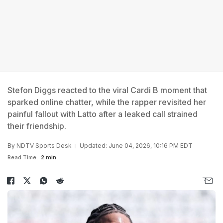
Stefon Diggs reacted to the viral Cardi B moment that
sparked online chatter, while the rapper revisited her
painful fallout with Latto after a leaked call strained
their friendship.
By
NDTV Sports Desk
Updated: June 04, 2026, 10:16 PM EDT
Read Time:
2 min