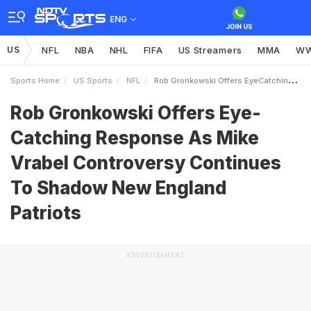
ENG
US
NFL
NBA
NHL
FIFA
US Streamers
MMA
W
Sports Home
US Sports
NFL
Rob Gronkowski Offers EyeCatching Response As Mike Vrabel Controversy Continues To Shadow New England Patriots
Rob Gronkowski Offers Eye-
Catching Response As Mike
Vrabel Controversy Continues
To Shadow New England
Patriots
ADVERTISEMENT