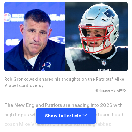
Rob Gronkowski shares his thoughts on the Patriots' Mike
Vrabel controversy.
© (Image via AFP/X)
The New England Patriots are heading into 2026 with
high hopes while questions remain for the team, head
Show full article
coach Mike Vrabel and the scandal that grabbed