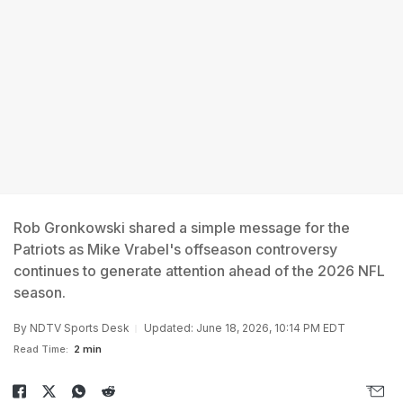
Rob Gronkowski shared a simple message for the
Patriots as Mike Vrabel's offseason controversy
continues to generate attention ahead of the 2026 NFL
season.
By
NDTV Sports Desk
Updated: June 18, 2026, 10:14 PM EDT
Read Time:
2 min