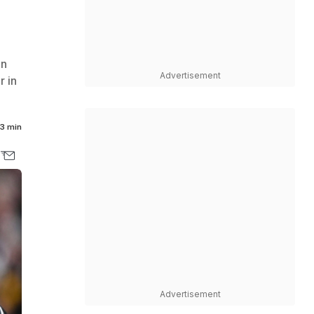
on
Advertisement
r in
3 min
Advertisement