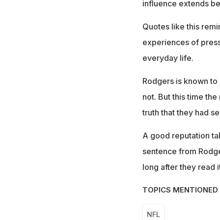
influence extends bey
Quotes like this remi
experiences of press
everyday life.
Rodgers is known to 
not. But this time th
truth that they had se
A good reputation ta
sentence from Rodgers
long after they read it
TOPICS MENTIONED 
NFL