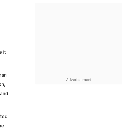
 it
han
Advertisement
on,
 and
fted
he