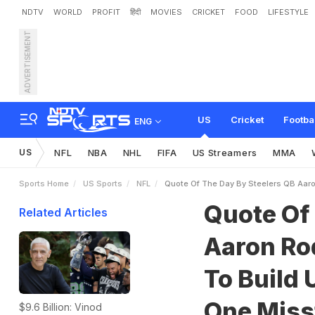
NDTV
WORLD
PROFIT
हिंदी
MOVIES
CRICKET
FOOD
LIFESTYLE
ADVERTISEMENT
Q
u
o
t
e
O
f
T
h
e
D
a
y
R
e
p
u
t
a
t
i
o
n
A
n
d
O
US
Cricket
Footba
ENG
US
NFL
NBA
NHL
FIFA
US Streamers
MMA
Sports Home
US Sports
NFL
Quote Of The Day By Steelers QB Aaron
Quote Of
Related Articles
Aaron Rod
To Build 
One Misst
$9.6 Billion: Vinod