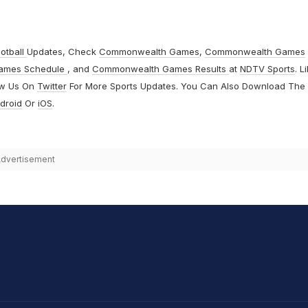
otball
Updates, Check
Commonwealth Games
,
Commonwealth Games
ames Schedule
, and
Commonwealth Games Results
at
NDTV Sports
. L
ow Us On
Twitter
For More Sports Updates. You Can Also Download The
droid
Or
iOS
.
dvertisement
hit Sharma