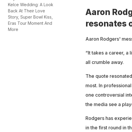
Kelce Wedding: A Look
Aaron Rodg
Back At Their Love
Story, Super Bowl Kiss,
resonates 
Eras Tour Moment And
More
Aaron Rodgers' mess
“It takes a career, a 
all crumble away.
The quote resonated 
most. In professiona
one controversial in
the media see a play
Rodgers has experienc
in the first round in