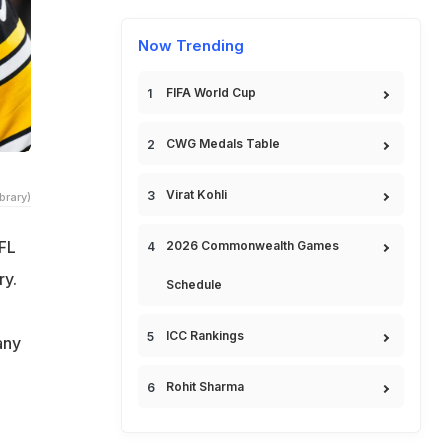
Now Trending
FIFA World Cup
CWG Medals Table
Virat Kohli
brary)
FL
2026 Commonwealth Games
ry.
Schedule
ICC Rankings
any
Rohit Sharma