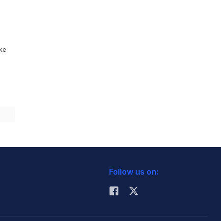
ike
Follow us on: