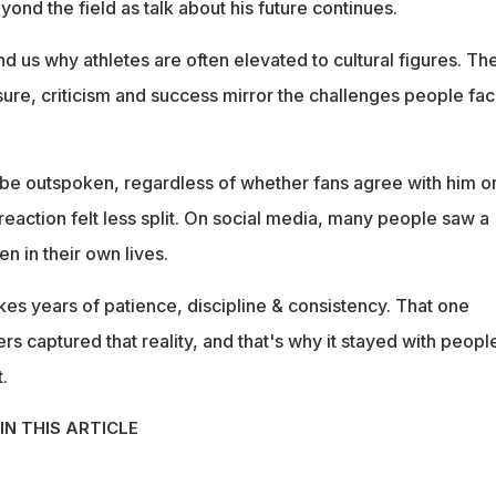
ond the field as talk about his future continues.
nd us why athletes are often elevated to cultural figures. The
ure, criticism and success mirror the challenges people fac
be outspoken, regardless of whether fans agree with him o
e reaction felt less split. On social media, many people saw a
en in their own lives.
kes years of patience, discipline & consistency. That one
 captured that reality, and that's why it stayed with peopl
.
IN THIS ARTICLE