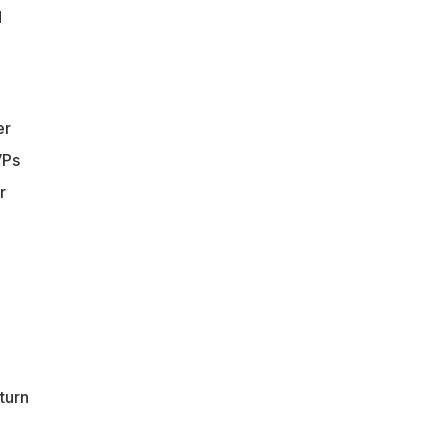
d
er
VPs
r
turn