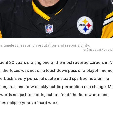
 timeless lesson on reputation and responsibility.
© (Image via NDTV Li
ent 20 years crafting one of the most revered careers in N
ek, the focus was not on a touchdown pass or a playoff memo
terback's very personal quote instead sparked new online
ion, trust and how quickly public perception can change. M
rds not just to sports, but to life off the field where one
es eclipse years of hard work.