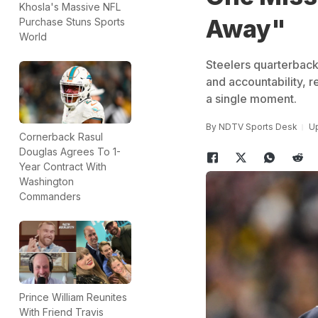
Khosla's Massive NFL
Away"
Purchase Stuns Sports
World
Steelers quarterbac
and accountability, r
a single moment.
By
NDTV Sports Desk
Up
Cornerback Rasul
Douglas Agrees To 1-
Year Contract With
Washington
Commanders
Prince William Reunites
With Friend Travis