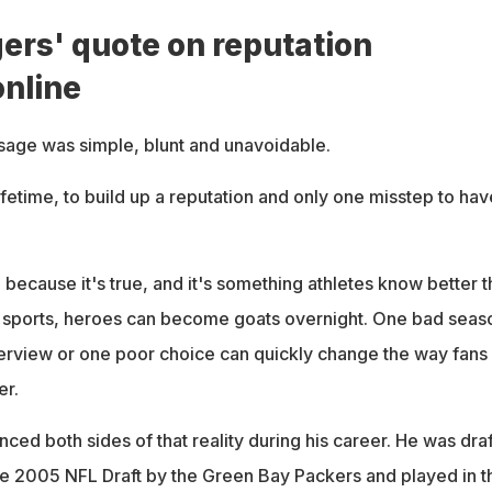
ers' quote on reputation
online
age was simple, blunt and unavoidable.
lifetime, to build up a reputation and only one misstep to have
because it's true, and it's something athletes know better t
l sports, heroes can become goats overnight. One bad seas
terview or one poor choice can quickly change the way fans
er.
ed both sides of that reality during his career. He was dra
 the 2005 NFL Draft by the Green Bay Packers and played in t