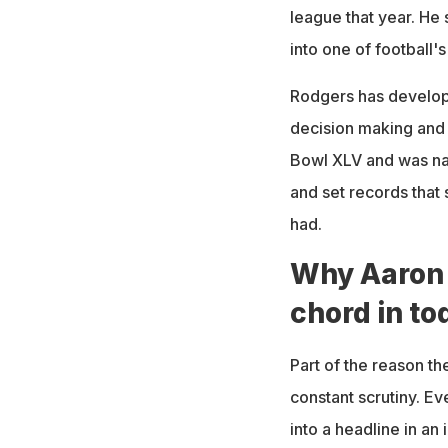
league that year. He 
into one of football'
Rodgers has develope
decision making and
Bowl XLV and was na
and set records that
had.
Why Aaron 
chord in to
Part of the reason t
constant scrutiny. E
into a headline in an i