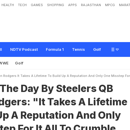
HEALTH
TECH
GAMES
SHOPPING
APPS
RAJASTHAN
MPCG
MARAT
B
y
S
t
e
e
l
e
r
s
Q
B
A
a
r
o
n
R
o
d
g
e
r
s
:
"
I
t
T
a
k
e
s
A
L
i
f
e
t
i
m
e
T
n
l
y
O
n
e
M
i
s
s
t
e
p
F
o
r
I
t
A
l
l
T
o
C
r
u
m
b
l
e
A
w
a
y
"
ll
NDTV Podcast
Formula 1
Tennis
Golf
WWE
Golf
 Rodgers It Takes A Lifetime To Build Up A Reputation And Only One Misstep For 
 The Day By Steelers QB
gers: "It Takes A Lifetime
Up A Reputation And Only
ep For It All To Crumble