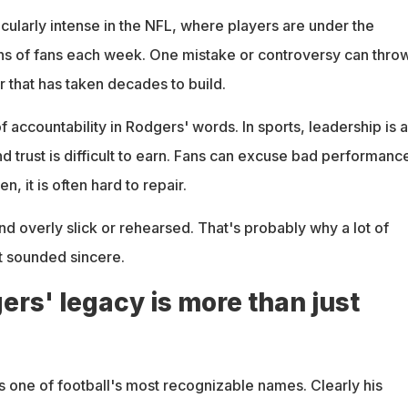
icularly intense in the NFL, where players are under the
ns of fans each week. One mistake or controversy can thro
r that has taken decades to build.
f accountability in Rodgers' words. In sports, leadership is 
nd trust is difficult to earn. Fans can excuse bad performanc
n, it is often hard to repair.
d overly slick or rehearsed. That's probably why a lot of
It sounded sincere.
rs' legacy is more than just
s one of football's most recognizable names. Clearly his