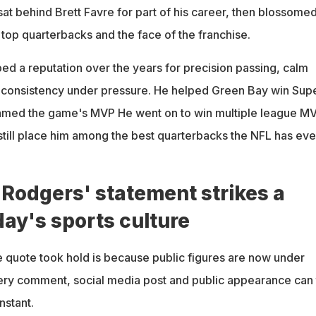
sat behind Brett Favre for part of his career, then blossome
s top quarterbacks and the face of the franchise.
d a reputation over the years for precision passing, calm
 consistency under pressure. He helped Green Bay win Sup
med the game's MVP He went on to win multiple league M
 still place him among the best quarterbacks the NFL has eve
Rodgers' statement strikes a
day's sports culture
he quote took hold is because public figures are now under
very comment, social media post and public appearance can 
nstant.