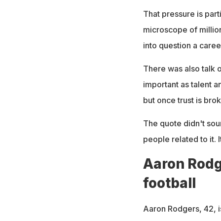
That pressure is part
microscope of millio
into question a caree
There was also talk o
important as talent a
but once trust is broke
The quote didn't soun
people related to it. 
Aaron Rodge
football
Aaron Rodgers, 42, i