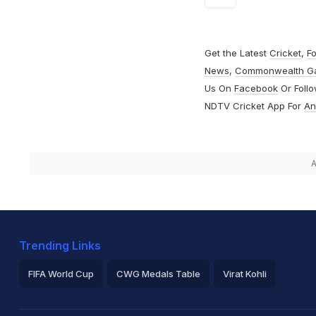
Get the Latest
Cricket
,
Fo
News
,
Commonwealth G
Us On
Facebook
Or Foll
NDTV Cricket App For
An
A
Trending Links
FIFA World Cup
CWG Medals Table
Virat Kohli
2026 Commonwealth Games Schedule
ICC Rankings
Ro