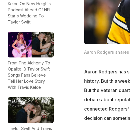
Kelce On New Heights
Podcast Ahead Of NFL
Star's Wedding To
Taylor Swift
Aaron Rodgers shares a
From The Alchemy To
Opalite: 8 Taylor Swift
Aaron Rodgers has sp
Songs Fans Believe
history. But this we
Tell Her Love Story
With Travis Kelce
But the veteran quar
debate about reputat
connected Rodgers' wo
decision can sometim
Taylor Swift And Travis