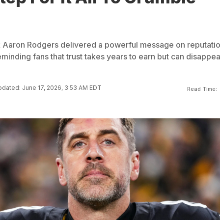
k Aaron Rodgers delivered a powerful message on reputati
eminding fans that trust takes years to earn but can disappea
dated: June 17, 2026, 3:53 AM EDT
Read Time: