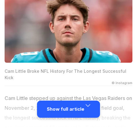
Cam Little Broke NFL History For The Longest Successful
Kick
© Instagram
Cam Little stepped up against the Las Vegas Raiders on
November 2, 2025, and drilled a 68-yard field goal,
Show full article
the longest successful kick in NFL history, breaking the
previous record of 66 yards set by Baltimore's Justin