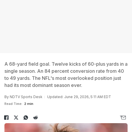
A 68-yard field goal. Twelve kicks of 60-plus yards in a
single season. An 84 percent conversion rate from 40
to 49 yards. The NFL's most overlooked position just
had its most dominant season ever.
By
NDTV Sports Desk
Updated: June 29, 2026, 5:11 AM EDT
Read Time:
2 min