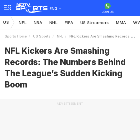
ENG
US
NFL
NBA
NHL
FIFA
US Streamers
MMA
W
Sports Home
US Sports
NFL
NFL Kickers Are Smashing Records The Numbers Behind The Leagues Sudden Kicking Boom
NFL Kickers Are Smashing
Records: The Numbers Behind
The League’s Sudden Kicking
Boom
ADVERTISEMENT