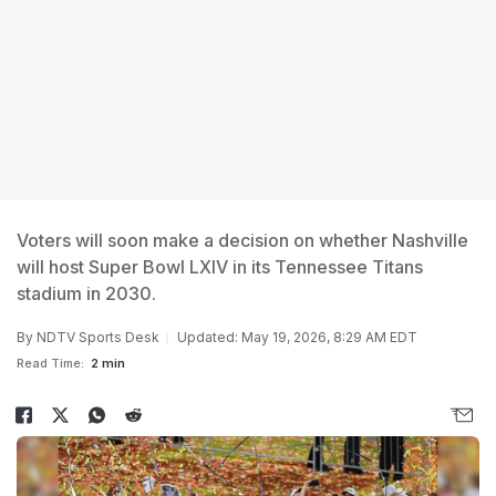
Voters will soon make a decision on whether Nashville
will host Super Bowl LXIV in its Tennessee Titans
stadium in 2030.
By
NDTV Sports Desk
Updated: May 19, 2026, 8:29 AM EDT
Read Time:
2 min