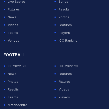
Live Scores
Series
NFL Owners Will
Fixtures
Results
News
Photos
Vote On Super Bowl
Videos
Features
Teams
Players
LXIV At New
Venues
ICC Ranking
Tennessee Titans
FOOTBALL
Stadium
ISL 2022-23
EPL 2022-23
News
Features
Photos
Fixtures
ADVERTISEMENT
Results
Videos
Teams
Players
Matchcentre