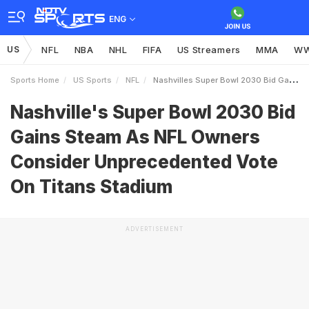
ENG
US
NFL
NBA
NHL
FIFA
US Streamers
MMA
W
Sports Home
US Sports
NFL
Nashvilles Super Bowl 2030 Bid Gains Steam As NFL Owners Consider Unprecedented Vote On Titans Stadium
Nashville's Super Bowl 2030 Bid
Gains Steam As NFL Owners
Consider Unprecedented Vote
On Titans Stadium
ADVERTISEMENT