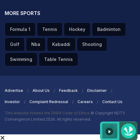
MORE SPORTS
Formula 1
Tennis
Hockey
Badminton
Golf
Nba
Kabaddi
Shooting
Swimming
Table Tennis
Advertise
About Us
Feedback
Disclaimer
Investor
Complaint Redressal
Careers
Contact Us
This website follows the DNPA Code of Ethics
© Copyright NDTV
Convergence Limited 2026. All rights reserved.