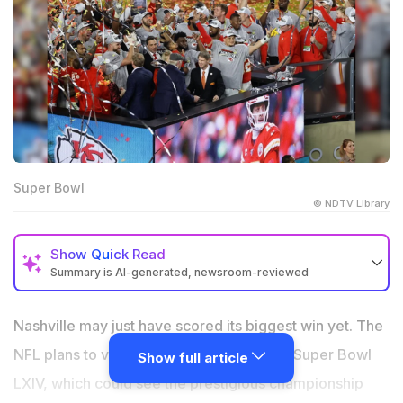
Super Bowl
© NDTV Library
Show
Quick Read
Summary is AI-generated, newsroom-reviewed
The vote by NFL owners on Nashville being selected
to host Super Bowl LXIV in 2030 is imminent.
Nashville may just have scored its biggest win yet. The
The $2.1 billion stadium of the Tennessee Titans will
NFL plans to vote on the hosting rights of Super Bowl
Show full article
open its doors in 2027.
LXIV, which could see the prestigious championship
This proposal has once again stirred controversy