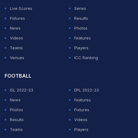
media showed Swift and Kelce walking into the arena
Live Scores
Series
together as cameras immediately swarmed around
Fixtures
Results
them. Kelce seemed fully locked into the playoff game
News
Photos
throughout the night, at one stage jumping to his feet
Videos
Features
and throwing his arms in the air during the action on
Teams
Players
court.
Venues
ICC Ranking
Travis Kelce And Taylor Swift
FOOTBALL
Continue High-Profile NFL
Offseason Run
ISL 2022-23
EPL 2022-23
News
Features
ADVERTISEMENT
Photos
Fixtures
Results
Videos
Teams
Players