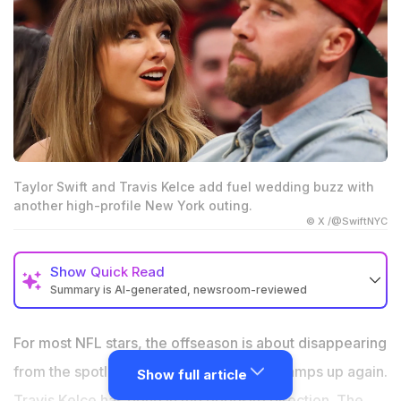
Taylor Swift and Travis Kelce add fuel wedding buzz with
another high-profile New York outing.
© X /@SwiftNYC
Show
Quick Read
Summary is AI-generated, newsroom-reviewed
Taylor Swift and Travis Kelce attended Game 3 of the
Eastern Conference Finals in New York.
For most NFL stars, the offseason is about disappearing
The couple’s latest public outing comes amid growing
from the spotlight before training camp ramps up again.
Show full article
buzz around their reported July wedding.
Travis Kelce has gone in the opposite direction. The