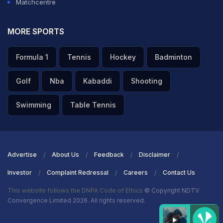
Matchcentre
MORE SPORTS
Formula 1
Tennis
Hockey
Badminton
Golf
Nba
Kabaddi
Shooting
Swimming
Table Tennis
Advertise
About Us
Feedback
Disclaimer
Investor
Complaint Redressal
Careers
Contact Us
This website follows the DNPA Code of Ethics
© Copyright NDTV
Convergence Limited 2026. All rights reserved.