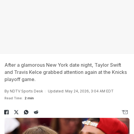
After a glamorous New York date night, Taylor Swift
and Travis Kelce grabbed attention again at the Knicks
playoff game.
By
NDTV Sports Desk
Updated: May 24, 2026, 3:04 AM EDT
Read Time:
2 min