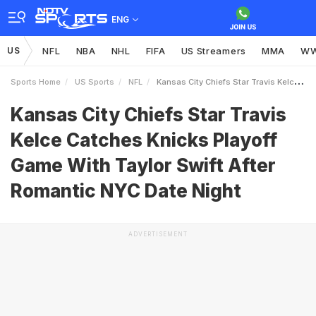
ENG
US
NFL
NBA
NHL
FIFA
US Streamers
MMA
W
Sports Home
US Sports
NFL
Kansas City Chiefs Star Travis Kelce Catches Knicks Playoff Game With Taylor Swift After Romantic NYC Date Night
Kansas City Chiefs Star Travis
Kelce Catches Knicks Playoff
Game With Taylor Swift After
Romantic NYC Date Night
ADVERTISEMENT