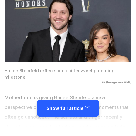
Hailee Steinfeld reflects on a bittersweet parenting
milestone.
© (Image via AFP)
Motherhood is giving Hailee Steinfeld a new
perspective on time, family and the little moments that
Show full article
often go unnoticed. The actress and singer recently
shared an emotional reflection about raising her baby