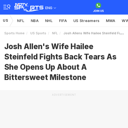
ENG
US
NFL
NBA
NHL
FIFA
US Streamers
MMA
W
Sports Home
US Sports
NFL
Josh Allens Wife Hailee Steinfeld Fights Back Tears As She Opens Up About A Bittersweet Milestone
Josh Allen's Wife Hailee
Steinfeld Fights Back Tears As
She Opens Up About A
Bittersweet Milestone
ADVERTISEMENT