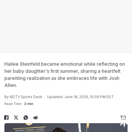
Hailee Steinfeld became emotional while reflecting on
her baby daughter's first summer, sharing a heartfelt
parenting realization as she embraces life with Josh
Allen.
By
NDTV Sports Desk
Updated: June 18, 2026, 10:09 PM EDT
Read Time:
2 min